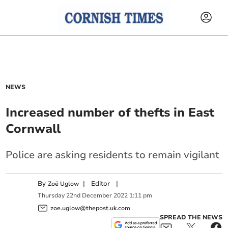
NEWS
Increased number of thefts in East
Cornwall
Police are asking residents to remain vigilant
By
|
Editor
|
Zoë Uglow
Thursday
22
nd
December
2022
1:11 pm
zoe.uglow@thepost.uk.com
SPREAD THE NEWS