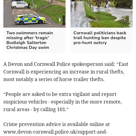
Two swimmers remain
Cornwall politicians back
missing after 'tragic'
trail hunting ban despite
Budleigh Salterton
pro-hunt outcry
Christmas Day swim
A Devon and Cornwall Police spokesperson said: “East
Cornwall is experiencing an increase in rural thefts,
most notably a series of horse trailer thefts.
“People are asked to be extra vigilant and report
suspicious vehicles - especially in the more remote,
rural areas - by calling 101.”
Crime prevention advice is available online at
www.devon-cornwall.police.uk/support-and-