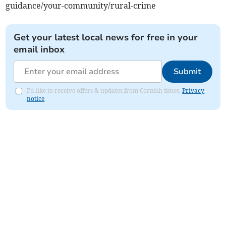
guidance/your-community/rural-crime
Get your latest local news for free in your
email inbox
Submit
I'd like to receive offers & updates from Cornish times.
Privacy
notice