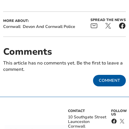
SPREAD THE NEWS
MORE ABOUT:
Cornwall
Devon And Cornwall Police
Comments
This article has no comments yet. Be the first to leave a
comment.
COMMENT
CONTACT
FOLLOW
US
10 Southgate Street
Launceston
Cornwall