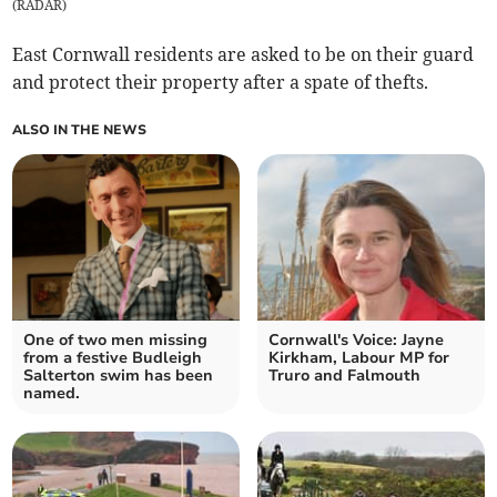
(
RADAR
)
East Cornwall residents are asked to be on their guard
and protect their property after a spate of thefts.
ALSO IN THE NEWS
One of two men missing
Cornwall's Voice: Jayne
from a festive Budleigh
Kirkham, Labour MP for
Salterton swim has been
Truro and Falmouth
named.