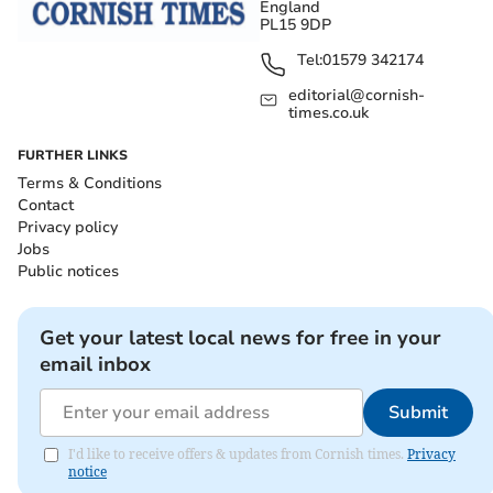
England
PL15 9DP
Tel:
01579 342174
editorial@cornish-
times.co.uk
FURTHER LINKS
Terms & Conditions
Contact
Privacy policy
Jobs
Public notices
Get your latest local news for free in your
email inbox
Submit
I'd like to receive offers & updates from Cornish times.
Privacy
notice