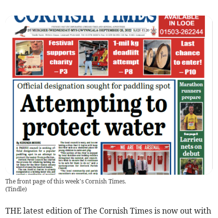
The front page of this week’s Cornish Times.
(
Tindle
)
THE latest edition of The Cornish Times is now out with