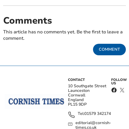
Comments
This article has no comments yet. Be the first to leave a
comment.
COMMENT
CONTACT
FOLLOW
US
10 Southgate Street
Launceston
Cornwall
England
PL15 9DP
Tel:
01579 342174
editorial@cornish-
times.co.uk