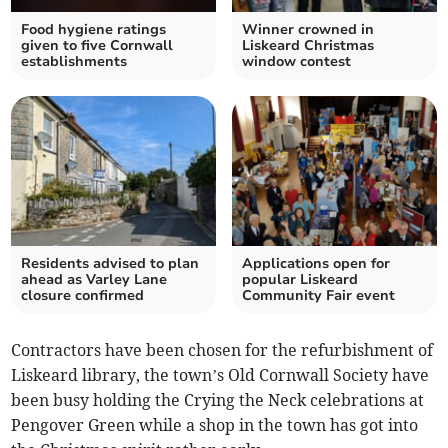
Food hygiene ratings
Winner crowned in
given to five Cornwall
Liskeard Christmas
establishments
window contest
Residents advised to plan
Applications open for
ahead as Varley Lane
popular Liskeard
closure confirmed
Community Fair event
Contractors have been chosen for the refurbishment of
Liskeard library, the town’s Old Cornwall Society have
been busy holding the Crying the Neck celebrations at
Pengover Green while a shop in the town has got into