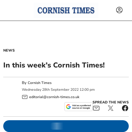
NEWS
In this week’s Cornish Times!
By
Cornish Times
Wednesday
28
th
September
2022
12:00 pm
editorial@cornish-times.co.uk
SPREAD THE NEWS