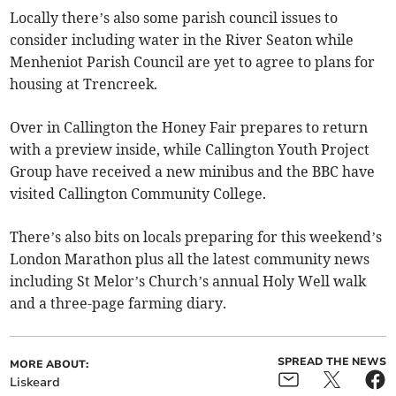
Locally there’s also some parish council issues to
consider including water in the River Seaton while
Menheniot Parish Council are yet to agree to plans for
housing at Trencreek.
Over in Callington the Honey Fair prepares to return
with a preview inside, while Callington Youth Project
Group have received a new minibus and the BBC have
visited Callington Community College.
There’s also bits on locals preparing for this weekend’s
London Marathon plus all the latest community news
including St Melor’s Church’s annual Holy Well walk
and a three-page farming diary.
SPREAD THE NEWS
MORE ABOUT:
Liskeard