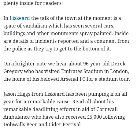
plenty inside for readers.
In
Liskeard
the talk of the town at the moment is a
spate of vandalism which has seen several cars,
buildings and other monuments spray painted. Inside
are details of incidents reported and a comment from
the police as they try to get to the bottom of it.
On a brighter note we hear about 96-year-old Derek
Gregory who has visited Emirates Stadium in London,
the home of his beloved Arsenal FC for a stadium tour.
Jason Higgs from Liskeard has been pumping iron all
year for a remarkable cause. Read all about his
remarkable deadlifting efforts in aid of Cornwall
Ambulance who have also received £5,000 following
Dobwalls Beer and Cider Festival.