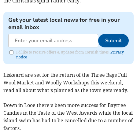
the Christmas spirit rather early.
Get your latest local news for free in your
email inbox
Submit
I'd like to receive offers & updates from Cornish times.
Privacy
notice
Liskeard are set for the return of the Three Bags Full
Wool Market and Woolly Workshops this weekend,
read all about what’s planned as the town gets ready.
Down in Looe there’s been more success for Baytree
Candies in the Taste of the West Awards while the local
island swim has had to be cancelled due to a number of
factors.