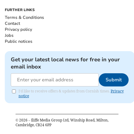
FURTHER LINKS
Terms & Conditions
Contact
Privacy policy
Jobs
Public notices
Get your latest local news for free in your
email inbox
Submit
I'd like to receive offers & updates from Cornish times.
Privacy
notice
©
2026
– Iliffe Media Group Ltd, Winship Road, Milton,
Cambridge, CB24 6PP