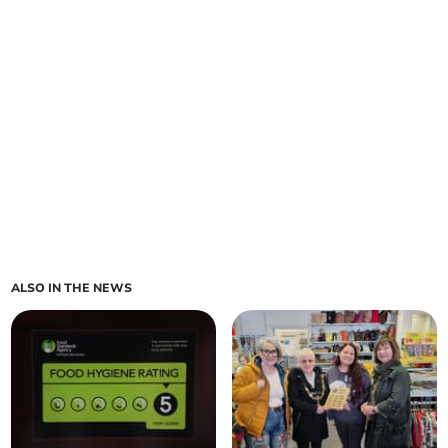
ALSO IN THE NEWS