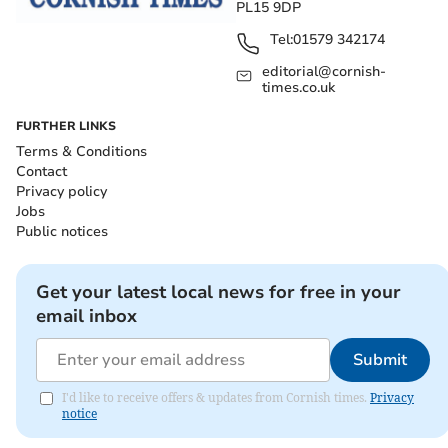
PL15 9DP
Tel:
01579 342174
editorial@cornish-
times.co.uk
FURTHER LINKS
Terms & Conditions
Contact
Privacy policy
Jobs
Public notices
Get your latest local news for free in your
email inbox
Submit
I'd like to receive offers & updates from Cornish times.
Privacy
notice