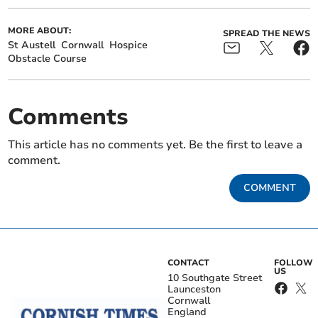
MORE ABOUT:
SPREAD THE NEWS
St Austell
Cornwall
Hospice
Obstacle Course
Comments
This article has no comments yet. Be the first to leave a
comment.
COMMENT
CONTACT
FOLLOW
US
10 Southgate Street
Launceston
Cornwall
England