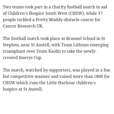
Two teams took part in a charity football match in aid
of Children’s Hospice South West (CHSW), while 37
people tackled a Pretty Muddy obstacle course for
Cancer Research UK.
The football match took place at Brannel School in St
Stephen, near St Austell, with Team Lithium emerging
triumphant over Team Kaolin to take the newly-
created Imerys Cup.
The match, watched by supporters, was played in a fun
but competitive manner and raised more than £800 for
CHSW which runs the Little Harbour children’s
hospice at St Austell.