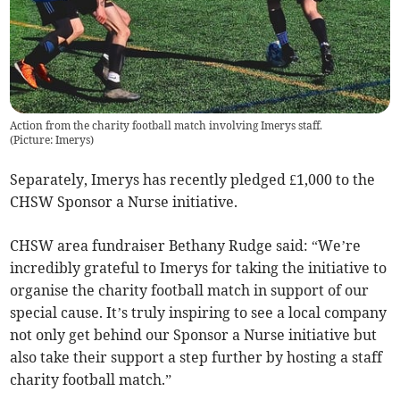
Action from the charity football match involving Imerys staff.
(
Picture: Imerys
)
Separately, Imerys has recently pledged £1,000 to the
CHSW Sponsor a Nurse initiative.
CHSW area fundraiser Bethany Rudge said: “We’re
incredibly grateful to Imerys for taking the initiative to
organise the charity football match in support of our
special cause. It’s truly inspiring to see a local company
not only get behind our Sponsor a Nurse initiative but
also take their support a step further by hosting a staff
charity football match.”