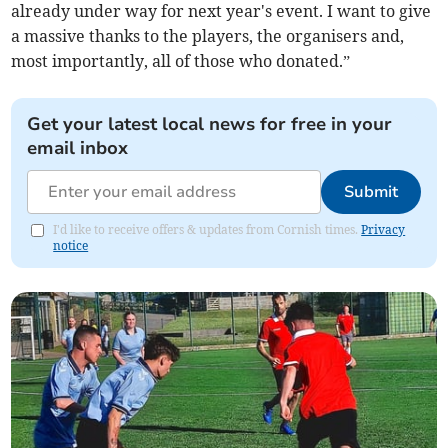
already under way for next year's event. I want to give
a massive thanks to the players, the organisers and,
most importantly, all of those who donated.”
Get your latest local news for free in your
email inbox
Submit
I'd like to receive offers & updates from Cornish times.
Privacy
notice