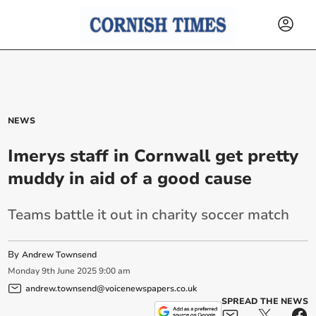
NEWS
Imerys staff in Cornwall get pretty
muddy in aid of a good cause
Teams battle it out in charity soccer match
By
Andrew Townsend
Monday
9
th
June
2025
9:00 am
andrew.townsend@voicenewspapers.co.uk
SPREAD THE NEWS