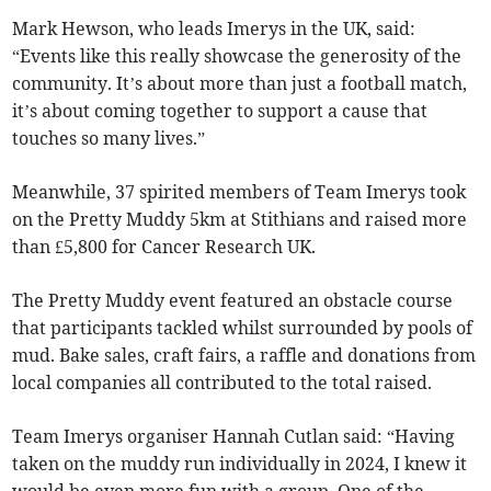
Mark Hewson, who leads Imerys in the UK, said:
“Events like this really showcase the generosity of the
community. It’s about more than just a football match,
it’s about coming together to support a cause that
touches so many lives.”
Meanwhile, 37 spirited members of Team Imerys took
on the Pretty Muddy 5km at Stithians and raised more
than £5,800 for Cancer Research UK.
The Pretty Muddy event featured an obstacle course
that participants tackled whilst surrounded by pools of
mud. Bake sales, craft fairs, a raffle and donations from
local companies all contributed to the total raised.
Team Imerys organiser Hannah Cutlan said: “Having
taken on the muddy run individually in 2024, I knew it