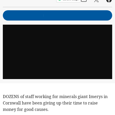
DOZENS of staff working for minerals giant Imerys in
Cornwall have been giving up their time to raise
money for good causes.