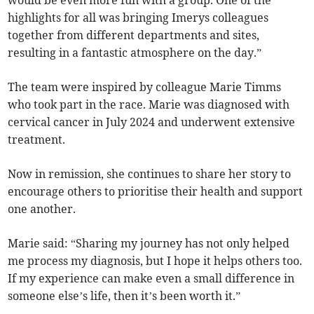
would be even more fun with a group. One of the
highlights for all was bringing Imerys colleagues
together from different departments and sites,
resulting in a fantastic atmosphere on the day.”
The team were inspired by colleague Marie Timms
who took part in the race. Marie was diagnosed with
cervical cancer in July 2024 and underwent extensive
treatment.
Now in remission, she continues to share her story to
encourage others to prioritise their health and support
one another.
Marie said: “Sharing my journey has not only helped
me process my diagnosis, but I hope it helps others too.
If my experience can make even a small difference in
someone else’s life, then it’s been worth it.”