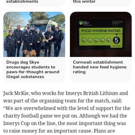
establishments
this winter
Drugs dog Skye
Cornwall establishment
encourages students to
handed new food hygiene
paws-for-thought around
rating
illegal substances
Jack McKie, who works for Imerys British Lithium and
was part of the organising team for the match, said:
“We are overwhelmed with the level of support for the
charity football game we put on. Although we had the
Imerys Cup on the line, the most important thing was
to raise money for an important cause. Plans are