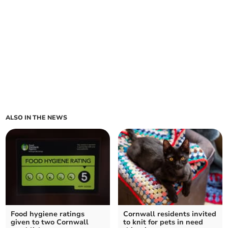
ALSO IN THE NEWS
Food hygiene ratings
Cornwall residents invited
given to two Cornwall
to knit for pets in need