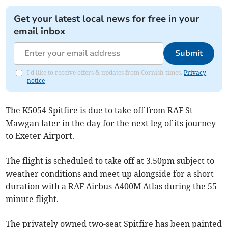
Get your latest local news for free in your
email inbox
Submit
I'd like to receive offers & updates from Cornish times.
Privacy
notice
The K5054 Spitfire is due to take off from RAF St
Mawgan later in the day for the next leg of its journey
to Exeter Airport.
The flight is scheduled to take off at 3.50pm subject to
weather conditions and meet up alongside for a short
duration with a RAF Airbus A400M Atlas during the 55-
minute flight.
The privately owned two-seat Spitfire has been painted