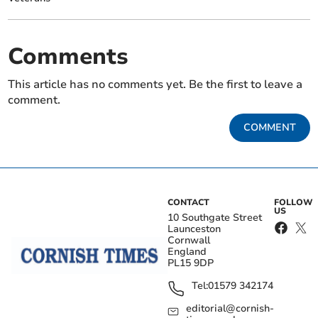
Comments
This article has no comments yet. Be the first to leave a
comment.
COMMENT
CONTACT
FOLLOW
US
10 Southgate Street
Launceston
Cornwall
England
PL15 9DP
Tel:
01579 342174
editorial@cornish-