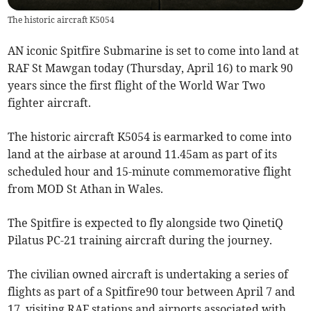
The historic aircraft K5054
AN iconic Spitfire Submarine is set to come into land at
RAF St Mawgan today (Thursday, April 16) to mark 90
years since the first flight of the World War Two
fighter aircraft.
The historic aircraft K5054 is earmarked to come into
land at the airbase at around 11.45am as part of its
scheduled hour and 15-minute commemorative flight
from MOD St Athan in Wales.
The Spitfire is expected to fly alongside two QinetiQ
Pilatus PC-21 training aircraft during the journey.
The civilian owned aircraft is undertaking a series of
flights as part of a Spitfire90 tour between April 7 and
17, visiting RAF stations and airports associated with