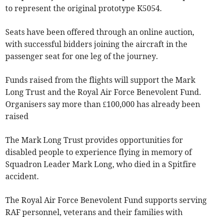
to represent the original prototype K5054.
Seats have been offered through an online auction,
with successful bidders joining the aircraft in the
passenger seat for one leg of the journey.
Funds raised from the flights will support the Mark
Long Trust and the Royal Air Force Benevolent Fund.
Organisers say more than £100,000 has already been
raised
The Mark Long Trust provides opportunities for
disabled people to experience flying in memory of
Squadron Leader Mark Long, who died in a Spitfire
accident.
The Royal Air Force Benevolent Fund supports serving
RAF personnel, veterans and their families with