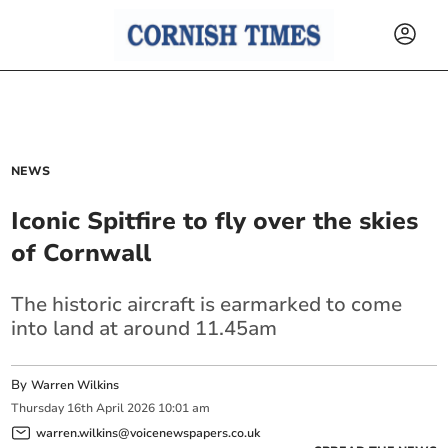
NEWS
Iconic Spitfire to fly over the skies
of Cornwall
The historic aircraft is earmarked to come
into land at around 11.45am
By
Warren Wilkins
Thursday
16
th
April
2026
10:01 am
warren.wilkins@voicenewspapers.co.uk