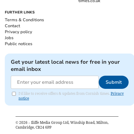
times.co.uk
FURTHER LINKS
Terms & Conditions
Contact
Privacy policy
Jobs
Public notices
Get your latest local news for free in your
email inbox
Submit
I'd like to receive offers & updates from Cornish times.
Privacy
notice
©
2026
– Iliffe Media Group Ltd, Winship Road, Milton,
Cambridge, CB24 6PP