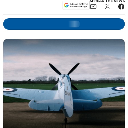
SPREAD THE NEWS