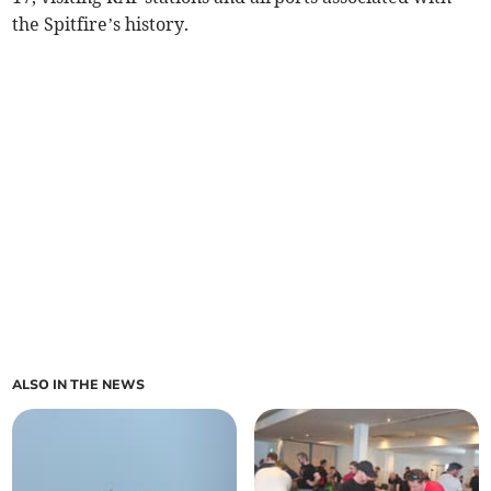
the Spitfire’s history.
ALSO IN THE NEWS