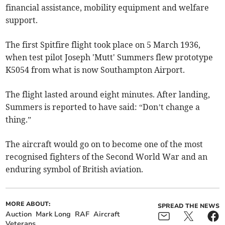
financial assistance, mobility equipment and welfare
support.
The first Spitfire flight took place on 5 March 1936,
when test pilot Joseph 'Mutt' Summers flew prototype
K5054 from what is now Southampton Airport.
The flight lasted around eight minutes. After landing,
Summers is reported to have said: “Don’t change a
thing.”
The aircraft would go on to become one of the most
recognised fighters of the Second World War and an
enduring symbol of British aviation.
MORE ABOUT:
SPREAD THE NEWS
Auction
Mark Long
RAF
Aircraft
Veterans