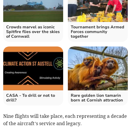
Crowds marvel as iconic
Tournament brings Armed
Spitfire flies over the skies
Forces community
of Cornwall
together
CASA - To drill or not to
Rare golden lion tamarin
drill?
born at Cornish attraction
Nine flights will take place, each representing a decade
of the aircraft’s service and legacy.