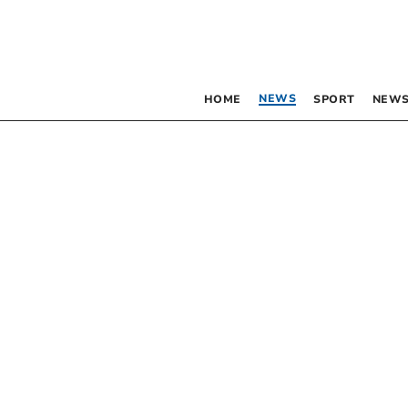
NEWS
HOME
SPORT
NEWS