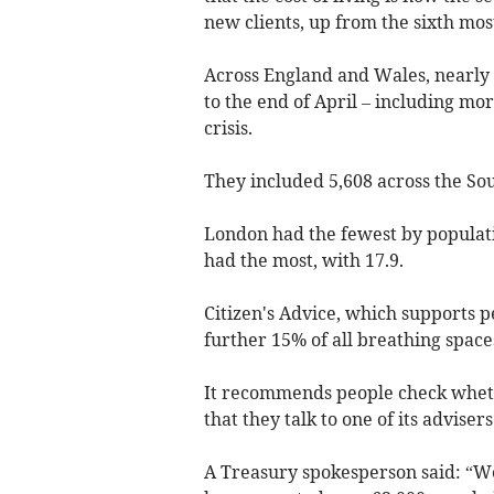
new clients, up from the sixth mo
Across England and Wales, nearly 
to the end of April – including mo
crisis.
They included 5,608 across the So
London had the fewest by populati
had the most, with 17.9.
Citizen's Advice, which supports p
further 15% of all breathing space
It recommends people check wheth
that they talk to one of its advisers
A Treasury spokesperson said: “W