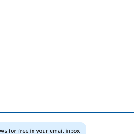
ews for free in your email inbox