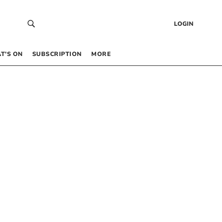
LOGIN
T’S ON
SUBSCRIPTION
MORE