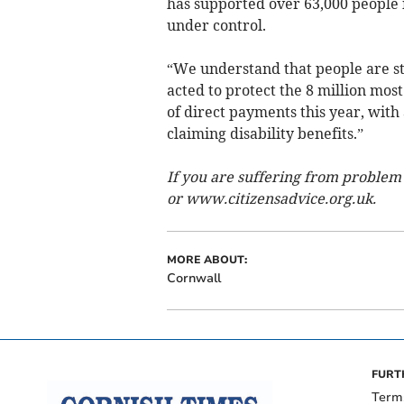
has supported over 63,000 people i
under control.
“We understand that people are st
acted to protect the 8 million most
of direct payments this year, with
claiming disability benefits.”
If you are suffering from problem
or www.citizensadvice.org.uk.
MORE ABOUT:
Cornwall
FURT
Term