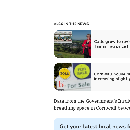
ALSO IN THE NEWS
Calls grow to rev
Tamar Tag price h
Cornwall house pr
increasing slightl
Data from the Government's Insol
breathing space in Cornwall betwe
Get your latest local news f