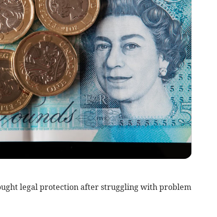
ught legal protection after struggling with problem