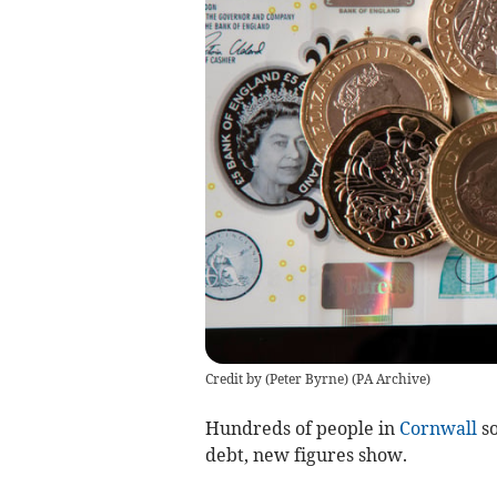
Credit by (
Peter Byrne
)
(
PA Archive
)
Hundreds of people in
Cornwall
so
debt, new figures show.