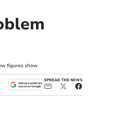
roblem
ew figures show.
SPREAD THE NEWS