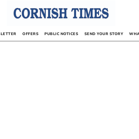
LETTER
OFFERS
PUBLIC NOTICES
SEND YOUR STORY
WHA