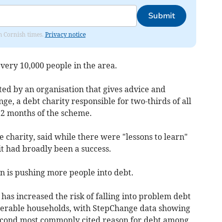
Submit
om Cornish times.
Privacy notice
very 10,000 people in the area.
ted by an organisation that gives advice and
ge, a debt charity responsible for two-thirds of all
12 months of the scheme.
 charity, said while there were "lessons to learn"
it had broadly been a success.
n is pushing more people into debt.
g has increased the risk of falling into problem debt
lnerable households, with StepChange data showing
e second most commonly cited reason for debt among