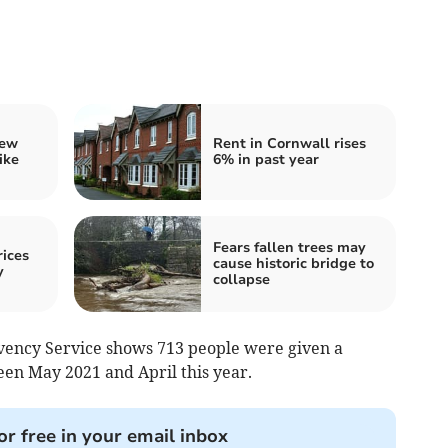
iew
Rent in Cornwall rises
ike
6% in past year
Fears fallen trees may
ices
cause historic bridge to
y
collapse
vency Service shows 713 people were given a
en May 2021 and April this year.
or free in your email inbox