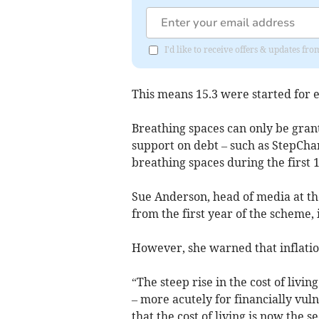
I'd like to receive offers & updates fr
This means 15.3 were started for e
Breathing spaces can only be gran
support on debt – such as StepChan
breathing spaces during the first 
Sue Anderson, head of media at the
from the first year of the scheme, 
However, she warned that inflatio
“The steep rise in the cost of livin
– more acutely for financially vu
that the cost of living is now th