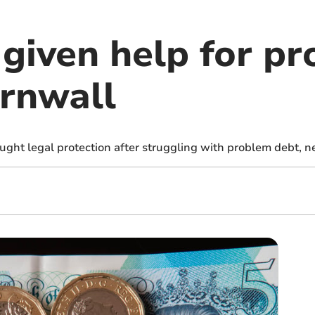
given help for p
ornwall
ght legal protection after struggling with problem debt, n