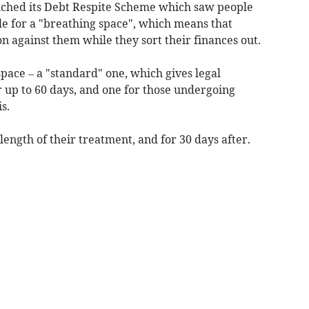
ched its Debt Respite Scheme which saw
people
le for a "breathing space", which means that
on against them while they sort their finances out.
pace – a "standard" one, which gives legal
r up to 60 days, and one for those undergoing
s.
 length of their treatment, and for 30 days after.