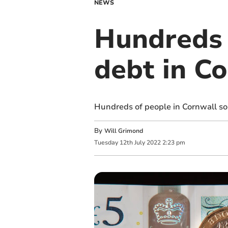
NEWS
Hundreds 
debt in C
Hundreds of people in Cornwall sou
By
Will Grimond
Tuesday
12
th
July
2022
2:23 pm