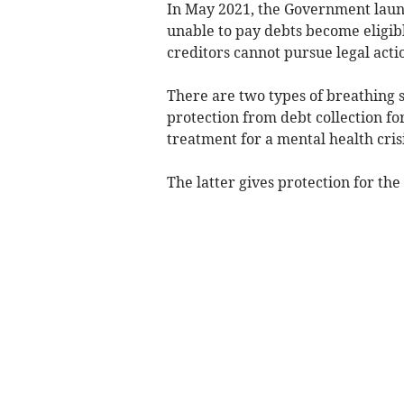
In May 2021, the Government laun
unable to pay debts become
eligib
creditors cannot pursue legal acti
There are two types of breathing s
protection from debt collection fo
treatment for a mental health crisi
The latter gives protection for the