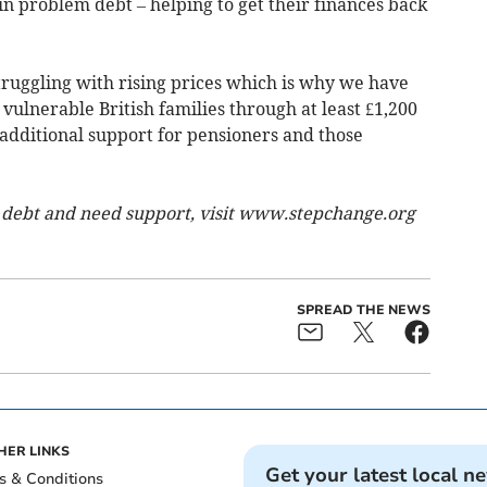
n problem debt – helping to get their finances back
ruggling with rising prices which is why we have
 vulnerable British families through at least £1,200
 additional support for pensioners and those
 debt and need support, visit www.stepchange.org
SPREAD THE NEWS
HER LINKS
Get your latest local n
s & Conditions