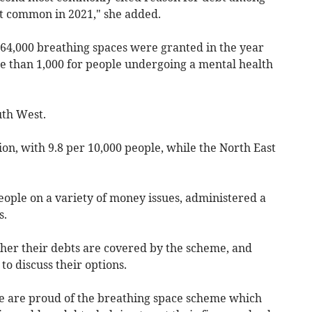
st common in 2021," she added.
64,000 breathing spaces were granted in the year
re than 1,000 for people undergoing a mental health
uth West.
on, with 9.8 per 10,000 people, while the North East
eople on a variety of money issues, administered a
s.
er their debts are covered by the scheme, and
 to discuss their options.
e are proud of the breathing space scheme which