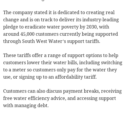
The company stated it is dedicated to creating real
change and is on track to deliver its industry-leading
pledge to eradicate water poverty by 2030, with
around 45,000 customers currently being supported
through South West Water’s support tariffs.
These tariffs offer a range of support options to help
customers lower their water bills, including switching
to a meter so customers only pay for the water they
use, or signing up to an affordability tariff.
Customers can also discuss payment breaks, receiving
free water efficiency advice, and accessing support
with managing debt.