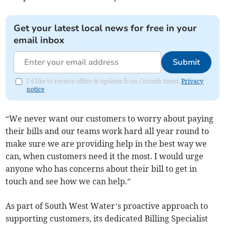
Get your latest local news for free in your
email inbox
Submit
I'd like to receive offers & updates from Cornish times.
Privacy
notice
“We never want our customers to worry about paying
their bills and our teams work hard all year round to
make sure we are providing help in the best way we
can, when customers need it the most. I would urge
anyone who has concerns about their bill to get in
touch and see how we can help.”
As part of South West Water’s proactive approach to
supporting customers, its dedicated Billing Specialist