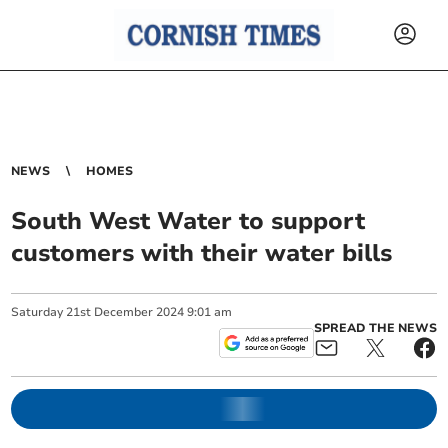
NEWS
HOMES
South West Water to support
customers with their water bills
Saturday
21
st
December
2024
9:01 am
SPREAD THE NEWS