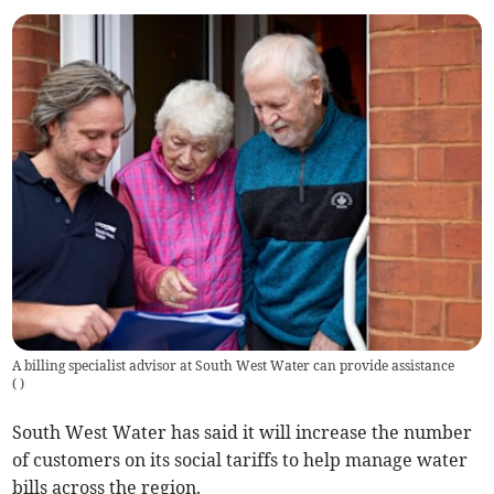
A billing specialist advisor at South West Water can provide assistance
(
)
South West Water has said it will increase the number
of customers on its social tariffs to help manage water
bills across the region.