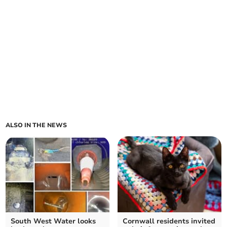
ALSO IN THE NEWS
South West Water looks
Cornwall residents invited