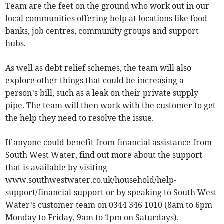
Team are the feet on the ground who work out in our
local communities offering help at locations like food
banks, job centres, community groups and support
hubs.
As well as debt relief schemes, the team will also
explore other things that could be increasing a
person’s bill, such as a leak on their private supply
pipe. The team will then work with the customer to get
the help they need to resolve the issue.
If anyone could benefit from financial assistance from
South West Water, find out more about the support
that is available by visiting
www.southwestwater.co.uk/household/help-
support/financial-support or by speaking to South West
Water’s customer team on 0344 346 1010 (8am to 6pm
Monday to Friday, 9am to 1pm on Saturdays).