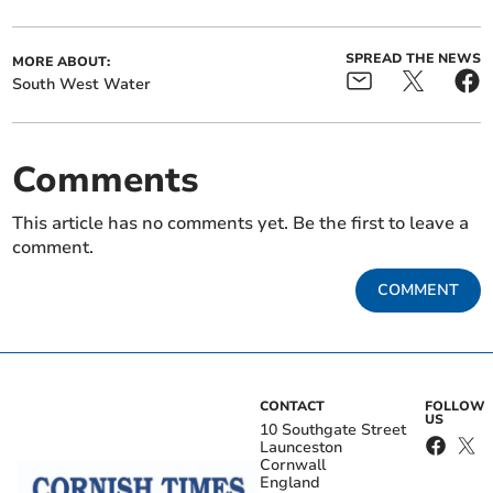
SPREAD THE NEWS
MORE ABOUT:
South West Water
Comments
This article has no comments yet. Be the first to leave a
comment.
COMMENT
CONTACT
FOLLOW
US
10 Southgate Street
Launceston
Cornwall
England