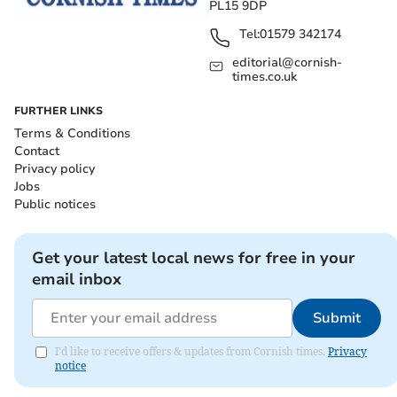
PL15 9DP
Tel:
01579 342174
editorial@cornish-
times.co.uk
FURTHER LINKS
Terms & Conditions
Contact
Privacy policy
Jobs
Public notices
Get your latest local news for free in your
email inbox
Submit
I'd like to receive offers & updates from Cornish times.
Privacy
notice