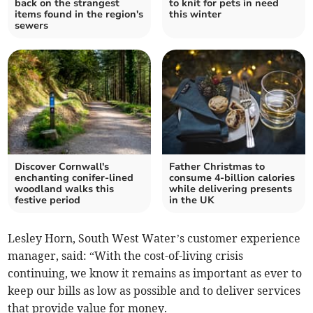
back on the strangest
to knit for pets in need
items found in the region's
this winter
sewers
Discover Cornwall's
Father Christmas to
enchanting conifer-lined
consume 4-billion calories
woodland walks this
while delivering presents
festive period
in the UK
Lesley Horn, South West Water’s customer experience
manager, said: “With the cost-of-living crisis
continuing, we know it remains as important as ever to
keep our bills as low as possible and to deliver services
that provide value for money.