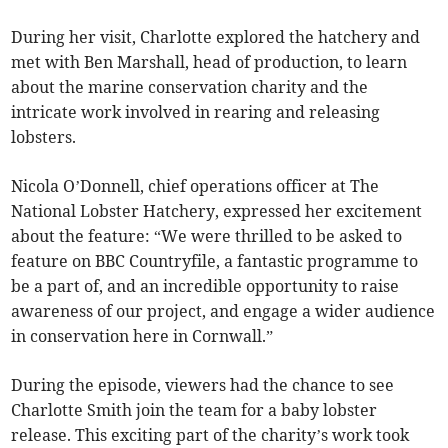
During her visit, Charlotte explored the hatchery and
met with Ben Marshall, head of production, to learn
about the marine conservation charity and the
intricate work involved in rearing and releasing
lobsters.
Nicola O’Donnell, chief operations officer at The
National Lobster Hatchery, expressed her excitement
about the feature: “We were thrilled to be asked to
feature on BBC Countryfile, a fantastic programme to
be a part of, and an incredible opportunity to raise
awareness of our project, and engage a wider audience
in conservation here in Cornwall.”
During the episode, viewers had the chance to see
Charlotte Smith join the team for a baby lobster
release. This exciting part of the charity’s work took