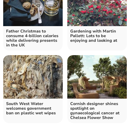
Father Christmas to
Gardening with Martin
consume 4-billion calories
Pallett: Lots to be
while delivering presents
enjoying and looking at
in the UK
South West Water
Cornish designer shines
welcomes government
spotlight on
ban on plastic wet wipes
gynaecological cancer at
Chelsea Flower Show