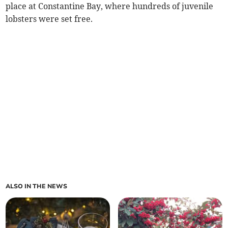
place at Constantine Bay, where hundreds of juvenile
lobsters were set free.
ALSO IN THE NEWS