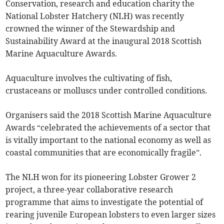
Conservation, research and education charity the
National Lobster Hatchery (NLH) was recently
crowned the winner of the Stewardship and
Sustainability Award at the inaugural 2018 Scottish
Marine Aquaculture Awards.
Aquaculture involves the cultivating of fish,
crustaceans or molluscs under controlled conditions.
Organisers said the 2018 Scottish Marine Aquaculture
Awards “celebrated the achievements of a sector that
is vitally important to the national economy as well as
coastal communities that are economically fragile”.
The NLH won for its pioneering Lobster Grower 2
project, a three-year collaborative research
programme that aims to investigate the potential of
rearing juvenile European lobsters to even larger sizes