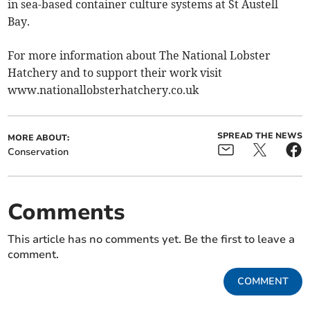
in sea-based container culture systems at St Austell
Bay.
For more information about The National Lobster
Hatchery and to support their work visit
www.nationallobsterhatchery.co.uk
SPREAD THE NEWS
MORE ABOUT:
Conservation
Comments
This article has no comments yet. Be the first to leave a
comment.
COMMENT