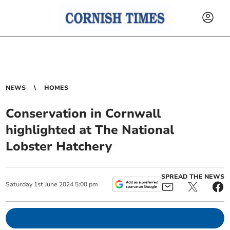
NEWS
HOMES
Conservation in Cornwall
highlighted at The National
Lobster Hatchery
SPREAD THE NEWS
Saturday
1
st
June
2024
5:00 pm