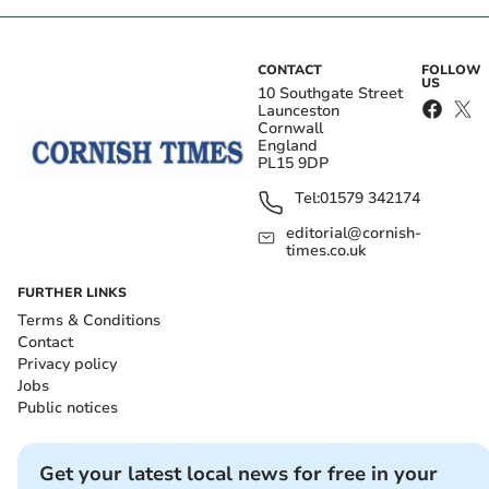
CONTACT
FOLLOW
US
10 Southgate Street
Launceston
Cornwall
England
PL15 9DP
Tel:
01579 342174
editorial@cornish-
times.co.uk
FURTHER LINKS
Terms & Conditions
Contact
Privacy policy
Jobs
Public notices
Get your latest local news for free in your