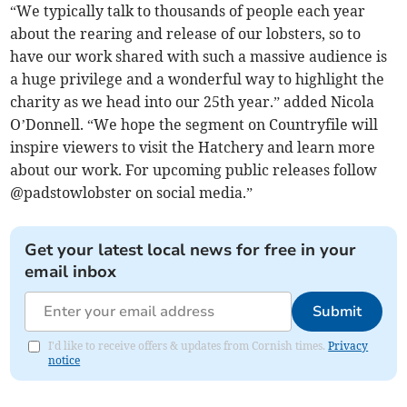
“We typically talk to thousands of people each year
about the rearing and release of our lobsters, so to
have our work shared with such a massive audience is
a huge privilege and a wonderful way to highlight the
charity as we head into our 25th year.” added Nicola
O’Donnell. “We hope the segment on Countryfile will
inspire viewers to visit the Hatchery and learn more
about our work. For upcoming public releases follow
@padstowlobster on social media.”
Get your latest local news for free in your
email inbox
Submit
I'd like to receive offers & updates from Cornish times.
Privacy
notice