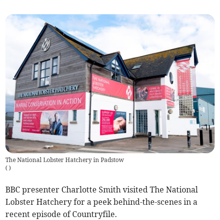
The National Lobster Hatchery in Padstow
(
)
BBC presenter Charlotte Smith visited The National
Lobster Hatchery for a peek behind-the-scenes in a
recent episode of Countryfile.