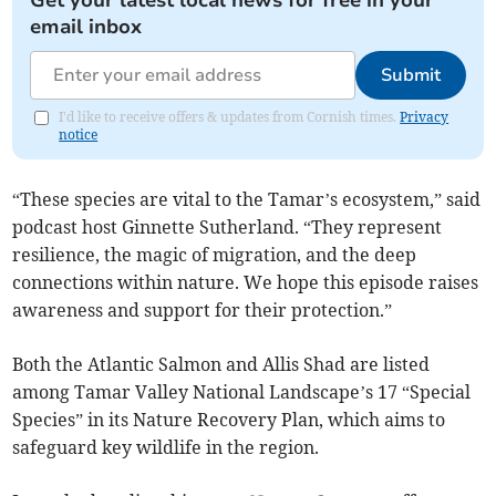
Get your latest local news for free in your
email inbox
Submit
I'd like to receive offers & updates from Cornish times.
Privacy
notice
“These species are vital to the Tamar’s ecosystem,” said
podcast host Ginnette Sutherland. “They represent
resilience, the magic of migration, and the deep
connections within nature. We hope this episode raises
awareness and support for their protection.”
Both the Atlantic Salmon and Allis Shad are listed
among Tamar Valley National Landscape’s 17 “Special
Species” in its Nature Recovery Plan, which aims to
safeguard key wildlife in the region.