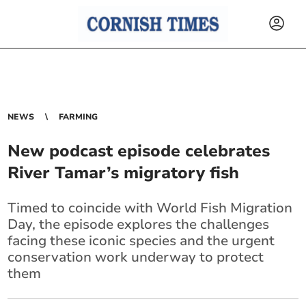
NEWS
FARMING
New podcast episode celebrates
River Tamar’s migratory fish
Timed to coincide with World Fish Migration
Day, the episode explores the challenges
facing these iconic species and the urgent
conservation work underway to protect
them