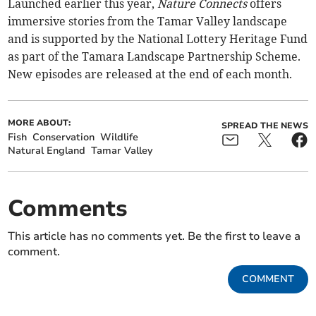
Launched earlier this year,
Nature Connects
offers
immersive stories from the Tamar Valley landscape
and is supported by the National Lottery Heritage Fund
as part of the Tamara Landscape Partnership Scheme.
New episodes are released at the end of each month.
MORE ABOUT:
SPREAD THE NEWS
Fish
Conservation
Wildlife
Natural England
Tamar Valley
Comments
This article has no comments yet. Be the first to leave a
comment.
COMMENT