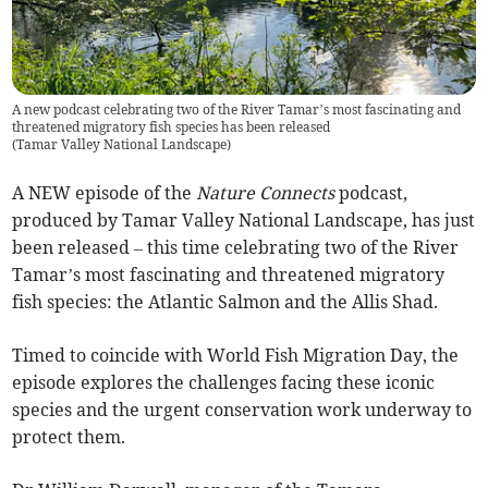
A new podcast celebrating two of the River Tamar’s most fascinating and
threatened migratory fish species has been released
(
Tamar Valley National Landscape
)
A NEW episode of the
Nature Connects
podcast,
produced by Tamar Valley National Landscape, has just
been released – this time celebrating two of the River
Tamar’s most fascinating and threatened migratory
fish species: the Atlantic Salmon and the Allis Shad.
Timed to coincide with World Fish Migration Day, the
episode explores the challenges facing these iconic
species and the urgent conservation work underway to
protect them.