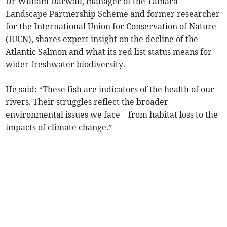
Dr William Darwall, manager of the Tamara
Landscape Partnership Scheme and former researcher
for the International Union for Conservation of Nature
(IUCN), shares expert insight on the decline of the
Atlantic Salmon and what its red list status means for
wider freshwater biodiversity.
He said: “These fish are indicators of the health of our
rivers. Their struggles reflect the broader
environmental issues we face – from habitat loss to the
impacts of climate change.”