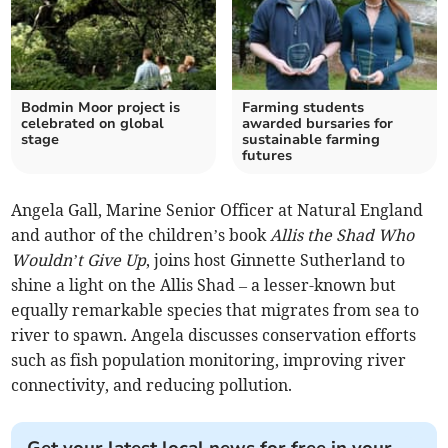
Bodmin Moor project is
Farming students
celebrated on global
awarded bursaries for
stage
sustainable farming
futures
Angela Gall, Marine Senior Officer at Natural England
and author of the children’s book
Allis the Shad Who
Wouldn’t Give Up
, joins host Ginnette Sutherland to
shine a light on the Allis Shad – a lesser-known but
equally remarkable species that migrates from sea to
river to spawn. Angela discusses conservation efforts
such as fish population monitoring, improving river
connectivity, and reducing pollution.