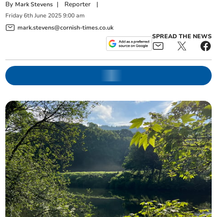
By
|
Reporter
|
Mark Stevens
Friday
6
th
June
2025
9:00 am
mark.stevens@cornish-times.co.uk
SPREAD THE NEWS