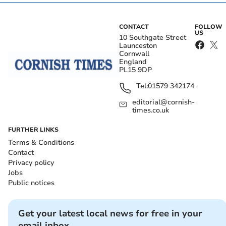
CONTACT
FOLLOW
US
10 Southgate Street
Launceston
Cornwall
England
PL15 9DP
Tel:
01579 342174
editorial@cornish-
times.co.uk
FURTHER LINKS
Terms & Conditions
Contact
Privacy policy
Jobs
Public notices
Get your latest local news for free in your
email inbox