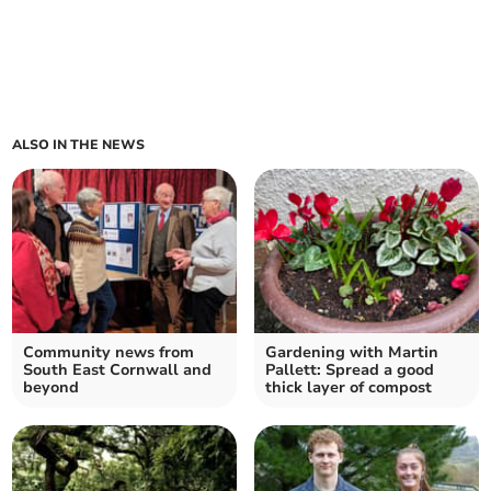
ALSO IN THE NEWS
Community news from
Gardening with Martin
South East Cornwall and
Pallett: Spread a good
beyond
thick layer of compost