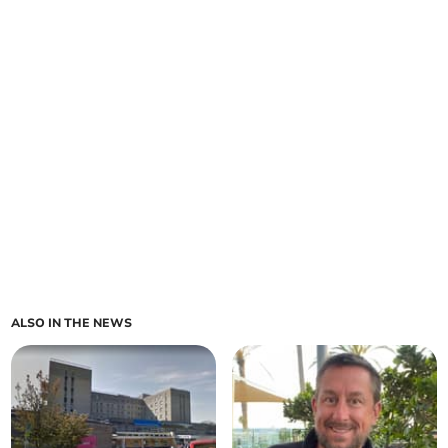
ALSO IN THE NEWS