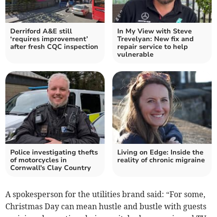
Derriford A&E still
In My View with Steve
‘requires improvement’
Trevelyan: New fix and
after fresh CQC inspection
repair service to help
vulnerable
Police investigating thefts
Living on Edge: Inside the
of motorcycles in
reality of chronic migraine
Cornwall's Clay Country
A spokesperson for the utilities brand said: “For some,
Christmas Day can mean hustle and bustle with guests