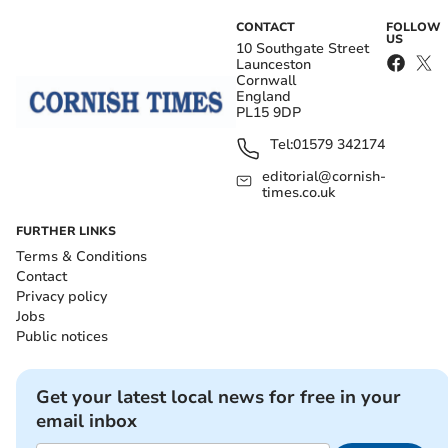
CONTACT
FOLLOW
US
10 Southgate Street
Launceston
Cornwall
England
PL15 9DP
Tel:
01579 342174
editorial@cornish-
times.co.uk
FURTHER LINKS
Terms & Conditions
Contact
Privacy policy
Jobs
Public notices
Get your latest local news for free in your
email inbox