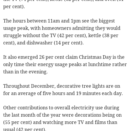
per cent).
The hours between 11am and 1pm see the biggest
usage peak, with homeowners admitting they would
struggle without the TV (42 per cent), kettle (38 per
cent), and dishwasher (14 per cent).
It also emerged 26 per cent claim Christmas Day is the
only time their energy usage peaks at lunchtime rather
than in the evening.
Throughout December, decorative tree lights are on
for an average of five hours and 19 minutes each day.
Other contributions to overall electricity use during
the last month of the year were decorations being on
(55 per cent) and watching more TV and films than
usual (42 per cent).