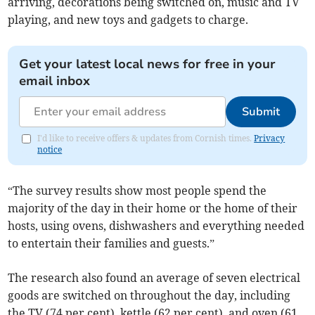
arriving, decorations being switched on, music and TV
playing, and new toys and gadgets to charge.
Get your latest local news for free in your
email inbox
Submit
I'd like to receive offers & updates from Cornish times.
Privacy
notice
“The survey results show most people spend the
majority of the day in their home or the home of their
hosts, using ovens, dishwashers and everything needed
to entertain their families and guests.”
The research also found an average of seven electrical
goods are switched on throughout the day, including
the TV (74 per cent), kettle (62 per cent), and oven (61