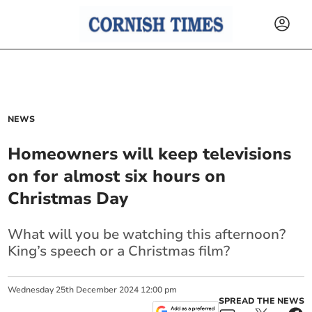
NEWS
Homeowners will keep televisions
on for almost six hours on
Christmas Day
What will you be watching this afternoon?
King’s speech or a Christmas film?
Wednesday
25
th
December
2024
12:00 pm
SPREAD THE NEWS