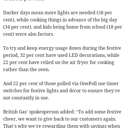
Darker days mean more lights are needed (58 per
cent), while cooking things in advance of the big day
(34 per cent), and kids being home from school (18 per
cent) were also factors.
To try and keep energy usage down during the festive
period, 32 per cent have used LED decorations, while
22 per cent have relied on the air fryer for cooking
rather than the oven.
And 22 per cent of those polled via OnePoll use timer
switches for festive lights and décor to ensure they’re
not constantly in use.
British Gas’ spokesperson added: “To add some festive
cheer, we want to give back to our customers again.
That’s why we’re rewarding them with savings when