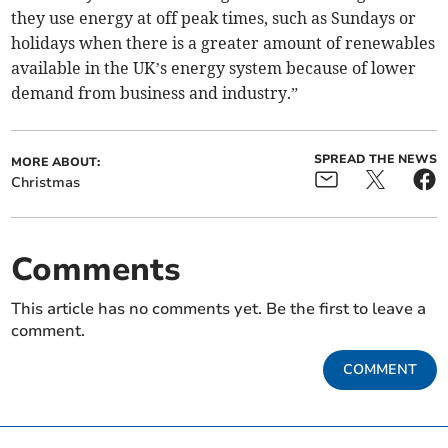
they use energy at off peak times, such as Sundays or
holidays when there is a greater amount of renewables
available in the UK’s energy system because of lower
demand from business and industry.”
SPREAD THE NEWS
MORE ABOUT:
Christmas
Comments
This article has no comments yet. Be the first to leave a
comment.
COMMENT