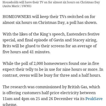
Households will have their TV on for almost six hours on Christmas Day
(
Anita Maric / SWNS
)
HOMEOWNERS will keep their TVs switched on for
almost six hours on Christmas Day, a poll has shown.
With the likes of the King’s speech, Eastenders festive
special, and final episode of Gavin and Stacey airing,
Brits will be glued to their screens for an average of
five hours and 41 minutes.
While the poll of 2,000 homeowners found one in five
expect their telly to be in use for nine hours or more. In
contrast, ovens will be busy for three and a half hours.
The research was commissioned by British Gas, which
is offering customers half-price electricity between
11am and 4pm on 25 and 26 December via its
PeakSave
scheme.