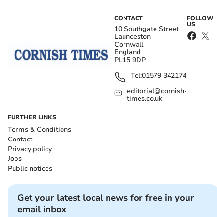
CONTACT
FOLLOW
US
10 Southgate Street
Launceston
Cornwall
England
PL15 9DP
Tel:
01579 342174
editorial@cornish-
times.co.uk
FURTHER LINKS
Terms & Conditions
Contact
Privacy policy
Jobs
Public notices
Get your latest local news for free in your
email inbox