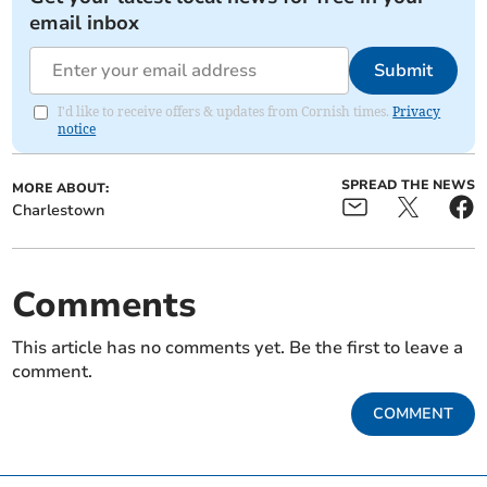
email inbox
Submit
I'd like to receive offers & updates from Cornish times.
Privacy
notice
SPREAD THE NEWS
MORE ABOUT:
Charlestown
Comments
This article has no comments yet. Be the first to leave a
comment.
COMMENT