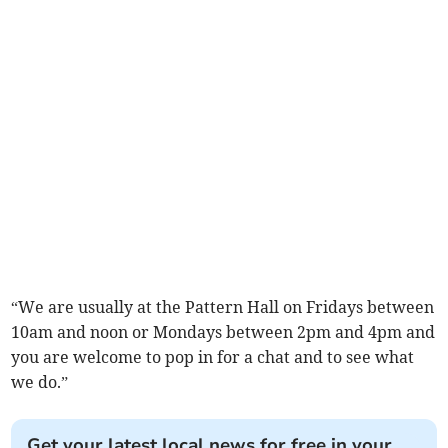
“We are usually at the Pattern Hall on Fridays between
10am and noon or Mondays between 2pm and 4pm and
you are welcome to pop in for a chat and to see what
we do.”
Get your latest local news for free in your