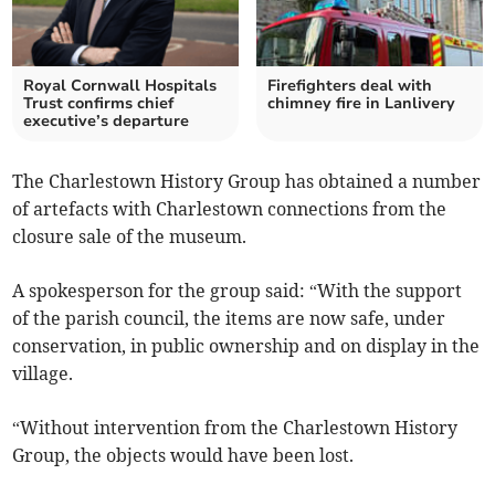
Royal Cornwall Hospitals
Firefighters deal with
Trust confirms chief
chimney fire in Lanlivery
executive’s departure
The Charlestown History Group has obtained a number
of artefacts with Charlestown connections from the
closure sale of the museum.
A spokesperson for the group said: “With the support
of the parish council, the items are now safe, under
conservation, in public ownership and on display in the
village.
“Without intervention from the Charlestown History
Group, the objects would have been lost.