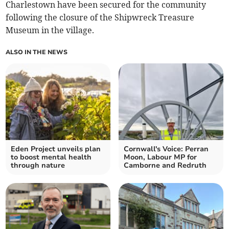
Charlestown have been secured for the community
following the closure of the Shipwreck Treasure
Museum in the village.
ALSO IN THE NEWS
Eden Project unveils plan
Cornwall's Voice: Perran
to boost mental health
Moon, Labour MP for
through nature
Camborne and Redruth