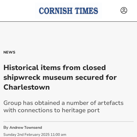
NEWS
Historical items from closed
shipwreck museum secured for
Charlestown
Group has obtained a number of artefacts
with connections to heritage port
By
Andrew Townsend
Sunday
2
nd
February
2025
11:00 am