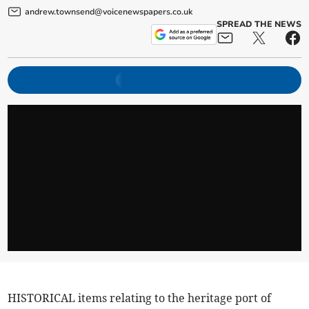
andrew.townsend@voicenewspapers.co.uk
SPREAD THE NEWS
HISTORICAL items relating to the heritage port of