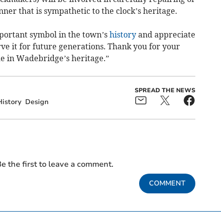
er that is sympathetic to the clock’s heritage.
portant symbol in the town’s
history
and appreciate
ve it for future generations. Thank you for your
e in Wadebridge’s heritage.”
SPREAD THE NEWS
History
Design
e the first to leave a comment.
COMMENT