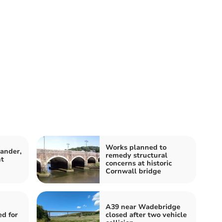
Works planned to
ander,
remedy structural
ht
concerns at historic
Cornwall bridge
A39 near Wadebridge
ed for
closed after two vehicle