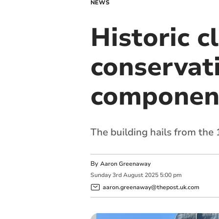
NEWS
Historic c
conservat
component
The building hails from the
By
Aaron Greenaway
Sunday
3
rd
August
2025
5:00 pm
aaron.greenaway@thepost.uk.com