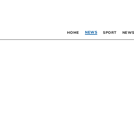
NEWS
HOME
SPORT
NEWS