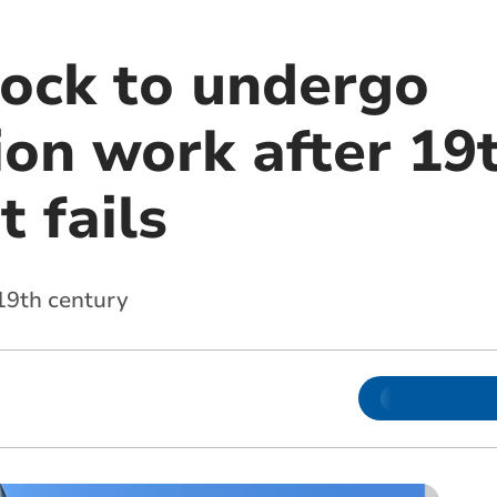
lock to undergo
ion work after 19
 fails
 19th century