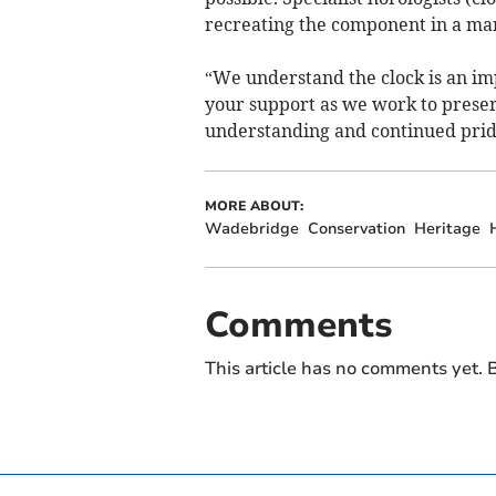
recreating the component in a mann
“We understand the clock is an im
your support as we work to preser
understanding and continued prid
MORE ABOUT:
Wadebridge
Conservation
Heritage
Comments
This article has no comments yet. B