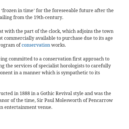
‘frozen in time’ for the foreseeable future after the
ailing from the 19th-century.
t with the part of the clock, which adjoins the town
not commercially available to purchase due to its age
program of
conservation
works.
being committed to a conservation first approach to
ng the services of specialist horologists to carefully
onent in a manner which is sympathetic to its
ted in 1888 in a Gothic Revival style and was the
e manor of the time, Sir Paul Molesworth of Pencarrow
an entertainment venue.