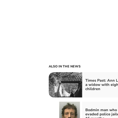
ALSO IN THE NEWS
Times Past: Ann L
a widow with eig
children
Bodmin man who
evaded police jail