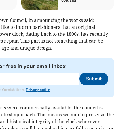
collision
wn Council, in announcing the works said:
ke to inform parishioners that an original
ower clock, dating back to the 1800s, has recently
 repair. This part is not something that can be
s age and unique design.
or free in your email inbox
Submit
om Cornish times.
Privacy notice
ts were commercially available, the council is
n-first approach. This means we aim to preserve the
 and historical integrity of the clock wherever
lockmakers) will be involved in carefully repairing or