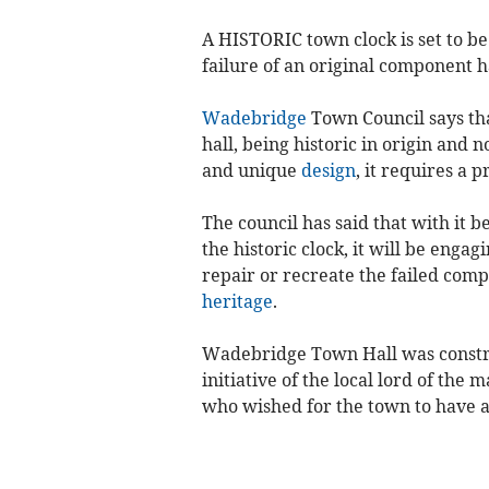
A HISTORIC town clock is set to be 
failure of an original component h
Wadebridge
Town Council says tha
hall, being historic in origin and 
and unique
design
, it requires a 
The council has said that with it 
the historic clock, it will be engagi
repair or recreate the failed comp
heritage
.
Wadebridge Town Hall was construc
initiative of the local lord of th
who wished for the town to have 