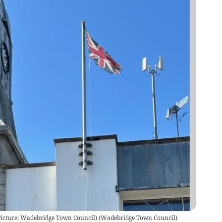
Picture: Wadebridge Town Council)
(
Wadebridge Town Council
)