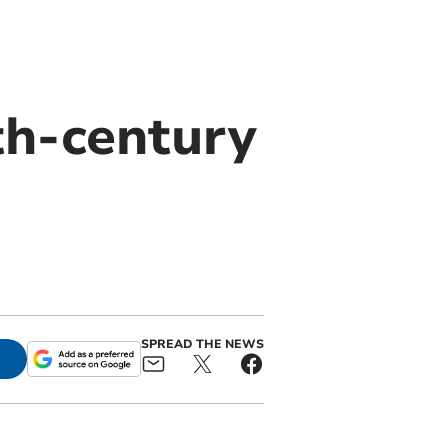
th-century
SPREAD THE NEWS