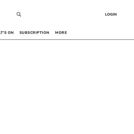
LOGIN
T’S ON
SUBSCRIPTION
MORE