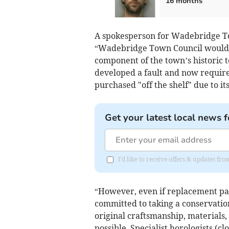
16 months
A spokesperson for Wadebridge To
“Wadebridge Town Council would li
component of the town’s historic t
developed a fault and now requires
purchased "off the shelf" due to it
Get your latest local news f
I'd like to receive offers & updates fr
“However, even if replacement par
committed to taking a conservatio
original craftsmanship, materials,
possible. Specialist horologists (c