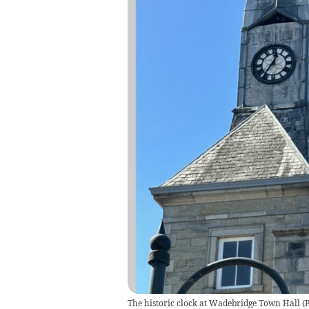
The historic clock at Wadebridge Town Hall (