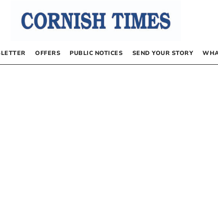
LETTER
OFFERS
PUBLIC NOTICES
SEND YOUR STORY
WHA