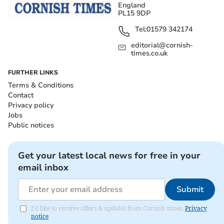
England
PL15 9DP
Tel:
01579 342174
editorial@cornish-
times.co.uk
FURTHER LINKS
Terms & Conditions
Contact
Privacy policy
Jobs
Public notices
Get your latest local news for free in your
email inbox
Submit
I'd like to receive offers & updates from Cornish times.
Privacy
notice