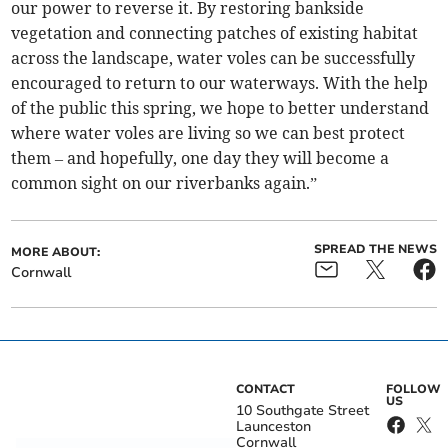
our power to reverse it. By restoring bankside
vegetation and connecting patches of existing habitat
across the landscape, water voles can be successfully
encouraged to return to our waterways. With the help
of the public this spring, we hope to better understand
where water voles are living so we can best protect
them – and hopefully, one day they will become a
common sight on our riverbanks again.”
SPREAD THE NEWS
MORE ABOUT:
Cornwall
CONTACT
FOLLOW
US
10 Southgate Street
Launceston
Cornwall