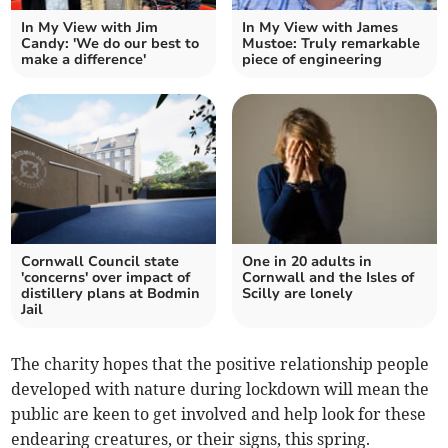
In My View with Jim
In My View with James
Candy: 'We do our best to
Mustoe: Truly remarkable
make a difference'
piece of engineering
Cornwall Council state
One in 20 adults in
'concerns' over impact of
Cornwall and the Isles of
distillery plans at Bodmin
Scilly are lonely
Jail
The charity hopes that the positive relationship people
developed with nature during lockdown will mean the
public are keen to get involved and help look for these
endearing creatures, or their signs, this spring.