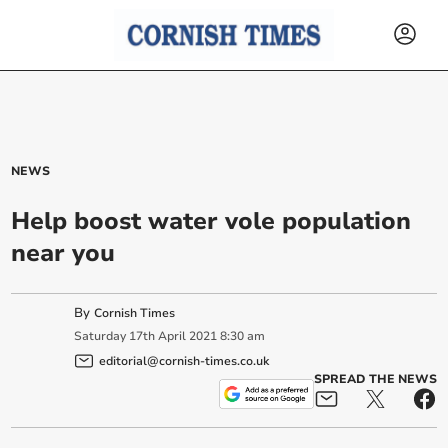
NEWS
Help boost water vole population
near you
By
Cornish Times
Saturday
17
th
April
2021
8:30 am
editorial@cornish-times.co.uk
SPREAD THE NEWS