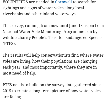
VOLUNTEERS are needed in
Cornwall
to search for
sightings and signs of water voles along local
riverbanks and other inland waterways.
The survey, running from now until June 15, is part of a
National Water Vole Monitoring Programme run by
wildlife charity People’s Trust for Endangered Species
(PTES).
The results will help conservationists find where water
voles are living, how their populations are changing
each year, and most importantly, where they are in
most need of help.
PTES needs to build on the survey data gathered since
2015 to create a long-term picture of how water voles
are faring.