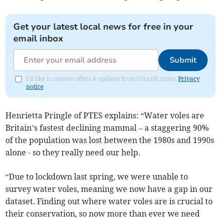
Get your latest local news for free in your
email inbox
Submit
I'd like to receive offers & updates from Cornish times.
Privacy
notice
Henrietta Pringle of PTES explains: “Water voles are
Britain’s fastest declining mammal – a staggering 90%
of the population was lost between the 1980s and 1990s
alone - so they really need our help.
“Due to lockdown last spring, we were unable to
survey water voles, meaning we now have a gap in our
dataset. Finding out where water voles are is crucial to
their conservation, so now more than ever we need