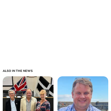
ALSO IN THE NEWS