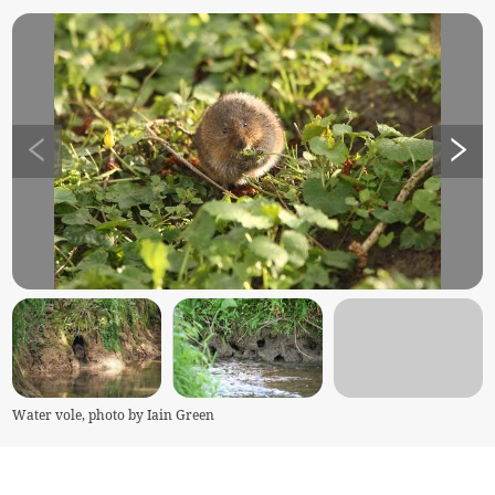
Water vole, photo by Iain Green