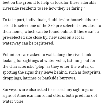
feet on the ground to help us look for these adorable
riverside residents to see how they’re faring.”
To take part, individuals, ‘bubbles’ or households are
asked to select one of the 850 pre-selected sites close to
their home, which can be found online. If there isn’t a
pre-selected site close by, new sites on a local
waterway can be registered.
Volunteers are asked to walk along the riverbank
looking for sightings of water voles, listening out for
the characteristic ‘plop’ as they enter the water, or
spotting the signs they leave behind, such as footprints,
droppings, latrines or bankside burrows.
Surveyors are also asked to record any sightings or
signs of American mink and otters, both predators of
water voles.