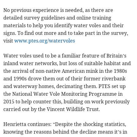
No previous experience is needed, as there are
detailed survey guidelines and online training
materials to help you identify water voles and their
signs. To find out more and to take part in the survey,
visit
www.ptes.org/watervoles
Water voles used to be a familiar feature of Britain’s
inland water networks, but loss of suitable habitat and
the arrival of non-native American mink in the 1980s
and 1990s drove them out of their former riverbank
and waterway homes, decimating them. PTES set up
the National Water Vole Monitoring Programme in
2015 to help counter this, building on work previously
carried out by the Vincent Wildlife Trust.
Henrietta continues: “Despite the shocking statistics,
knowing the reasons behind the decline means it’s in