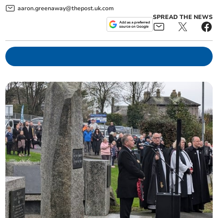
aaron.greenaway@thepost.uk.com
SPREAD THE NEWS