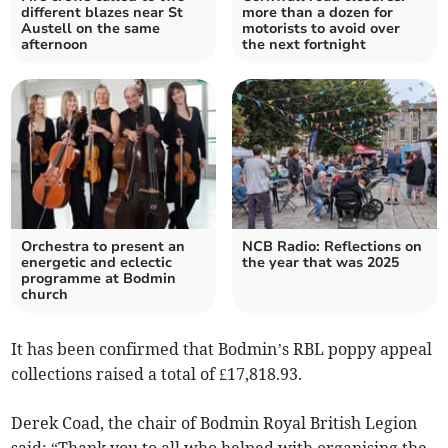
different blazes near St
more than a dozen for
Austell on the same
motorists to avoid over
afternoon
the next fortnight
Orchestra to present an
NCB Radio: Reflections on
energetic and eclectic
the year that was 2025
programme at Bodmin
church
It has been confirmed that Bodmin’s RBL poppy appeal
collections raised a total of £17,818.93.
Derek Coad, the chair of Bodmin Royal British Legion