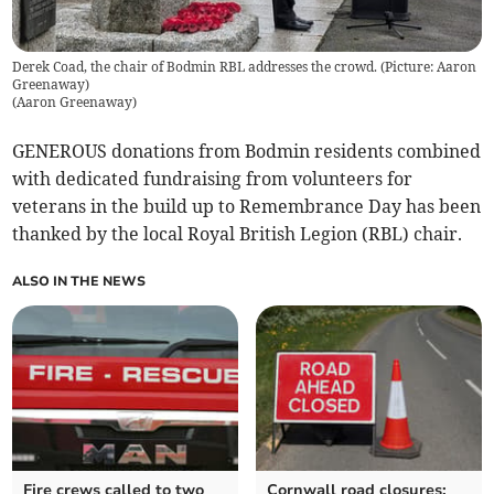
Derek Coad, the chair of Bodmin RBL addresses the crowd. (Picture: Aaron
Greenaway)
(
Aaron Greenaway
)
GENEROUS donations from Bodmin residents combined
with dedicated fundraising from volunteers for
veterans in the build up to Remembrance Day has been
thanked by the local Royal British Legion (RBL) chair.
ALSO IN THE NEWS
Fire crews called to two
Cornwall road closures: