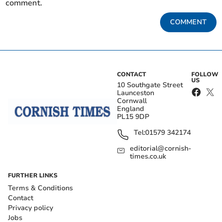
comment.
COMMENT
CONTACT
FOLLOW
US
10 Southgate Street
Launceston
Cornwall
England
PL15 9DP
Tel:
01579 342174
editorial@cornish-
times.co.uk
FURTHER LINKS
Terms & Conditions
Contact
Privacy policy
Jobs