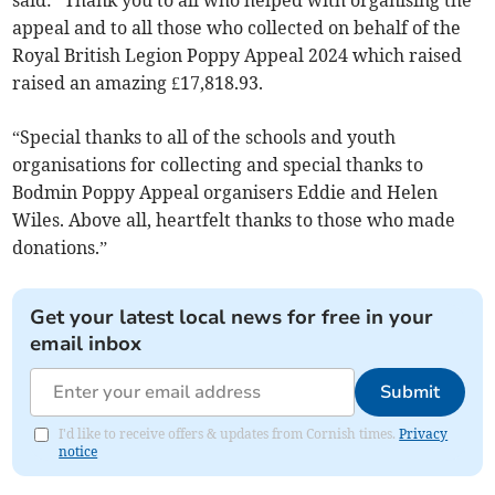
said: “Thank you to all who helped with organising the
appeal and to all those who collected on behalf of the
Royal British Legion Poppy Appeal 2024 which raised
raised an amazing £17,818.93.
“Special thanks to all of the schools and youth
organisations for collecting and special thanks to
Bodmin Poppy Appeal organisers Eddie and Helen
Wiles. Above all, heartfelt thanks to those who made
donations.”
Get your latest local news for free in your
email inbox
Submit
I'd like to receive offers & updates from Cornish times.
Privacy
notice