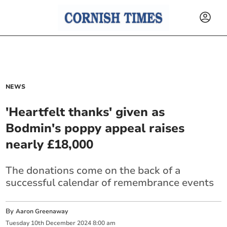
NEWS
'Heartfelt thanks' given as
Bodmin's poppy appeal raises
nearly £18,000
The donations come on the back of a
successful calendar of remembrance events
By
Aaron Greenaway
Tuesday
10
th
December
2024
8:00 am