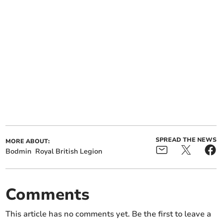
SPREAD THE NEWS
MORE ABOUT:
Bodmin
Royal British Legion
Comments
This article has no comments yet. Be the first to leave a