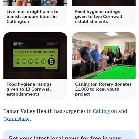
Live music night aims to
Food hygiene ratings
banish January blues in
given to two Cornwall
Callington
establishments
Food hygiene ratings
Callington Rotary donates
given to 13 Cornwall
£1,000 to local youth
establishments
project
Tamar Valley Health has surgeries in
Callington
and
Gunnislake
.
Get your latest local news for free in your