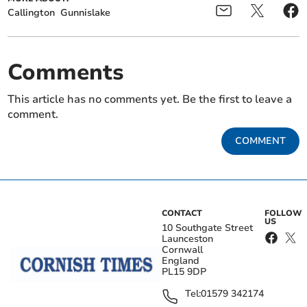
Callington
Gunnislake
Comments
This article has no comments yet. Be the first to leave a
comment.
COMMENT
CONTACT
FOLLOW
US
10 Southgate Street
Launceston
Cornwall
England
PL15 9DP
Tel:
01579 342174