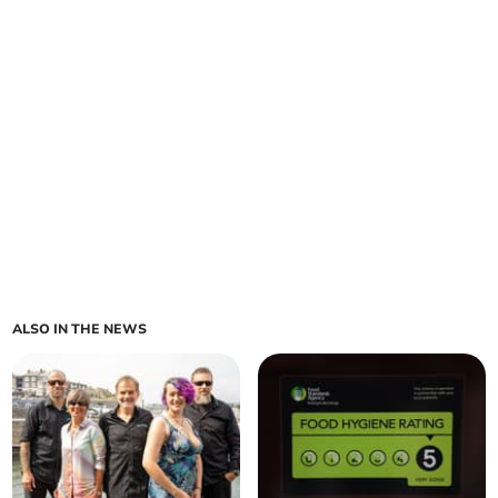
ALSO IN THE NEWS