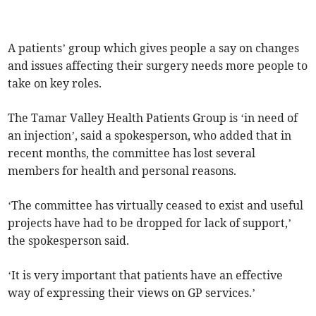
A patients’ group which gives people a say on changes
and issues affecting their surgery needs more people to
take on key roles.
The Tamar Valley Health Patients Group is ‘in need of
an injection’, said a spokesperson, who added that in
recent months, the committee has lost several
members for health and personal reasons.
‘The committee has virtually ceased to exist and useful
projects have had to be dropped for lack of support,’
the spokesperson said.
‘It is very important that patients have an effective
way of expressing their views on GP services.’