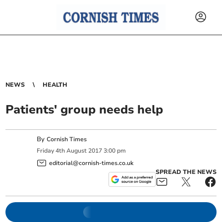
NEWS
HEALTH
Patients' group needs help
By
Cornish Times
Friday
4
th
August
2017
3:00 pm
editorial@cornish-times.co.uk
SPREAD THE NEWS