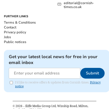
editorial@cornish-
times.co.uk
FURTHER LINKS
Terms & Conditions
Contact
Privacy policy
Jobs
Public notices
Get your latest local news for free in your
email inbox
Submit
I'd like to receive offers & updates from Cornish times.
Privacy
notice
©
2026
– Iliffe Media Group Ltd, Winship Road, Milton,