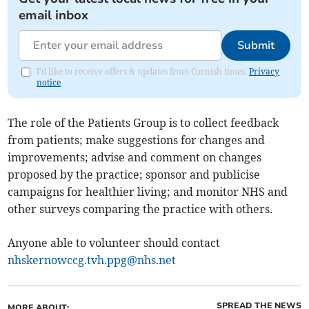
email inbox
Submit
I'd like to receive offers & updates from Cornish times.
Privacy
notice
The role of the Patients Group is to collect feedback
from patients; make suggestions for changes and
improvements; advise and comment on changes
proposed by the practice; sponsor and publicise
campaigns for healthier living; and monitor NHS and
other surveys comparing the practice with others.
Anyone able to volunteer should contact
nhskernowccg.tvh.ppg@nhs.net
SPREAD THE NEWS
MORE ABOUT: