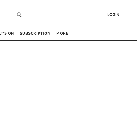
LOGIN
T’S ON
SUBSCRIPTION
MORE