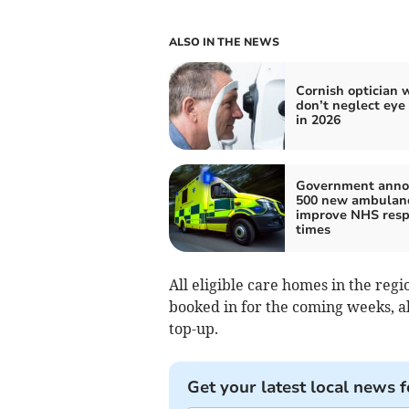
ALSO IN THE NEWS
Cornish optician 
don’t neglect eye
in 2026
Government anno
500 new ambulanc
improve NHS res
times
All eligible care homes in the regi
booked in for the coming weeks, al
top-up.
Get your latest local news f