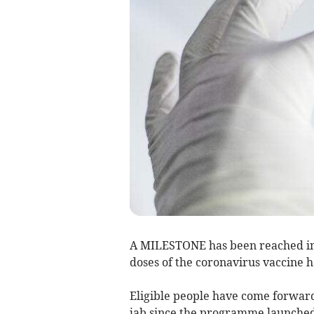
A MILESTONE has been reached in 
doses of the coronavirus vaccine 
Eligible people have come forward 
jab since the programme launched 