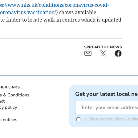
ps://www.nhs.uk/conditions/coronavirus-covid-
oronavirus-vaccination/
) shows available
ite finder to locate walk-in centres which is updated
SPREAD THE NEWS
HER LINKS
Get your latest local n
s & Conditions
act
cy policy
c notices
I'd like to receive offers & upd