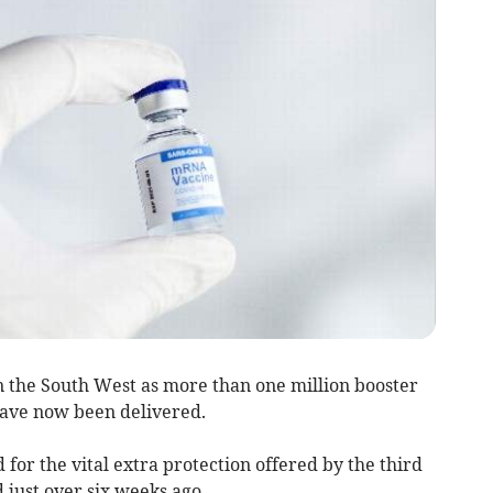
the South West as more than one million booster
have now been delivered.
for the vital extra protection offered by the third
just over six weeks ago.