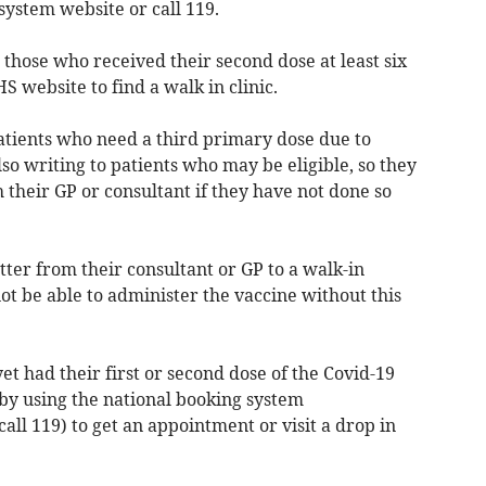
system website or call 119.
r those who received their second dose at least six
S website to find a walk in clinic.
patients who need a third primary dose due to
o writing to patients who may be eligible, so they
 their GP or consultant if they have not done so
tter from their consultant or GP to a walk-in
not be able to administer the vaccine without this
et had their first or second dose of the Covid-19
r by using the national booking system
call 119) to get an appointment or visit a drop in