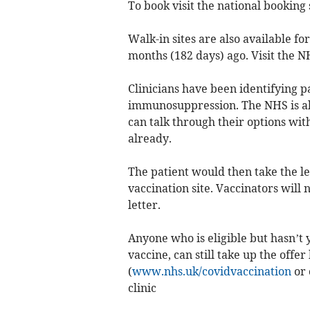
To book visit the national booking 
Walk-in sites are also available fo
months (182 days) ago. Visit the NH
Clinicians have been identifying 
immunosuppression. The NHS is als
can talk through their options with
already.
The patient would then take the le
vaccination site. Vaccinators will 
letter.
Anyone who is eligible but hasn’t y
vaccine, can still take up the offe
(
www.nhs.uk/covidvaccination
or 
clinic