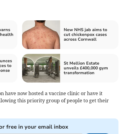
warns
New NHS jab aims to
 health
cut chickenpox cases
across Cornwall
unces
St Mellion Estate
es to
unveils £400,000 gym
ponse
transformation
on have now hosted a vaccine clinic or have it
lowing this priority group of people to get their
or free in your email inbox