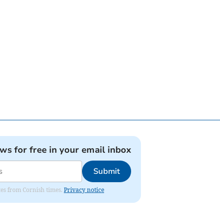
ews for free in your email inbox
Submit
ates from Cornish times.
Privacy notice