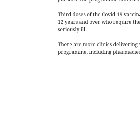
Third doses of the Covid-19 vacci
12 years and over who require the 
seriously ill.
There are more clinics delivering 
programme, including pharmacies 