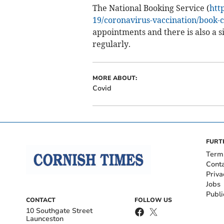
The National Booking Service (
htt
19/coronavirus-vaccination/book-c
appointments and there is also a s
regularly.
MORE ABOUT:
Covid
FURT
Term
Cont
Priva
Jobs
Publi
CONTACT
FOLLOW US
10 Southgate Street
Launceston