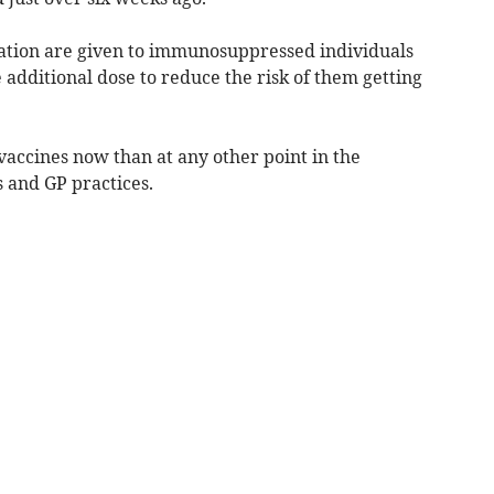
nation are given to immunosuppressed individuals
additional dose to reduce the risk of them getting
vaccines now than at any other point in the
and GP practices.