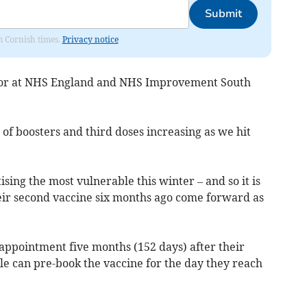
Submit
om Cornish times.
Privacy notice
tor at NHS England and NHS Improvement South
 of boosters and third doses increasing as we hit
sing the most vulnerable this winter – and so it is
eir second vaccine six months ago come forward as
appointment five months (152 days) after their
le can pre-book the vaccine for the day they reach