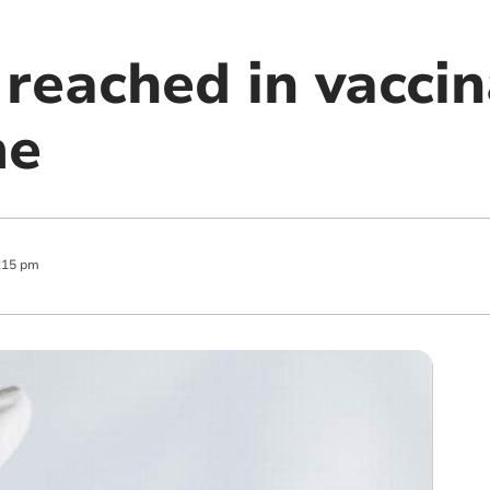
reached in vaccin
me
:15 pm