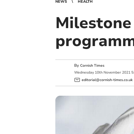
NEWS
HEALTH
Milestone 
program
By
Cornish Times
Wednesday
10
th
November
2021
5
editorial@cornish-times.co.uk