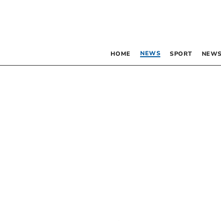
NEWS
HOME
SPORT
NEWS