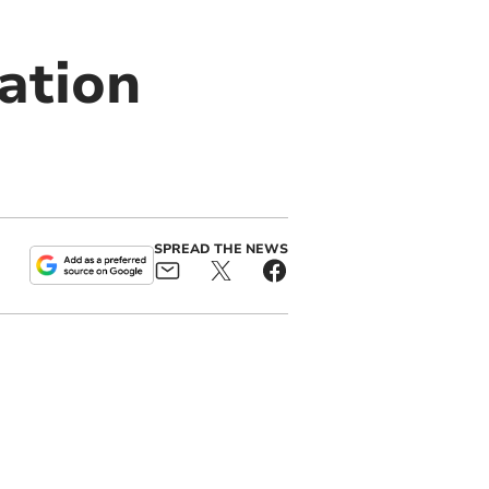
ation
SPREAD THE NEWS