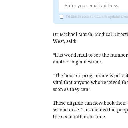
I'd like to receive offers & updates fr
Dr Michael Marsh, Medical Direc
West, said:
“It is wonderful to see the number
another big milestone.
“The booster programme is prioriti
vital that anyone who received th
soon as they can”.
Those eligible can now book their 
second dose. This means that peop
the six month milestone.