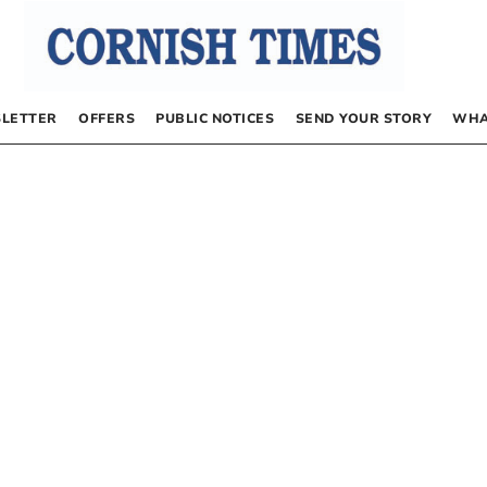
LETTER
OFFERS
PUBLIC NOTICES
SEND YOUR STORY
WHA