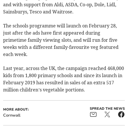
and with support from Aldi, ASDA, Co-op, Dole, Lidl,
Sainsburys, Tesco and Waitrose.
The schools programme will launch on February 28,
just after the ads have first appeared during
primetime family viewing slots, and will run for five
weeks with a different family-favourite veg featured
each week.
Last year, across the UK, the campaign reached 468,000
kids from 1,800 primary schools and since its launch in
February 2019 has resulted in sales of an extra 517
million children’s vegetable portions.
SPREAD THE NEWS
MORE ABOUT:
Cornwall