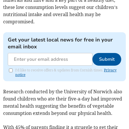
minerals and fibre and a key part of a healthy diet,
these low consumption levels suggest our children’s
nutritional intake and overall health may be
compromised.
Get your latest local news for free in your
email inbox
Submit
I'd like to receive offers & updates from Cornish times.
Privacy
notice
Research conducted by the University of Norwich also
found children who ate their five-a-day had improved
mental health suggesting the benefits of vegetable
consumption extends beyond our physical health.
With 45% of parents finding it a struggle to get their