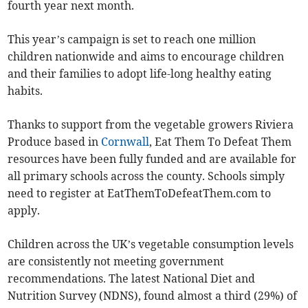
fourth year next month.
This year’s campaign is set to reach one million
children nationwide and aims to encourage children
and their families to adopt life-long healthy eating
habits.
Thanks to support from the vegetable growers Riviera
Produce based in
Cornwall
, Eat Them To Defeat Them
resources have been fully funded and are available for
all primary schools across the county. Schools simply
need to register at EatThemToDefeatThem.com to
apply.
Children across the UK’s vegetable consumption levels
are consistently not meeting government
recommendations. The latest National Diet and
Nutrition Survey (NDNS), found almost a third (29%) of