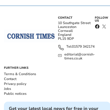
CONTACT
FOLLOW
US
10 Southgate Street
Launceston
Cornwall
England
PL15 9DP
Tel:
01579 342174
editorial@cornish-
times.co.uk
FURTHER LINKS
Terms & Conditions
Contact
Privacy policy
Jobs
Public notices
Get your latest local news for free in your