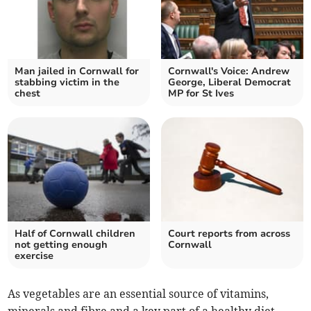
Man jailed in Cornwall for
Cornwall's Voice: Andrew
stabbing victim in the
George, Liberal Democrat
chest
MP for St Ives
Half of Cornwall children
Court reports from across
not getting enough
Cornwall
exercise
As vegetables are an essential source of vitamins,