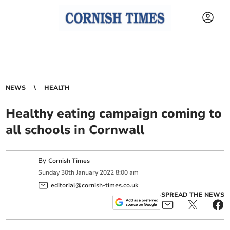
NEWS
HEALTH
Healthy eating campaign coming to
all schools in Cornwall
By
Cornish Times
Sunday
30
th
January
2022
8:00 am
editorial@cornish-times.co.uk
SPREAD THE NEWS