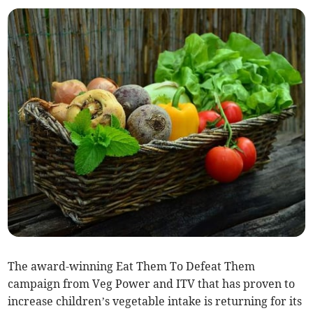
The award-winning Eat Them To Defeat Them
campaign from Veg Power and ITV that has proven to
increase children’s vegetable intake is returning for its