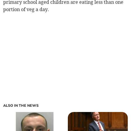
primary school aged children are eating less than one
portion of veg a day.
ALSO IN THE NEWS