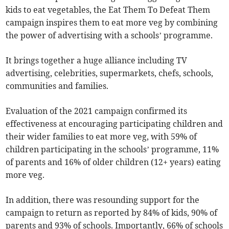
kids to eat vegetables, the Eat Them To Defeat Them
campaign inspires them to eat more veg by combining
the power of advertising with a schools’ programme.
It brings together a huge alliance including TV
advertising, celebrities, supermarkets, chefs, schools,
communities and families.
Evaluation of the 2021 campaign confirmed its
effectiveness at encouraging participating children and
their wider families to eat more veg, with 59% of
children participating in the schools’ programme, 11%
of parents and 16% of older children (12+ years) eating
more veg.
In addition, there was resounding support for the
campaign to return as reported by 84% of kids, 90% of
parents and 93% of schools. Importantly, 66% of schools