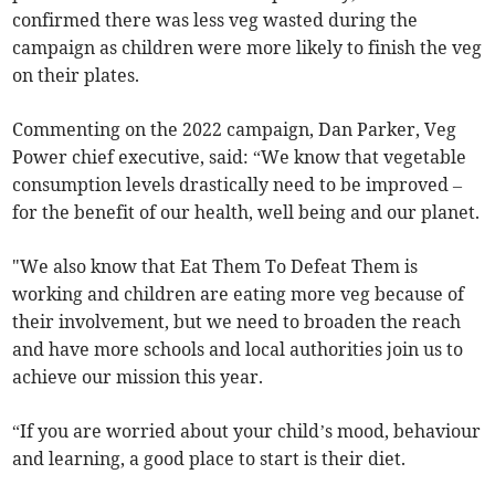
confirmed there was less veg wasted during the
campaign as children were more likely to finish the veg
on their plates.
Commenting on the 2022 campaign, Dan Parker, Veg
Power chief executive, said: “We know that vegetable
consumption levels drastically need to be improved –
for the benefit of our health, well being and our planet.
"We also know that Eat Them To Defeat Them is
working and children are eating more veg because of
their involvement, but we need to broaden the reach
and have more schools and local authorities join us to
achieve our mission this year.
“If you are worried about your child’s mood, behaviour
and learning, a good place to start is their diet.