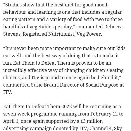
"Studies show that the best diet for good mood,
behaviour and learning is one that includes a regular
eating pattern and a variety of food with two to three
handfuls of vegetables per day,” commented Rebecca
Stevens, Registered Nutritionist, Veg Power.
“It’s never been more important to make sure our kids
eat well, and the best way of doing that is to make it
fun. Eat Them to Defeat Them is proven to be an
incredibly effective way of changing children’s eating
choices, and ITV is proud to once again be behind it,”
commented Susie Braun, Director of Social Purpose at
ITV.
Eat Them to Defeat Them 2022 will be returning as a
seven-week programme running from February 12 to
April 1, once again supported by a £3 million
advertising campaign donated by ITV, Channel 4, Sky