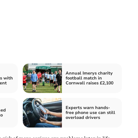
Annual Imerys charity
s with
football match in
ent
Cornwall raises £2,100
Experts warn hands-
hed
free phone use can still
to
overload drivers