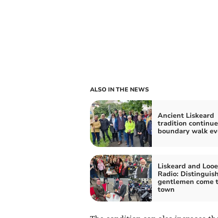
ALSO IN THE NEWS
Ancient Liskeard
tradition continue
boundary walk ev
Liskeard and Looe
Radio: Distinguis
gentlemen come 
town