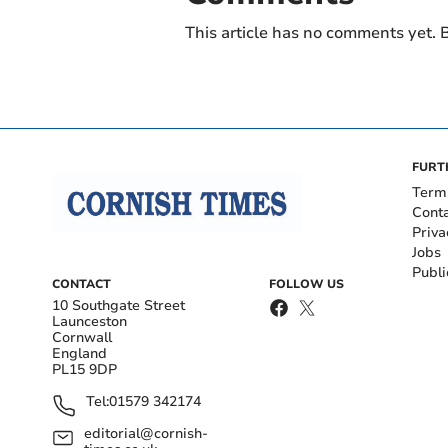
This article has no comments yet. B
FURT
Term
Cont
Priva
Jobs
Publi
CONTACT
FOLLOW US
10 Southgate Street
Launceston
Cornwall
England
PL15 9DP
Tel:
01579 342174
editorial@cornish-