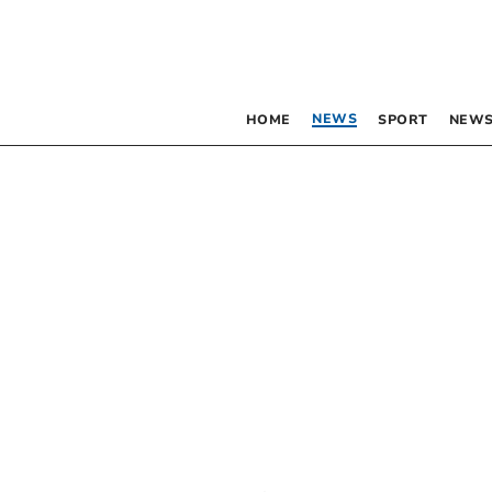
NEWS
HOME
SPORT
NEWS