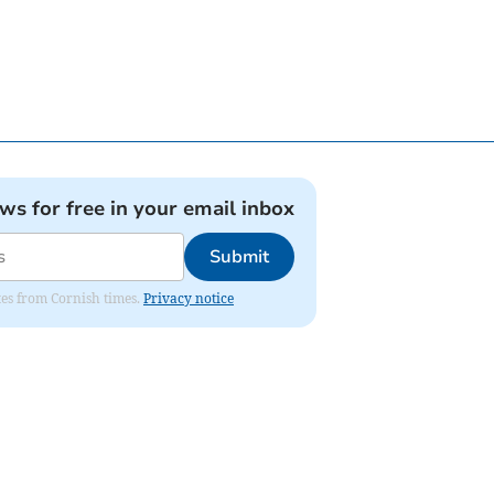
ews for free in your email inbox
Submit
ates from Cornish times.
Privacy notice