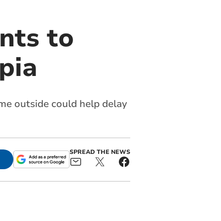
nts to
pia
ime outside could help delay
SPREAD THE NEWS