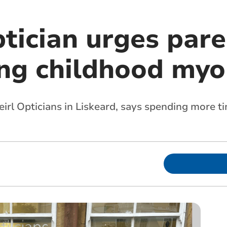
tician urges pare
ing childhood myo
irl Opticians in Liskeard, says spending more t