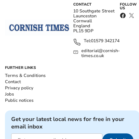
CONTACT
FOLLOW
US
10 Southgate Street
Launceston
Cornwall
England
PL15 9DP
Tel:
01579 342174
editorial@cornish-
times.co.uk
FURTHER LINKS
Terms & Conditions
Contact
Privacy policy
Jobs
Public notices
Get your latest local news for free in your
email inbox