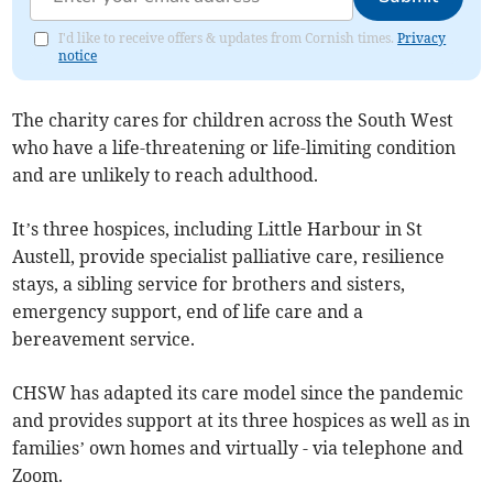
I'd like to receive offers & updates from Cornish times.
Privacy
notice
The charity cares for children across the South West
who have a life-threatening or life-limiting condition
and are unlikely to reach adulthood.
It’s three hospices, including Little Harbour in St
Austell, provide specialist palliative care, resilience
stays, a sibling service for brothers and sisters,
emergency support, end of life care and a
bereavement service.
CHSW has adapted its care model since the pandemic
and provides support at its three hospices as well as in
families’ own homes and virtually - via telephone and
Zoom.