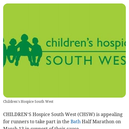
Children's Hospice South West
CHILDREN’S Hospice South West (CHSW) is appealing
for runners to take part in the
Bath
Half Marathon on
March 13 in support of their cause.