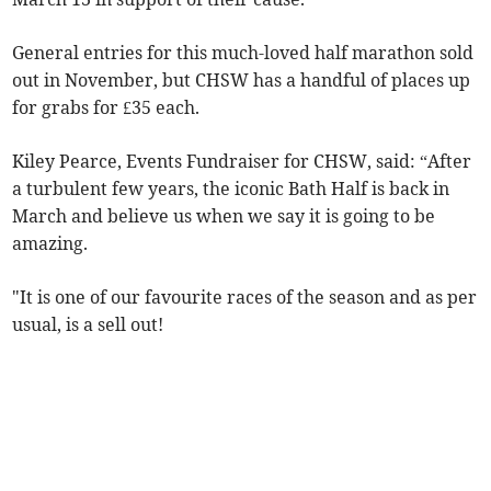
General entries for this much-loved half marathon sold
out in November, but CHSW has a handful of places up
for grabs for £35 each.
Kiley Pearce, Events Fundraiser for CHSW, said: “After
a turbulent few years, the iconic Bath Half is back in
March and believe us when we say it is going to be
amazing.
"It is one of our favourite races of the season and as per
usual, is a sell out!