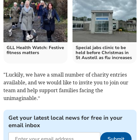
GLL Health Watch: Festive
Special jabs clinic to be
fitness matters
held before Christmas in
St Austell as flu increases
"Luckily, we have a small number of charity entries
available, and we would like to invite you to join our
team and help support families facing the
unimaginable.”
Get your latest local news for free in your
email inbox
Submit