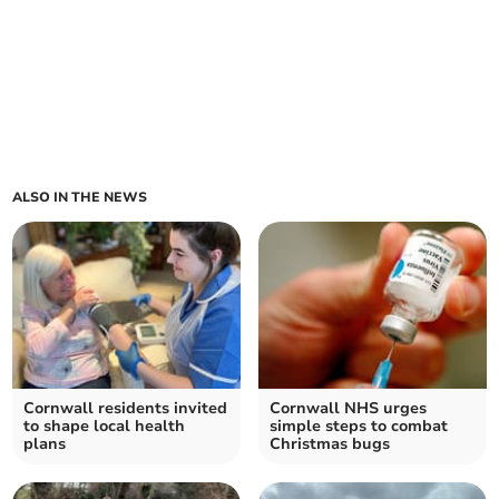
ALSO IN THE NEWS
Cornwall residents invited
Cornwall NHS urges
to shape local health
simple steps to combat
plans
Christmas bugs