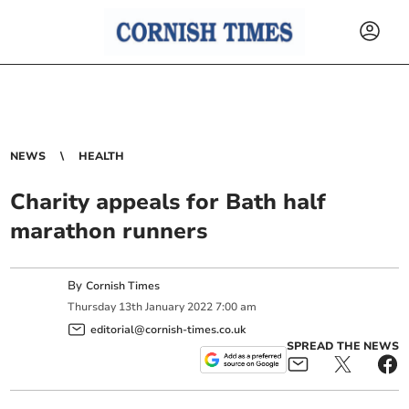
NEWS
HEALTH
Charity appeals for Bath half
marathon runners
By
Cornish Times
Thursday
13
th
January
2022
7:00 am
editorial@cornish-times.co.uk
SPREAD THE NEWS