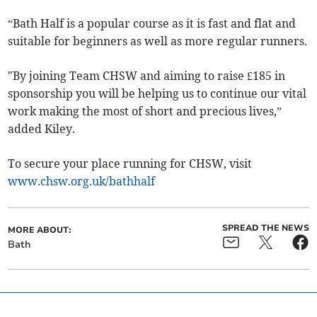
“Bath Half is a popular course as it is fast and flat and
suitable for beginners as well as more regular runners.
"By joining Team CHSW and aiming to raise £185 in
sponsorship you will be helping us to continue our vital
work making the most of short and precious lives,”
added Kiley.
To secure your place running for CHSW, visit
www.chsw.org.uk/bathhalf
SPREAD THE NEWS
MORE ABOUT:
Bath