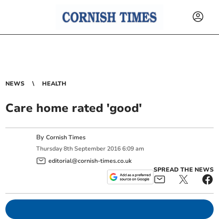
NEWS
HEALTH
Care home rated 'good'
By
Cornish Times
Thursday
8
th
September
2016
6:09 am
editorial@cornish-times.co.uk
SPREAD THE NEWS