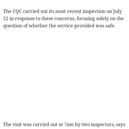
The CQC carried out its most recent inspection on July
22 in response to these concerns, focusing solely on the
question of whether the service provided was safe.
The visit was carried out at 7am by two inspectors, says