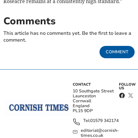
Roseacre remains at a consistently high standard.’
Comments
This article has no comments yet. Be the first to leave a
comment.
COMMENT
CONTACT
FOLLOW
US
10 Southgate Street
Launceston
Cornwall
England
PL15 9DP
Tel:
01579 342174
editorial@cornish-
times.co.uk