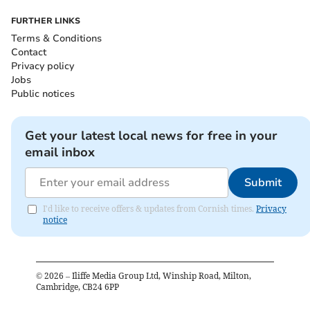
FURTHER LINKS
Terms & Conditions
Contact
Privacy policy
Jobs
Public notices
Get your latest local news for free in your
email inbox
Submit
I'd like to receive offers & updates from Cornish times.
Privacy
notice
©
2026
– Iliffe Media Group Ltd, Winship Road, Milton,
Cambridge, CB24 6PP