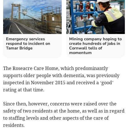
Emergency services
Mining company hoping to
respond to incident on
create hundreds of jobs in
Tamar Bridge
Cornwall tells of
momentum
The Roseacre Care Home, which predominantly
supports older people with dementia, was previously
inspected in November 2015 and received a ‘good’
rating at that time.
Since then, however, concerns were raised over the
safety of two residents at the home, as well as in regard
to staffing levels and other aspects of the care of
residents.