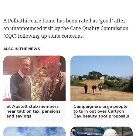
A Polbathic care home has been rated as ‘good’ after
an unannounced visit by the Care Quality Commission
(CQC) following up some concerns.
ALSO IN THE NEWS
St Austell club members
Campaigners urge people
hear talk on tax, pensions
to turn out over Carlyon
and savings
Bay beauty spot proposals