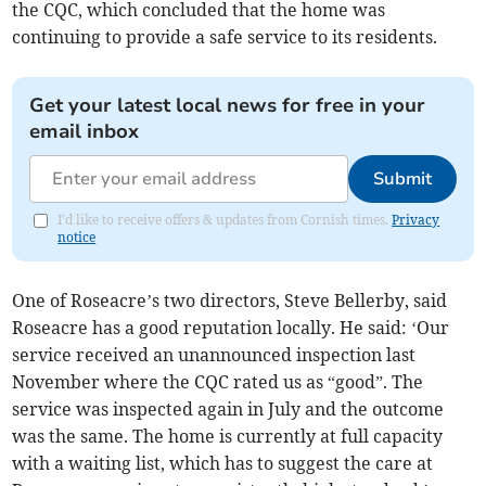
the CQC, which concluded that the home was
continuing to provide a safe service to its residents.
Get your latest local news for free in your
email inbox
Submit
I'd like to receive offers & updates from Cornish times.
Privacy
notice
One of Roseacre’s two directors, Steve Bellerby, said
Roseacre has a good reputation locally. He said: ‘Our
service received an unannounced inspection last
November where the CQC rated us as “good”. The
service was inspected again in July and the outcome
was the same. The home is currently at full capacity
with a waiting list, which has to suggest the care at