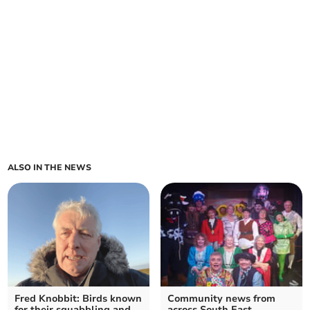
ALSO IN THE NEWS
Fred Knobbit: Birds known
Community news from
for their squabbling and
across South East