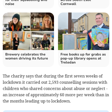
noise
Cornwall
Brewery celebrates the
Free books up for grabs as
women driving its future
pop-up library opens at
Treledan
The charity says that during the first seven weeks of
lockdown it carried out 2,593 counselling sessions with
children who shared concerns about abuse or neglect -
an increase of approximately 60 more per week than in
the months leading up to lockdown.