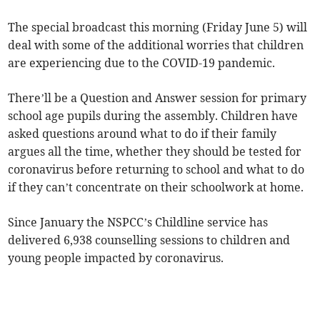
The special broadcast this morning (Friday June 5) will
deal with some of the additional worries that children
are experiencing due to the COVID-19 pandemic.
There’ll be a Question and Answer session for primary
school age pupils during the assembly. Children have
asked questions around what to do if their family
argues all the time, whether they should be tested for
coronavirus before returning to school and what to do
if they can’t concentrate on their schoolwork at home.
Since January the NSPCC’s Childline service has
delivered 6,938 counselling sessions to children and
young people impacted by coronavirus.