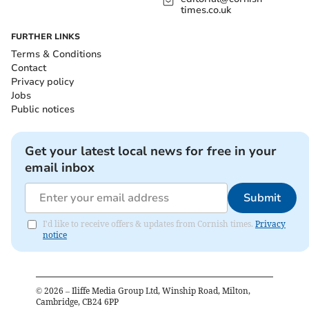
times.co.uk
FURTHER LINKS
Terms & Conditions
Contact
Privacy policy
Jobs
Public notices
Get your latest local news for free in your
email inbox
Submit
I'd like to receive offers & updates from Cornish times.
Privacy
notice
©
2026
– Iliffe Media Group Ltd, Winship Road, Milton,
Cambridge, CB24 6PP