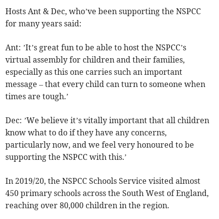
Hosts Ant & Dec, who’ve been supporting the NSPCC
for many years said:
Ant: ’It’s great fun to be able to host the NSPCC’s
virtual assembly for children and their families,
especially as this one carries such an important
message – that every child can turn to someone when
times are tough.’
Dec: ’We believe it’s vitally important that all children
know what to do if they have any concerns,
particularly now, and we feel very honoured to be
supporting the NSPCC with this.’
In 2019/20, the NSPCC Schools Service visited almost
450 primary schools across the South West of England,
reaching over 80,000 children in the region.