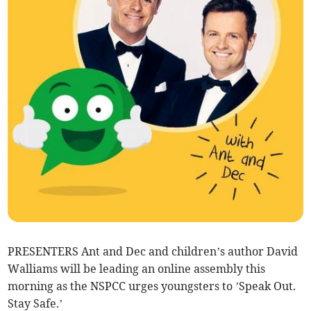
PRESENTERS Ant and Dec and children’s author David
Walliams will be leading an online assembly this
morning as the NSPCC urges youngsters to ’Speak Out.
Stay Safe.’