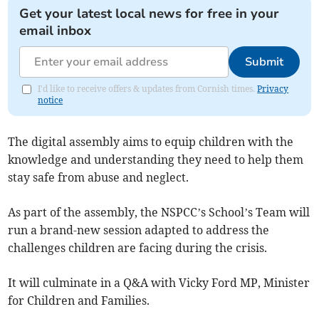
Get your latest local news for free in your
email inbox
Submit
I'd like to receive offers & updates from Cornish times.
Privacy
notice
The digital assembly aims to equip children with the
knowledge and understanding they need to help them
stay safe from abuse and neglect.
As part of the assembly, the NSPCC’s School’s Team will
run a brand-new session adapted to address the
challenges children are facing during the crisis.
It will culminate in a Q&A with Vicky Ford MP, Minister
for Children and Families.