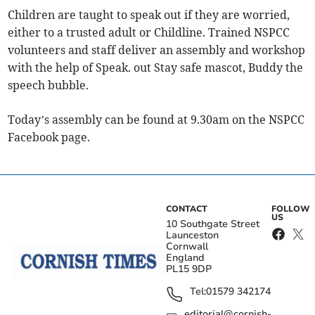
Children are taught to speak out if they are worried,
either to a trusted adult or Childline. Trained NSPCC
volunteers and staff deliver an assembly and workshop
with the help of Speak. out Stay safe mascot, Buddy the
speech bubble.
Today’s assembly can be found at 9.30am on the NSPCC
Facebook page.
CONTACT
FOLLOW
US
10 Southgate Street
Launceston
Cornwall
England
PL15 9DP
Tel:
01579 342174
editorial@cornish-