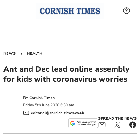
NEWS
HEALTH
Ant and Dec lead online assembly
for kids with coronavirus worries
By
Cornish Times
Friday
5
th
June
2020
6:30 am
editorial@cornish-times.co.uk
SPREAD THE NEWS