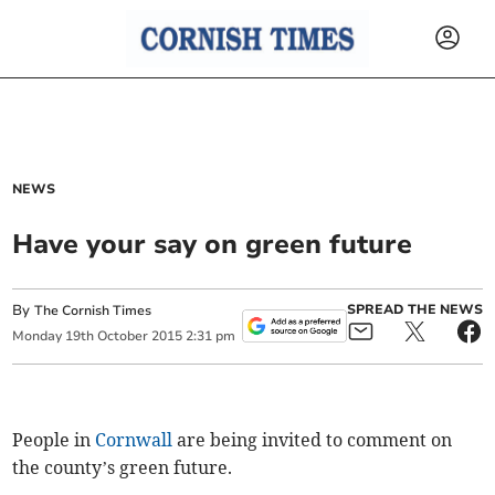
NEWS
Have your say on green future
By
SPREAD THE NEWS
The Cornish Times
Monday
19
th
October
2015
2:31 pm
People in
Cornwall
are being invited to comment on
the county’s green future.