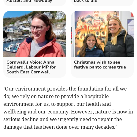
Austell and Newquay
back to life
Cornwall's Voice: Anna
Christmas wish to see
Gelderd, Labour MP for
festive panto comes true
South East Cornwall
‘Our environment provides the foundation for all we
do; we rely on nature to provide a hospitable
environment for us, to support our health and
wellbeing and our economy. However, nature is now in
serious decline and we urgently need to repair the
damage that has been done over many decades.’