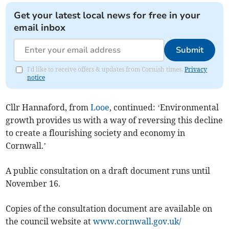
Get your latest local news for free in your
email inbox
Submit
I'd like to receive offers & updates from Cornish times.
Privacy
notice
Cllr Hannaford, from
Looe
, continued: ‘Environmental
growth provides us with a way of reversing this decline
to create a flourishing society and economy in
Cornwall.’
A public consultation on a draft document runs until
November 16.
Copies of the consultation document are available on
the council website at
www.cornwall.gov.uk/