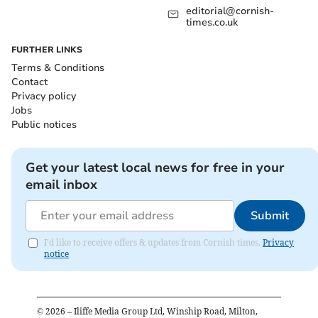
editorial@cornish-
times.co.uk
FURTHER LINKS
Terms & Conditions
Contact
Privacy policy
Jobs
Public notices
Get your latest local news for free in your
email inbox
Submit
I'd like to receive offers & updates from Cornish times.
Privacy
notice
©
2026
– Iliffe Media Group Ltd, Winship Road, Milton,