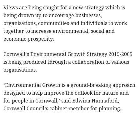
Views are being sought for a new strategy which is
being drawn up to encourage businesses,
organisations, communities and individuals to work
together to increase environmental, social and
economic prosperity.
Cornwall’s Environmental Growth Strategy 2015-2065
is being produced through a collaboration of various
organisations.
‘Environmental Growth is a ground-breaking approach
designed to help improve the outlook for nature and
for people in Cornwall,’ said Edwina Hannaford,
Cornwall Council’s cabinet member for planning.