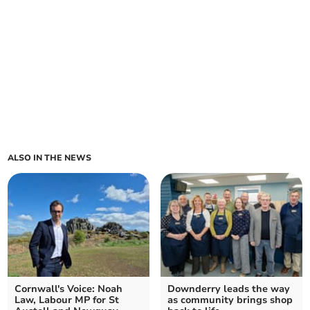
ALSO IN THE NEWS
Cornwall's Voice: Noah
Downderry leads the way
Law, Labour MP for St
as community brings shop