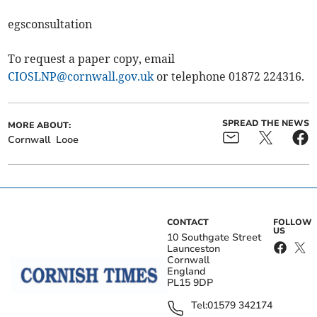
egsconsultation
To request a paper copy, email
CIOSLNP@cornwall.gov.uk
or telephone 01872 224316.
SPREAD THE NEWS
MORE ABOUT:
Cornwall
Looe
CONTACT
FOLLOW
US
10 Southgate Street
Launceston
Cornwall
England
PL15 9DP
Tel:
01579 342174