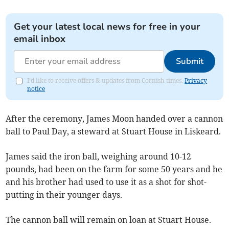
Get your latest local news for free in your
email inbox
Submit
I'd like to receive offers & updates from Cornish times.
Privacy
notice
After the ceremony, James Moon handed over a cannon
ball to Paul Day, a steward at Stuart House in Liskeard.
James said the iron ball, weighing around 10-12
pounds, had been on the farm for some 50 years and he
and his brother had used to use it as a shot for shot-
putting in their younger days.
The cannon ball will remain on loan at Stuart House.