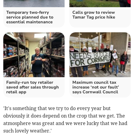
Temporary two-ferry
Calls grow to review
service planned due to
Tamar Tag price hike
essential maintenance
Family-run toy retailer
Maximum council tax
saved after sales through
increase ‘not our fault’
retail app
says Cornwall Council
'It's something that we try to do every year but
obviously it does depend on the crop that we get. The
atmosphere was great and we were lucky that we had
such lovely weather.'