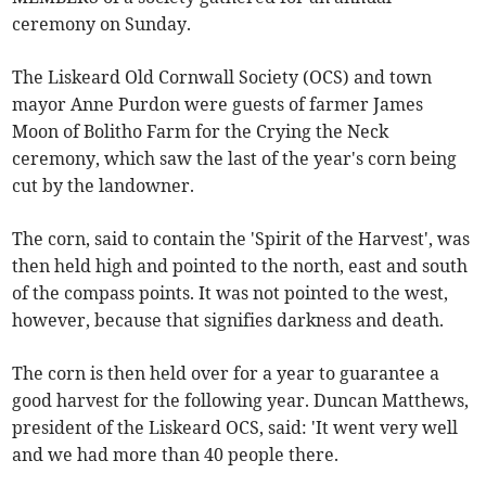
ceremony on Sunday.
The Liskeard Old Cornwall Society (OCS) and town
mayor Anne Purdon were guests of farmer James
Moon of Bolitho Farm for the Crying the Neck
ceremony, which saw the last of the year's corn being
cut by the landowner.
The corn, said to contain the 'Spirit of the Harvest', was
then held high and pointed to the north, east and south
of the compass points. It was not pointed to the west,
however, because that signifies darkness and death.
The corn is then held over for a year to guarantee a
good harvest for the following year. Duncan Matthews,
president of the Liskeard OCS, said: 'It went very well
and we had more than 40 people there.