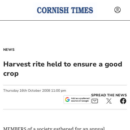
NEWS
Harvest rite held to ensure a good
crop
Thursday
16
th
October
2008
11:00 pm
SPREAD THE NEWS
MEMBERS of a society gathered for an annual