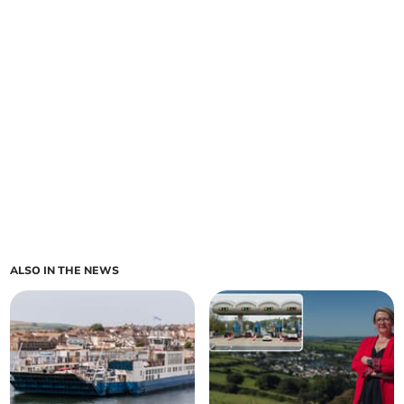
ALSO IN THE NEWS