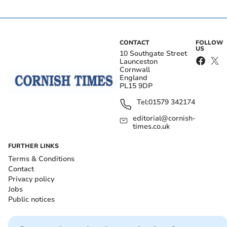
CONTACT
FOLLOW
US
10 Southgate Street
Launceston
Cornwall
England
PL15 9DP
Tel:
01579 342174
editorial@cornish-
times.co.uk
FURTHER LINKS
Terms & Conditions
Contact
Privacy policy
Jobs
Public notices