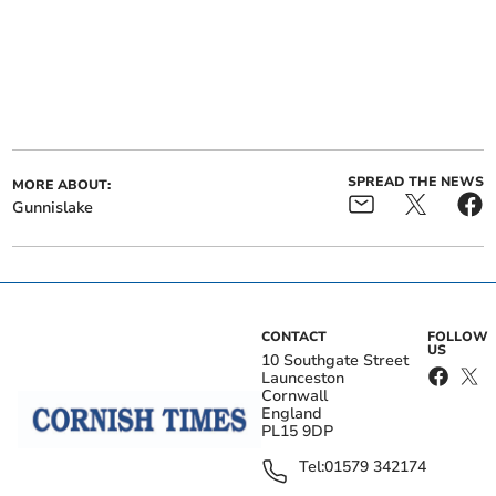
SPREAD THE NEWS
MORE ABOUT:
Gunnislake
CONTACT
FOLLOW
US
10 Southgate Street
Launceston
Cornwall
England
PL15 9DP
Tel:
01579 342174