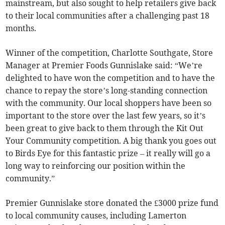
mainstream, but also sought to help retailers give back
to their local communities after a challenging past 18
months.
Winner of the competition, Charlotte Southgate, Store
Manager at Premier Foods Gunnislake said: “We’re
delighted to have won the competition and to have the
chance to repay the store’s long-standing connection
with the community. Our local shoppers have been so
important to the store over the last few years, so it’s
been great to give back to them through the Kit Out
Your Community competition. A big thank you goes out
to Birds Eye for this fantastic prize – it really will go a
long way to reinforcing our position within the
community.”
Premier Gunnislake store donated the £3000 prize fund
to local community causes, including Lamerton