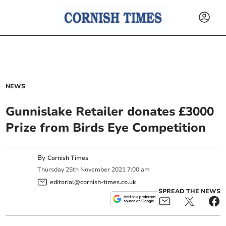
NEWS
Gunnislake Retailer donates £3000
Prize from Birds Eye Competition
By
Cornish Times
Thursday
25
th
November
2021
7:00 am
editorial@cornish-times.co.uk
SPREAD THE NEWS