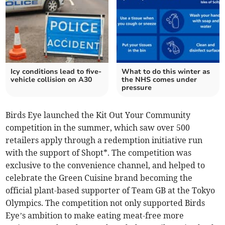
Icy conditions lead to five-
What to do this winter as
vehicle collision on A30
the NHS comes under
pressure
Birds Eye launched the Kit Out Your Community
competition in the summer, which saw over 500
retailers apply through a redemption initiative run
with the support of Shopt*. The competition was
exclusive to the convenience channel, and helped to
celebrate the Green Cuisine brand becoming the
official plant-based supporter of Team GB at the Tokyo
Olympics. The competition not only supported Birds
Eye’s ambition to make eating meat-free more