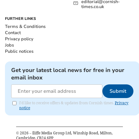
editorial@cornish-
times.co.uk
FURTHER LINKS
Terms & Conditions
Contact
Privacy policy
Jobs
Public notices
Get your latest local news for free in your
email inbox
Submit
I'd like to receive offers & updates from Cornish times.
Privacy
notice
©
2026
– Iliffe Media Group Ltd, Winship Road, Milton,
Cambridge, CB24 6PP