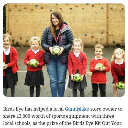
Birds Eye has helped a local
Gunnislake
store owner to
share £3,000 worth of sports equipment with three
local schools, as the prize of the Birds Eye Kit Out Your