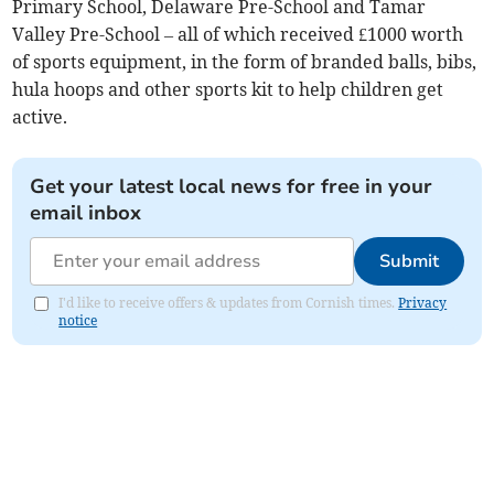
Primary School, Delaware Pre-School and Tamar
Valley Pre-School – all of which received £1000 worth
of sports equipment, in the form of branded balls, bibs,
hula hoops and other sports kit to help children get
active.
Get your latest local news for free in your
email inbox
Submit
I'd like to receive offers & updates from Cornish times.
Privacy
notice