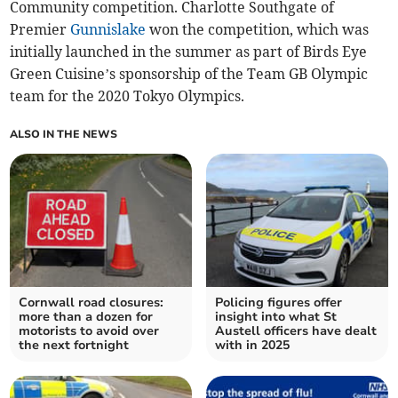
Community competition. Charlotte Southgate of
Premier
Gunnislake
won the competition, which was
initially launched in the summer as part of Birds Eye
Green Cuisine’s sponsorship of the Team GB Olympic
team for the 2020 Tokyo Olympics.
ALSO IN THE NEWS
Cornwall road closures:
Policing figures offer
more than a dozen for
insight into what St
motorists to avoid over
Austell officers have dealt
the next fortnight
with in 2025