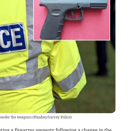
render the weapons
(
Pixabay/Surrey Police
)
ting a firearms amnesty following a change in the