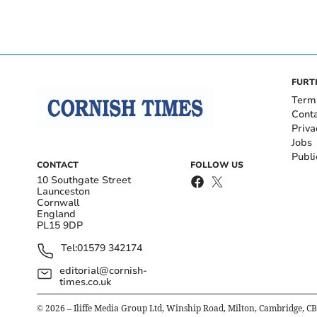
FURT
Term
Cont
Priva
Jobs
Publi
CONTACT
FOLLOW US
10 Southgate Street
Launceston
Cornwall
England
PL15 9DP
Tel:
01579 342174
editorial@cornish-
times.co.uk
©
2026
– Iliffe Media Group Ltd, Winship Road, Milton, Cambridge, C