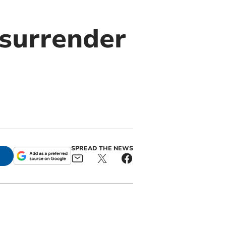
surrender
SPREAD THE NEWS