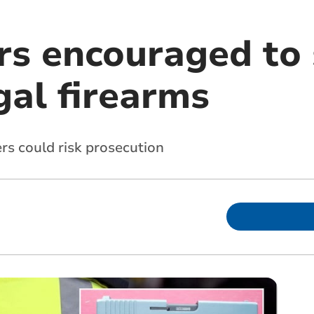
s encouraged to 
gal firearms
rs could risk prosecution