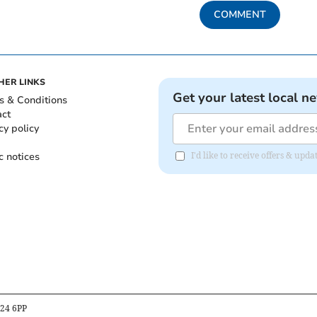
COMMENT
HER LINKS
Get your latest local n
s & Conditions
act
cy policy
c notices
I'd like to receive offers & upd
B24 6PP