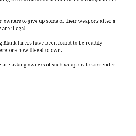
un owners to give up some of their weapons after a
are illegal.
 Blank Firers
have been found to be readily
erefore now illegal to own.
e are asking owners of such weapons to surrender