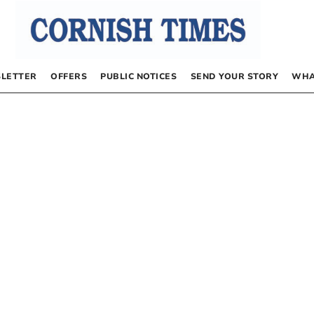
LETTER
OFFERS
PUBLIC NOTICES
SEND YOUR STORY
WHA