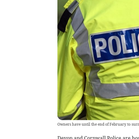
Owners have until the end of February to sur
Devon and Cornwall Police are hos