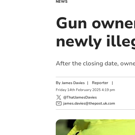
NEWS
Gun owner
newly ille
After the closing date, owne
By
|
Reporter
|
James Davies
Friday
14
th
February
2025
4:19 pm
@ThatJamesDavies
james.davies@thepost.uk.com