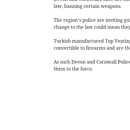
law, banning certain weapons.
The region’s police are inviting g
change to the law could mean they 
Turkish manufactured Top Venting
convertible to firearms and are th
As such Devon and Cornwall Polic
them to the force.