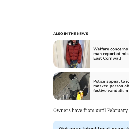
ALSO IN THE NEWS
Welfare concerns 
man reported miss
East Cornwall
Police appeal to i
masked person af
festive vandalism
Owners have from until February 
Get your latest local news f