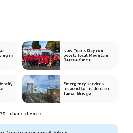
as
New Year’s Day run
ing in
boosts local Mountain
Rescue funds
dentify
Emergency services
ter
respond to incident on
Tamar Bridge
28 to hand them in.
or free in your email inbox