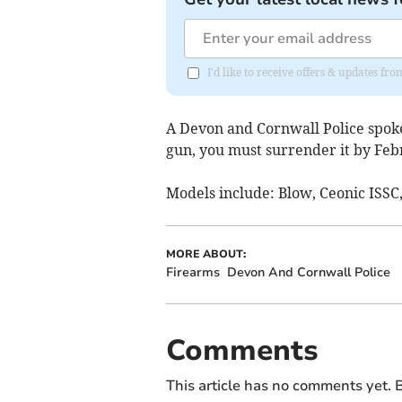
I'd like to receive offers & updates fr
A Devon and Cornwall Police spoke
gun, you must surrender it by Febr
Models include:
Blow, Ceonic ISSC,
MORE ABOUT:
Firearms
Devon And Cornwall Police
Comments
This article has no comments yet. B