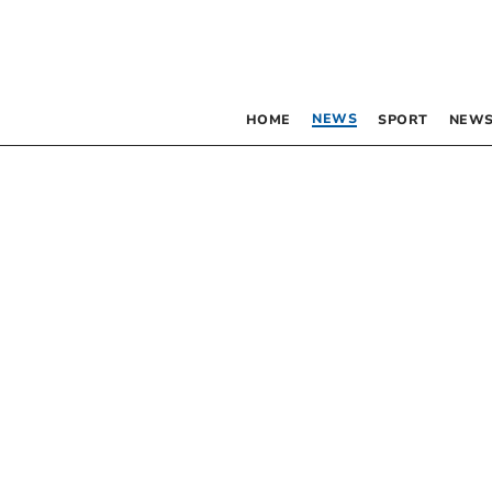
NEWS
HOME
SPORT
NEWS