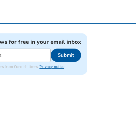
ews for free in your email inbox
Submit
ates from Cornish times.
Privacy notice