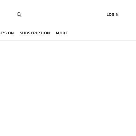
LOGIN
T’S ON
SUBSCRIPTION
MORE