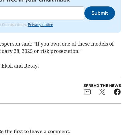
Submit
om Cornish times.
Privacy notice
sperson said: “If you own one of these models of
uary 28, 2025 or risk prosecution.”
 Ekol, and Retay.
SPREAD THE NEWS
e the first to leave a comment.