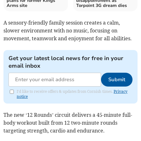
plans for former Kings
disappointment as
Arms site
Torpoint 3G dream dies
A sensory-friendly family session creates a calm,
slower environment with no music, focusing on
movement, teamwork and enjoyment for all abilities.
Get your latest local news for free in your
email inbox
Submit
I'd like to receive offers & updates from Cornish times.
Privacy
notice
The new ‘12 Rounds’ circuit delivers a 45-minute full-
body workout built from 12 two-minute rounds
targeting strength, cardio and endurance.