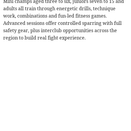
Mini champs aged three to six, juniors seven to 15 and
adults all train through energetic drills, technique
work, combinations and fun-led fitness games.
Advanced sessions offer controlled sparring with full
safety gear, plus interclub opportunities across the
region to build real fight experience.