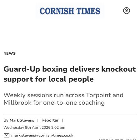
NEWS
Guard-Up boxing delivers knockout
support for local people
Weekly sessions run across Torpoint and
Millbrook for one-to-one coaching
By
|
Reporter
|
Mark Stevens
Wednesday
8
th
April
2026
2:02 pm
mark.stevens@cornish-times.co.uk