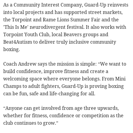
As a Community Interest Company, Guard-Up reinvests
into local projects and has supported street markets,
the Torpoint and Rame Lions Summer Fair and the
'This Is Me' neurodivergent festival. It also works with
Torpoint Youth Club, local Beavers groups and
Beat4Autism to deliver truly inclusive community
boxing.
Coach Andrew says the mission is simple: “We want to
build confidence, improve fitness and create a
welcoming space where everyone belongs. From Mini
Champs to adult fighters, Guard-Up is proving boxing
can be fun, safe and life-changing for all.
“Anyone can get involved from age three upwards,
whether for fitness, confidence or competition as the
club continues to grow.”