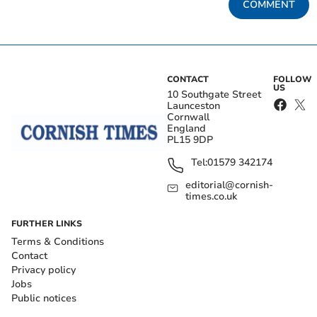
COMMENT
CONTACT
FOLLOW
US
10 Southgate Street
Launceston
Cornwall
England
PL15 9DP
Tel:
01579 342174
editorial@cornish-
times.co.uk
FURTHER LINKS
Terms & Conditions
Contact
Privacy policy
Jobs
Public notices