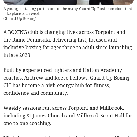
A youngster taking part in one of the many Guard-Up Boxing sessions that
take place each week
(
Guard-Up Boxing
)
A BOXING club is changing lives across Torpoint and
the Rame Peninsula, delivering fast, focused and
inclusive boxing for ages three to adult since launching
in late 2023.
Built by experienced fighters and Hatton Academy
coaches, Andrew and Reece Fellows, Guard-Up Boxing
CIC has become a high-energy hub for fitness,
confidence and community.
Weekly sessions run across Torpoint and Millbrook,
including St James Church and Millbrook Scout Hall for
one-to-one coaching.