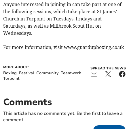
Anyone interested in joining in can take part at one of
the following sessions, which take place at St James’
Church in Torpoint on Tuesdays, Fridays and
Saturdays, as well as Millbrook Scout Hut on
Wednesdays.
For more information, visit www.guardupboxing.co.uk
MORE ABOUT:
SPREAD THE NEWS
Boxing
Festival
Community
Teamwork
Torpoint
Comments
This article has no comments yet. Be the first to leave a
comment.