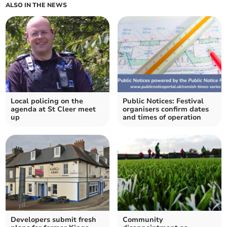
ALSO IN THE NEWS
Local policing on the
Public Notices: Festival
agenda at St Cleer meet
organisers confirm dates
up
and times of operation
Developers submit fresh
Community