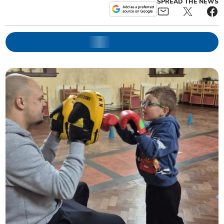
SPREAD THE NEWS