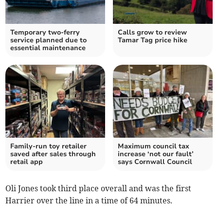
Temporary two-ferry
Calls grow to review
service planned due to
Tamar Tag price hike
essential maintenance
Family-run toy retailer
Maximum council tax
saved after sales through
increase ‘not our fault’
retail app
says Cornwall Council
Oli Jones took third place overall and was the first
Harrier over the line in a time of 64 minutes.