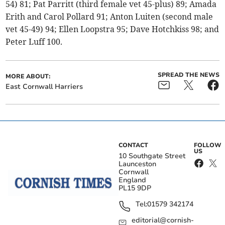
54) 81; Pat Parritt (third female vet 45-plus) 89; Amada
Erith and Carol Pollard 91; Anton Luiten (second male
vet 45-49) 94; Ellen Loopstra 95; Dave Hotchkiss 98; and
Peter Luff 100.
SPREAD THE NEWS
MORE ABOUT:
East Cornwall Harriers
CONTACT
FOLLOW
US
10 Southgate Street
Launceston
Cornwall
England
PL15 9DP
Tel:
01579 342174
editorial@cornish-