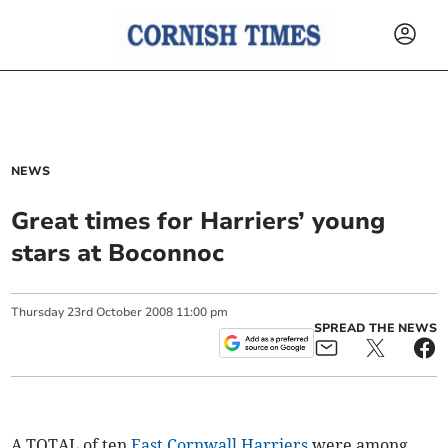
NEWS
Great times for Harriers’ young
stars at Boconnoc
Thursday
23
rd
October
2008
11:00 pm
SPREAD THE NEWS
A TOTAL of ten
East Cornwall Harriers
were among