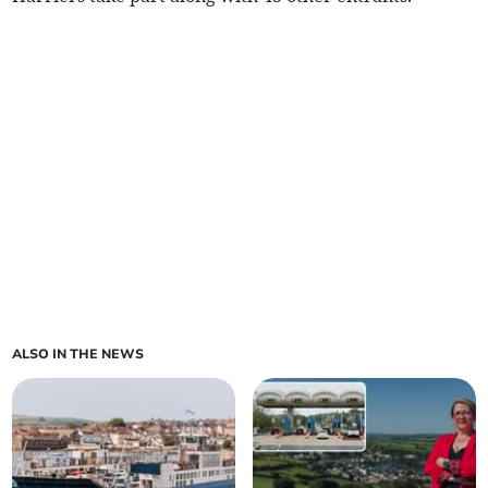
ALSO IN THE NEWS