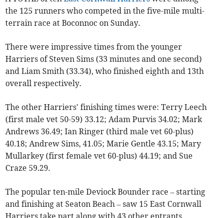
the 125 runners who competed in the five-mile multi-
terrain race at Boconnoc on Sunday.
There were impressive times from the younger
Harriers of Steven Sims (33 minutes and one second)
and Liam Smith (33.34), who finished eighth and 13th
overall respectively.
The other Harriers' finishing times were: Terry Leech
(first male vet 50-59) 33.12; Adam Purvis 34.02; Mark
Andrews 36.49; Ian Ringer (third male vet 60-plus)
40.18; Andrew Sims, 41.05; Marie Gentle 43.15; Mary
Mullarkey (first female vet 60-plus) 44.19; and Sue
Craze 59.29.
The popular ten-mile Deviock Bounder race – starting
and finishing at Seaton Beach – saw 15 East Cornwall
Harriers take part along with 43 other entrants.