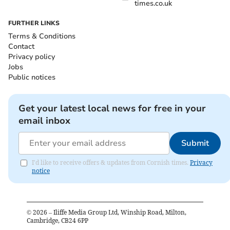
times.co.uk
FURTHER LINKS
Terms & Conditions
Contact
Privacy policy
Jobs
Public notices
Get your latest local news for free in your
email inbox
Submit
I'd like to receive offers & updates from Cornish times.
Privacy
notice
©
2026
– Iliffe Media Group Ltd, Winship Road, Milton,
Cambridge, CB24 6PP