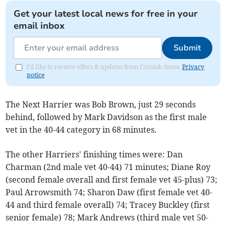
Get your latest local news for free in your
email inbox
Submit
I'd like to receive offers & updates from Cornish times.
Privacy
notice
The Next Harrier was Bob Brown, just 29 seconds
behind, followed by Mark Davidson as the first male
vet in the 40-44 category in 68 minutes.
The other Harriers' finishing times were: Dan
Charman (2nd male vet 40-44) 71 minutes; Diane Roy
(second female overall and first female vet 45-plus) 73;
Paul Arrowsmith 74; Sharon Daw (first female vet 40-
44 and third female overall) 74; Tracey Buckley (first
senior female) 78; Mark Andrews (third male vet 50-