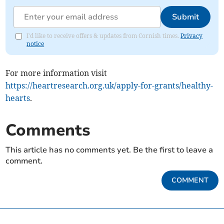
Submit
I'd like to receive offers & updates from Cornish times.
Privacy
notice
For more information visit
https://heartresearch.org.uk/apply-for-grants/healthy-
hearts
.
Comments
This article has no comments yet. Be the first to leave a
comment.
COMMENT