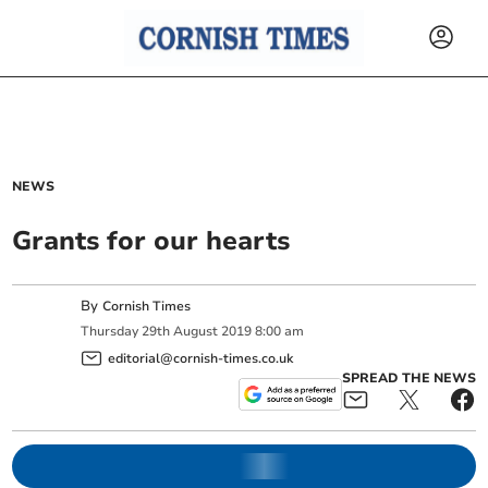
NEWS
Grants for our hearts
By
Cornish Times
Thursday
29
th
August
2019
8:00 am
editorial@cornish-times.co.uk
SPREAD THE NEWS