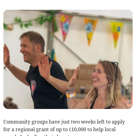
Community groups have just two weeks left to apply
for a regional grant of up to £10,000 to help local