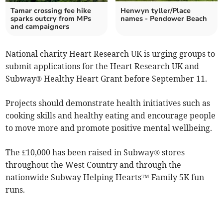
Tamar crossing fee hike
Henwyn tyller/Place
sparks outcry from MPs
names - Pendower Beach
and campaigners
National charity Heart Research UK is urging groups to
submit applications for the Heart Research UK and
Subway® Healthy Heart Grant before September 11.
Projects should demonstrate health initiatives such as
cooking skills and healthy eating and encourage people
to move more and promote positive mental wellbeing.
The £10,000 has been raised in Subway® stores
throughout the West Country and through the
nationwide Subway Helping Hearts™ Family 5K fun
runs.