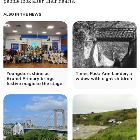
people look after their hearts.
ALSO IN THE NEWS
Youngsters shine as
Times Past: Ann Lander, a
Brunel Primary brings
widow with eight children
festive magic to the stage