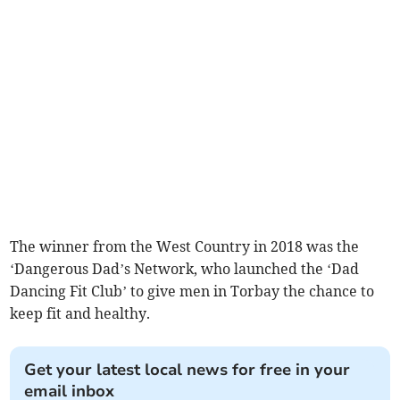
The winner from the West Country in 2018 was the
‘Dangerous Dad’s Network, who launched the ‘Dad
Dancing Fit Club’ to give men in Torbay the chance to
keep fit and healthy.
Get your latest local news for free in your
email inbox