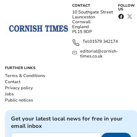
CONTACT
FOLLOW
US
10 Southgate Street
Launceston
Cornwall
England
PL15 9DP
Tel:
01579 342174
editorial@cornish-
times.co.uk
FURTHER LINKS
Terms & Conditions
Contact
Privacy policy
Jobs
Public notices
Get your latest local news for free in your
email inbox