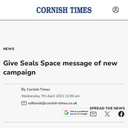
NEWS
Give Seals Space message of new
campaign
By
Cornish Times
Wednesday
7
th
April
2021
11:00 am
editorial@cornish-times.co.uk
SPREAD THE NEWS