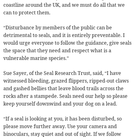
coastline around the UK, and we must do all that we
can to protect them.
“Disturbance by members of the public can be
detrimental to seals, and it is entirely preventable. I
would urge everyone to follow the guidance, give seals
the space that they need and respect what is a
vulnerable marine species.”
Sue Sayer, of the Seal Research Trust, said, “I have
witnessed bleeding, grazed flippers, ripped-out claws
and gashed bellies that leave blood trails across the
rocks after a stampede. Seals need our help so please
keep yourself downwind and your dog on a lead.
“If a seal is looking at you, it has been disturbed, so
please move further away. Use your camera and
binoculars, stay quiet and out of sight. If we follow