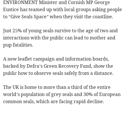
ENVIRONMENT Minister and Cornish MP George
Eustice has teamed up with local groups asking people
to “Give Seals Space” when they visit the coastline.
Just 25% of young seals survive to the age of two and
interactions with the public can lead to mother and
pup fatalities.
A new leaflet campaign and information boards,
backed by Defra’s Green Recovery Fund, show the
public how to observe seals safely from a distance.
The UK is home to more than a third of the entire
world’s population of grey seals and 30% of European
common seals, which are facing rapid decline.