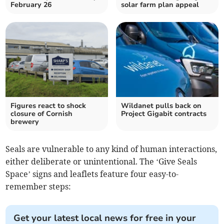
February 26
solar farm plan appeal
Figures react to shock
Wildanet pulls back on
closure of Cornish
Project Gigabit contracts
brewery
Seals are vulnerable to any kind of human interactions,
either deliberate or unintentional. The ‘Give Seals
Space’ signs and leaflets feature four easy-to-
remember steps:
Get your latest local news for free in your