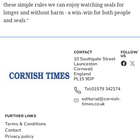
these simple rules we can enjoy watching seals for
longer and without harm - a win–win for both people
and seals.”
CONTACT
FOLLOW
US
10 Southgate Street
Launceston
Cornwall
England
PL15 9DP
Tel:
01579 342174
editorial@cornish-
times.co.uk
FURTHER LINKS
Terms & Conditions
Contact
Privacy policy