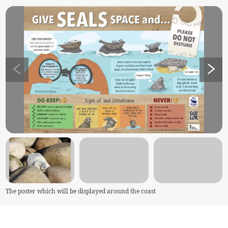
The poster which will be displayed around the coast