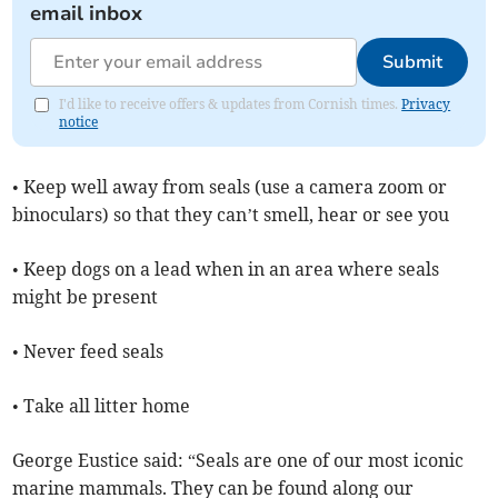
email inbox
Submit
I'd like to receive offers & updates from Cornish times.
Privacy
notice
• Keep well away from seals (use a camera zoom or
binoculars) so that they can’t smell, hear or see you
• Keep dogs on a lead when in an area where seals
might be present
• Never feed seals
• Take all litter home
George Eustice said: “Seals are one of our most iconic
marine mammals. They can be found along our