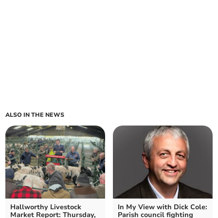
ALSO IN THE NEWS
Hallworthy Livestock
In My View with Dick Cole:
Market Report: Thursday,
Parish council fighting