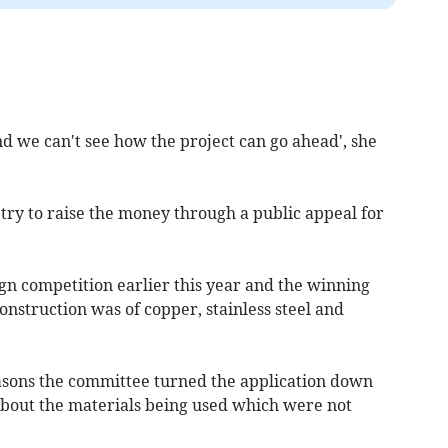
d we can't see how the project can go ahead', she
ry to raise the money through a public appeal for
ign competition earlier this year and the winning
nstruction was of copper, stainless steel and
reasons the committee turned the application down
out the materials being used which were not