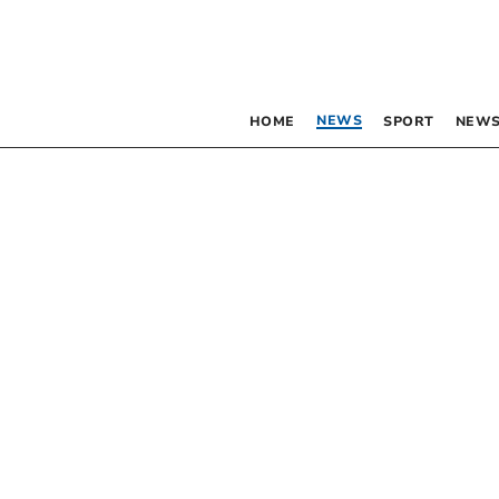
NEWS
HOME
SPORT
NEWS