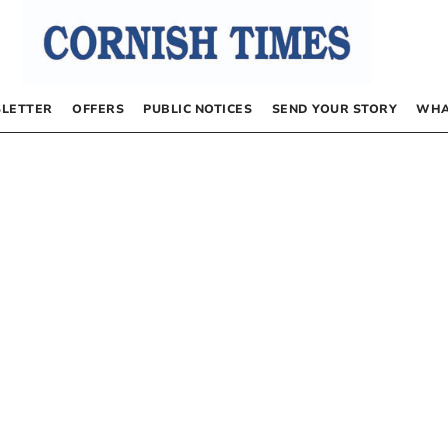
LETTER
OFFERS
PUBLIC NOTICES
SEND YOUR STORY
WHA