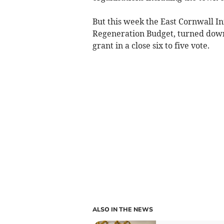
But this week the East Cornwall In
Regeneration Budget, turned down 
grant in a close six to five vote.
ALSO IN THE NEWS