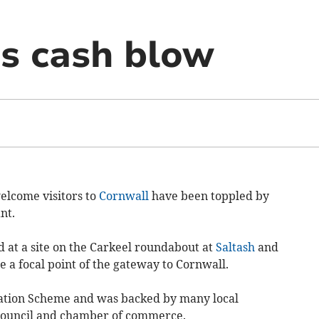
ss cash blow
welcome visitors to
Cornwall
have been toppled by
nt.
 at a site on the Carkeel roundabout at
Saltash
and
 a focal point of the gateway to Cornwall.
ration Scheme and was backed by many local
 council and chamber of commerce.