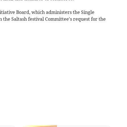
itiative Board, which administers the Single
the Saltash festival Committee's request for the