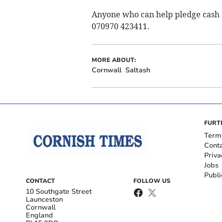
Anyone who can help pledge cash 
070970 423411.
MORE ABOUT:
Cornwall
Saltash
FURT
Term
Cont
Priva
Jobs
Publi
CONTACT
FOLLOW US
10 Southgate Street
Launceston
Cornwall
England