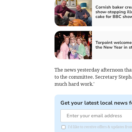
Cornish baker cre
show-stopping ill
cake for BBC sho
Torpoint welcome
the New Year in s
The news yesterday afternoon tha
to the committee. Secretary Stepha
much hard work.'
Get your latest local news f
I'd like to receive offers & updates fr