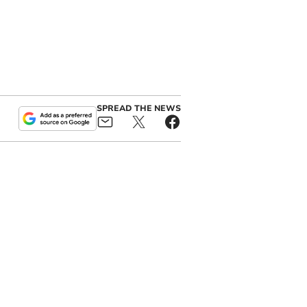
SPREAD THE NEWS