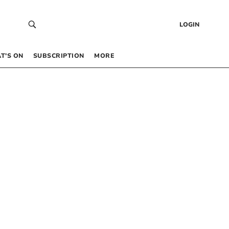
LOGIN
T’S ON
SUBSCRIPTION
MORE