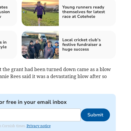
ates
Young runners ready
usion
themselves for latest
w
race at Cotehele
Local cricket club’s
s in
festive fundraiser a
tyle
huge success
t the grant had been turned down came as a blow
nie Rees said it was a devastating blow after so
or free in your email inbox
Submit
om Cornish times.
Privacy notice