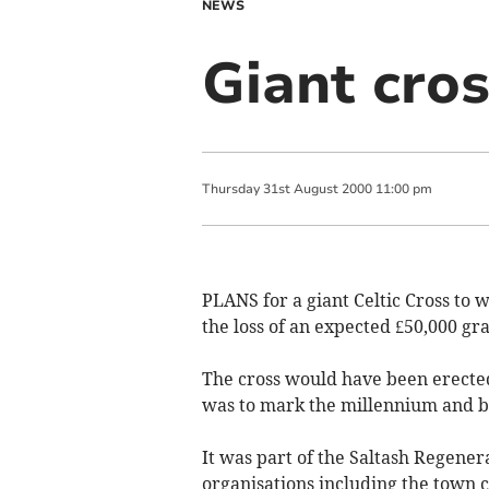
NEWS
Giant cro
Thursday
31
st
August
2000
11:00 pm
PLANS for a giant Celtic Cross to 
the loss of an expected £50,000 gra
The cross would have been erected
was to mark the millennium and be
It was part of the Saltash Regene
organisations including the town