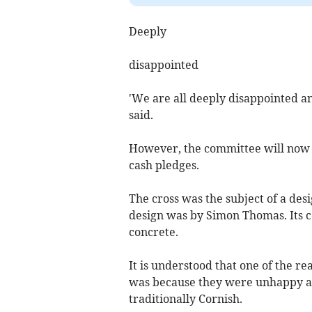
Deeply
disappointed
'We are all deeply disappointed an
said.
However, the committee will now t
cash pledges.
The cross was the subject of a des
design was by Simon Thomas. Its co
concrete.
It is understood that one of the 
was because they were unhappy ab
traditionally Cornish.