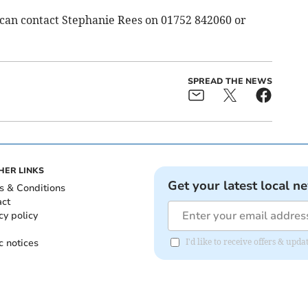
can contact Stephanie Rees on 01752 842060 or
SPREAD THE NEWS
HER LINKS
Get your latest local n
s & Conditions
act
cy policy
c notices
I'd like to receive offers & upd