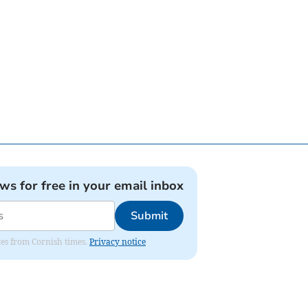
ews for free in your email inbox
Submit
ates from Cornish times.
Privacy notice