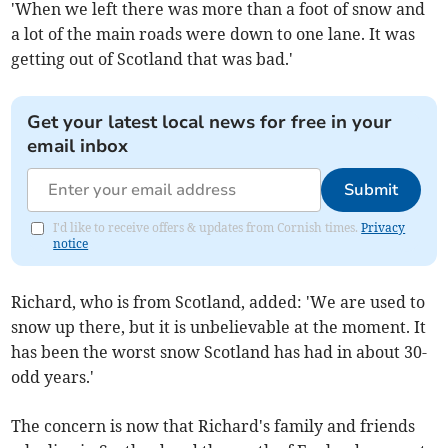
'When we left there was more than a foot of snow and
a lot of the main roads were down to one lane. It was
getting out of Scotland that was bad.'
Get your latest local news for free in your
email inbox
Submit
I'd like to receive offers & updates from Cornish times.
Privacy
notice
Richard, who is from Scotland, added: 'We are used to
snow up there, but it is unbelievable at the moment. It
has been the worst snow Scotland has had in about 30-
odd years.'
The concern is now that Richard's family and friends