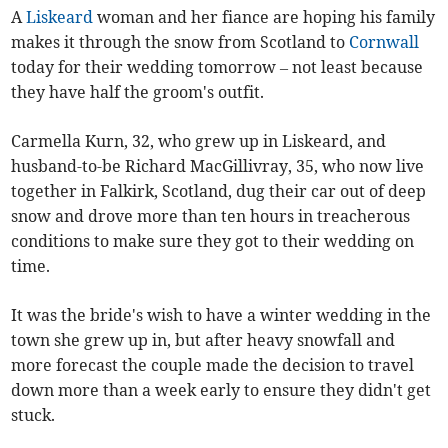
A
Liskeard
woman and her fiance are hoping his family
makes it through the snow from Scotland to
Cornwall
today for their wedding tomorrow – not least because
they have half the groom's outfit.
Carmella Kurn, 32, who grew up in Liskeard, and
husband-to-be Richard MacGillivray, 35, who now live
together in Falkirk, Scotland, dug their car out of deep
snow and drove more than ten hours in treacherous
conditions to make sure they got to their wedding on
time.
It was the bride's wish to have a winter wedding in the
town she grew up in, but after heavy snowfall and
more forecast the couple made the decision to travel
down more than a week early to ensure they didn't get
stuck.