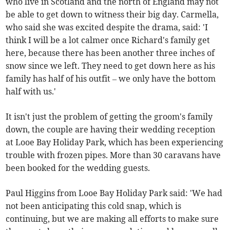
who live in Scotland and the north of England may not
be able to get down to witness their big day. Carmella,
who said she was excited despite the drama, said: 'I
think I will be a lot calmer once Richard's family get
here, because there has been another three inches of
snow since we left. They need to get down here as his
family has half of his outfit – we only have the bottom
half with us.'
It isn't just the problem of getting the groom's family
down, the couple are having their wedding reception
at Looe Bay Holiday Park, which has been experiencing
trouble with frozen pipes. More than 30 caravans have
been booked for the wedding guests.
Paul Higgins from Looe Bay Holiday Park said: 'We had
not been anticipating this cold snap, which is
continuing, but we are making all efforts to make sure