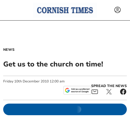
NEWS
Get us to the church on time!
Friday
10
th
December
2010
12:00 am
SPREAD THE NEWS