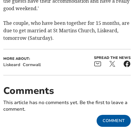
the guests have their accommodation and have a really
good weekend.'
The couple, who have been together for 15 months, are
due to get married at St Martins Church, Liskeard,
tomorrow (Saturday).
SPREAD THE NEWS
MORE ABOUT:
Liskeard
Cornwall
Comments
This article has no comments yet. Be the first to leave a
comment.
COMMENT