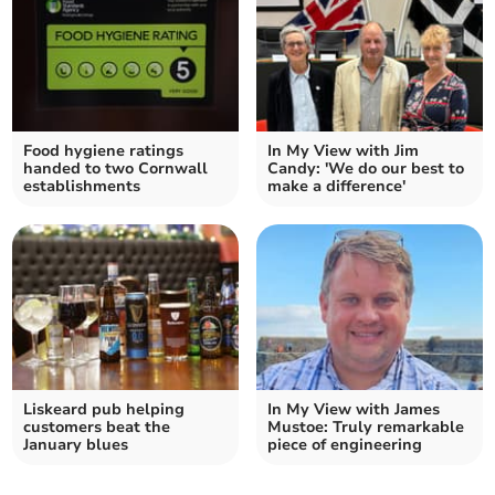
Food hygiene ratings
In My View with Jim
handed to two Cornwall
Candy: 'We do our best to
establishments
make a difference'
Liskeard pub helping
In My View with James
customers beat the
Mustoe: Truly remarkable
January blues
piece of engineering