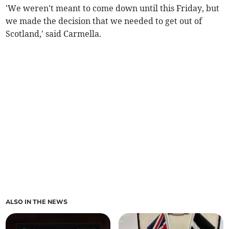
'We weren't meant to come down until this Friday, but
we made the decision that we needed to get out of
Scotland,' said Carmella.
ALSO IN THE NEWS