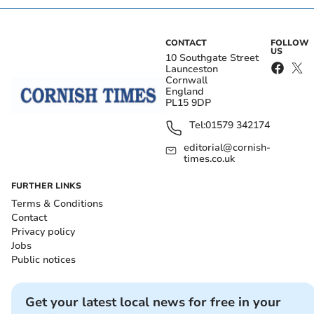
CONTACT
FOLLOW
US
10 Southgate Street
Launceston
Cornwall
England
PL15 9DP
Tel:
01579 342174
editorial@cornish-
times.co.uk
FURTHER LINKS
Terms & Conditions
Contact
Privacy policy
Jobs
Public notices
Get your latest local news for free in your