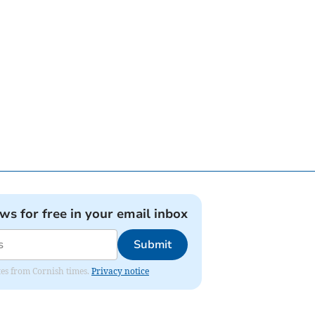
ews for free in your email inbox
Submit
ates from Cornish times.
Privacy notice