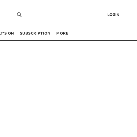
LOGIN
T’S ON
SUBSCRIPTION
MORE