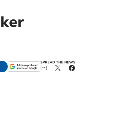
aker
SPREAD THE NEWS