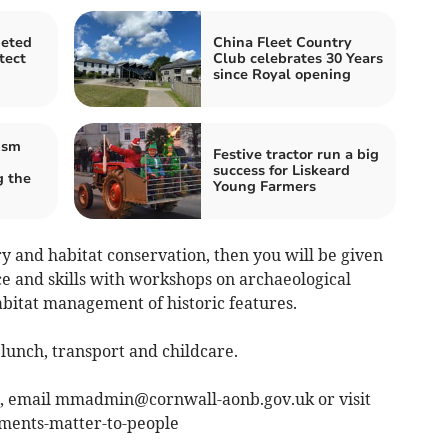
geted
China Fleet Country
tect
Club celebrates 30 Years
since Royal opening
ism
Festive tractor run a big
success for Liskeard
 the
Young Farmers
ory and habitat conservation, then you will be given
ce and skills with workshops on archaeological
abitat management of historic features.
lunch, transport and childcare.
e, email
mmadmin@cornwall-aonb.gov.uk
or visit
ents-matter-to-people