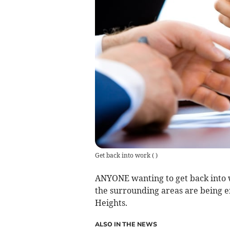
Get back into work
(
)
ANYONE wanting to get back into 
the surrounding areas are being e
Heights.
ALSO IN THE NEWS