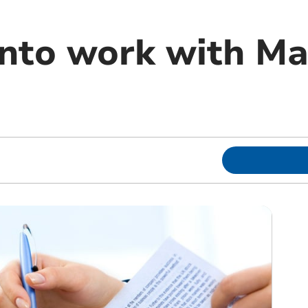
into work with M