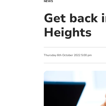
NEWS
Get back 
Heights
Thursday
6
th
October
2022
5:00 pm