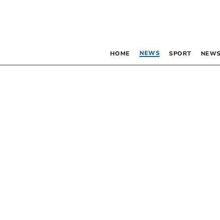
NEWS
HOME
SPORT
NEWS