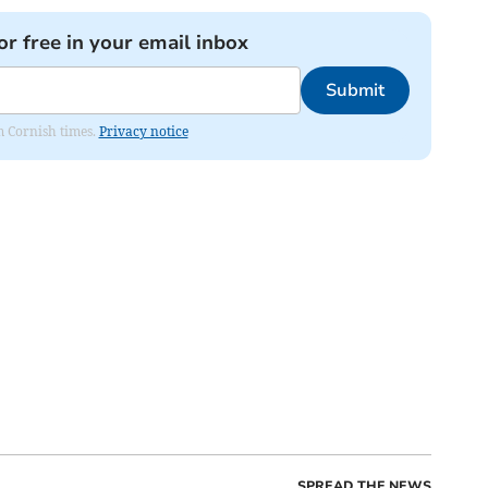
or free in your email inbox
Submit
om Cornish times.
Privacy notice
SPREAD THE NEWS