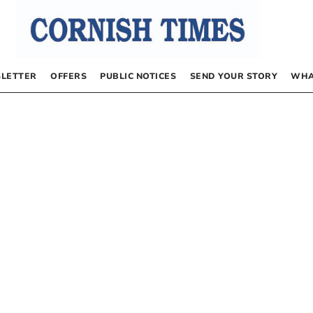
LETTER
OFFERS
PUBLIC NOTICES
SEND YOUR STORY
WHA