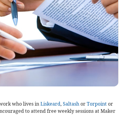
work who lives in
Liskeard
,
Saltash
or
Torpoint
or
ncouraged to attend free weekly sessions at Maker