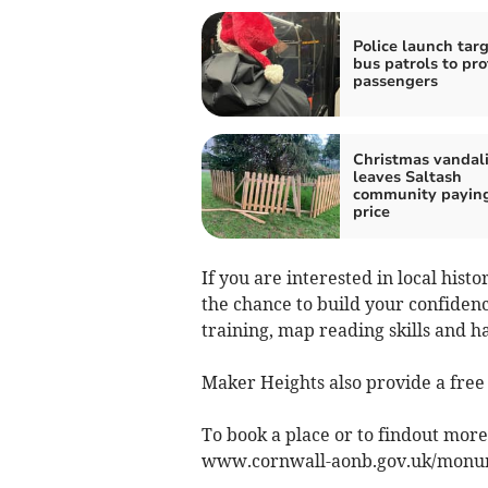
Police launch tar
bus patrols to pro
passengers
Christmas vandal
leaves Saltash
community paying
price
If you are interested in local hist
the chance to build your confiden
training, map reading skills and h
Maker Heights also provide a free 
To book a place or to findout mor
www.cornwall-aonb.gov.uk/monum