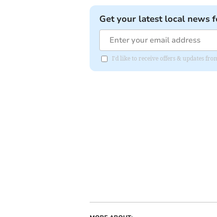
Get your latest local news f
I'd like to receive offers & updates fr