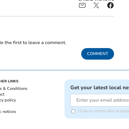
e the first to leave a comment.
COMMENT
HER LINKS
Get your latest local n
s & Conditions
act
cy policy
c notices
I'd like to receive offers & upd