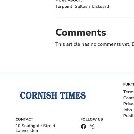
MORE ABOUT:
Torpoint
Saltash
Liskeard
Comments
This article has no comments yet. B
FURT
Term
Cont
Priva
Jobs
Publi
CONTACT
FOLLOW US
10 Southgate Street
Launceston