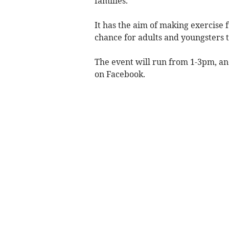
families.
It has the aim of making exercise fu
chance for adults and youngsters t
The event will run from 1-3pm, an
on Facebook.