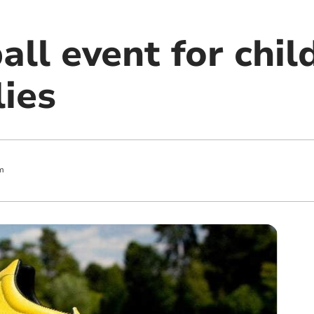
all event for chi
lies
m