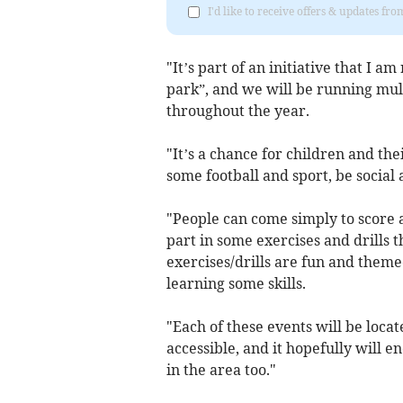
I'd like to receive offers & updates fr
"It’s part of an initiative that I a
park”, and we will be running mult
throughout the year.
"It’s a chance for children and th
some football and sport, be social
"People can come simply to score a
part in some exercises and drills 
exercises/drills are fun and theme
learning some skills.
"Each of these events will be loca
accessible, and it hopefully will e
in the area too."