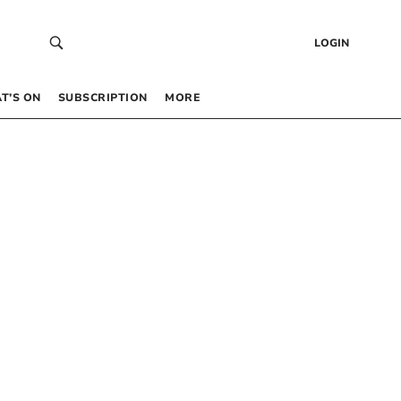
LOGIN
T’S ON
SUBSCRIPTION
MORE