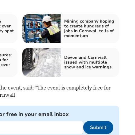
e
Mining company hoping
t over
to create hundreds of
ty spot
jobs in Cornwall tells of
momentum
sures:
Devon and Cornwall
 for
issued with multiple
 over
snow and ice warnings
he event, said: "The event is completely free for
ornwall
or free in your email inbox
Submit