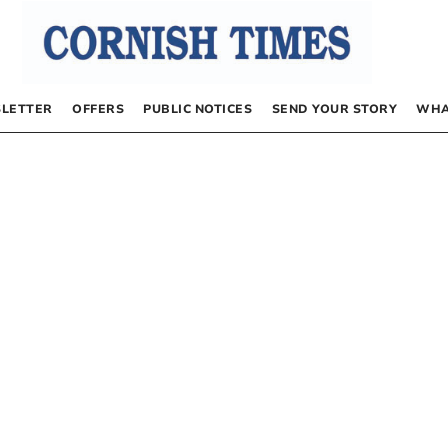
LETTER
OFFERS
PUBLIC NOTICES
SEND YOUR STORY
WHA