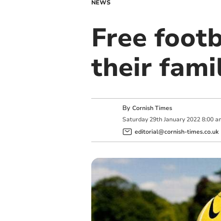
NEWS
Free footb
their fami
By
Cornish Times
Saturday
29
th
January
2022
8:00 a
editorial@cornish-times.co.uk