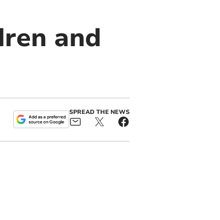
ldren and
SPREAD THE NEWS