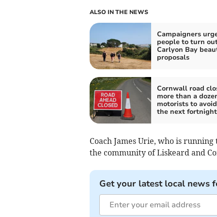
ALSO IN THE NEWS
Campaigners urg
people to turn ou
Carlyon Bay beau
proposals
Cornwall road clo
more than a dozen
motorists to avoid
the next fortnight
Coach James Urie, who is running t
the community of Liskeard and C
Get your latest local news f