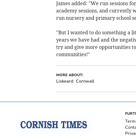
James added: "We run sessions for
academy sessions, and currently w
run nursery and primary school se
"But I wanted to do something a lit
years we have had and the negative
try and give more opportunities t
communities!"
MORE ABOUT:
Liskeard
Cornwall
FURT
Term
Cont
Priva