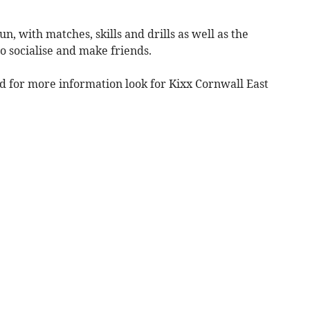
n, with matches, skills and drills as well as the
o socialise and make friends.
d for more information look for Kixx Cornwall East