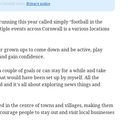
om Cornish times.
Privacy notice
m running this year called simply “football in the
iple events across Cornwall is a various locations
eir grown ups to come down and be active, play
 and gain confidence.
 couple of goals or can stay for a while and take
that would have been set up by myself. All the
d and it’s all about exploring news things and
ted in the centre of towns and villages, making them
ncourage people to stay out and visit local businesses