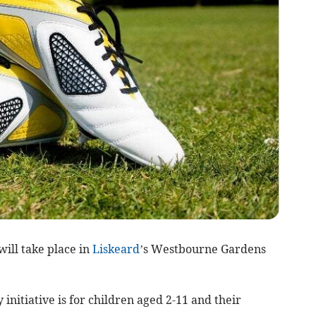
will take place in
Liskeard
’s Westbourne Gardens
nitiative is for children aged 2-11 and their