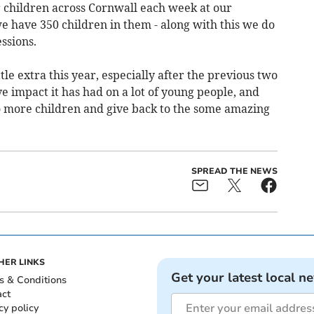
 children across Cornwall each week at our
e have 350 children in them - along with this we do
ssions.
tle extra this year, especially after the previous two
 impact it has had on a lot of young people, and
o more children and give back to the some amazing
SPREAD THE NEWS
HER LINKS
Get your latest local n
s & Conditions
act
cy policy