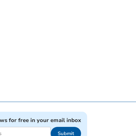
ews for free in your email inbox
Submit