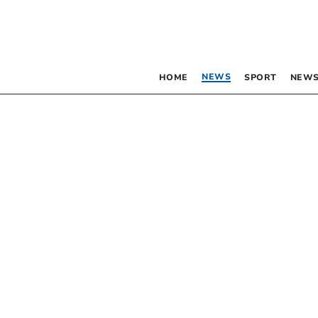
NEWS
HOME
SPORT
NEWS