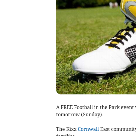
A FREE Football in the Park event 
tomorrow (Sunday).
The Kixx
Cornwall
East community i