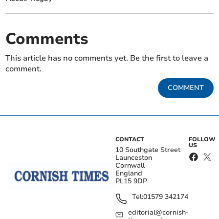
Comments
This article has no comments yet. Be the first to leave a
comment.
COMMENT
CONTACT
FOLLOW
US
10 Southgate Street
Launceston
Cornwall
England
PL15 9DP
Tel:
01579 342174
editorial@cornish-