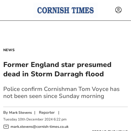
NEWS
Former England star presumed
dead in Storm Darragh flood
Police confirm Cornishman Tom Voyce has
not been seen since Sunday morning
By
|
Reporter
|
Mark Stevens
Tuesday
10
th
December
2024
6:22 pm
mark.stevens@cornish-times.co.uk