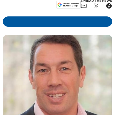
SPREAD THE NEWS