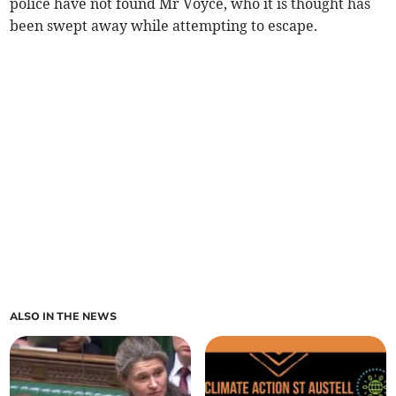
police have not found Mr Voyce, who it is thought has
been swept away while attempting to escape.
ALSO IN THE NEWS