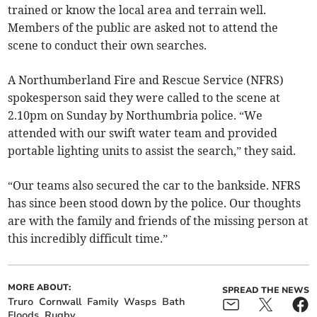
trained or know the local area and terrain well.
Members of the public are asked not to attend the
scene to conduct their own searches.
A Northumberland Fire and Rescue Service (NFRS)
spokesperson said they were called to the scene at
2.10pm on Sunday by Northumbria police. “We
attended with our swift water team and provided
portable lighting units to assist the search,” they said.
“Our teams also secured the car to the bankside. NFRS
has since been stood down by the police. Our thoughts
are with the family and friends of the missing person at
this incredibly difficult time.”
MORE ABOUT:
SPREAD THE NEWS
Truro
Cornwall
Family
Wasps
Bath
Floods
Rugby