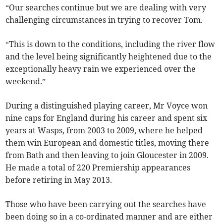
“Our searches continue but we are dealing with very
challenging circumstances in trying to recover Tom.
“This is down to the conditions, including the river flow
and the level being significantly heightened due to the
exceptionally heavy rain we experienced over the
weekend.”
During a distinguished playing career, Mr Voyce won
nine caps for England during his career and spent six
years at Wasps, from 2003 to 2009, where he helped
them win European and domestic titles, moving there
from Bath and then leaving to join Gloucester in 2009.
He made a total of 220 Premiership appearances
before retiring in May 2013.
Those who have been carrying out the searches have
been doing so in a co-ordinated manner and are either