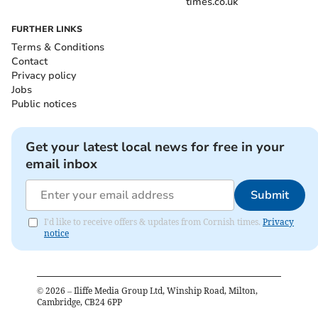
times.co.uk
FURTHER LINKS
Terms & Conditions
Contact
Privacy policy
Jobs
Public notices
Get your latest local news for free in your
email inbox
Submit
I'd like to receive offers & updates from Cornish times.
Privacy
notice
©
2026
– Iliffe Media Group Ltd, Winship Road, Milton,
Cambridge, CB24 6PP