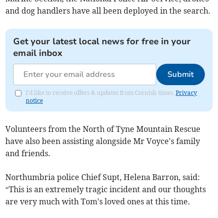
and dog handlers have all been deployed in the search.
Get your latest local news for free in your
email inbox
Submit
I'd like to receive offers & updates from Cornish times.
Privacy
notice
Volunteers from the North of Tyne Mountain Rescue
have also been assisting alongside Mr Voyce's family
and friends.
Northumbria police Chief Supt, Helena Barron, said:
“This is an extremely tragic incident and our thoughts
are very much with Tom's loved ones at this time.