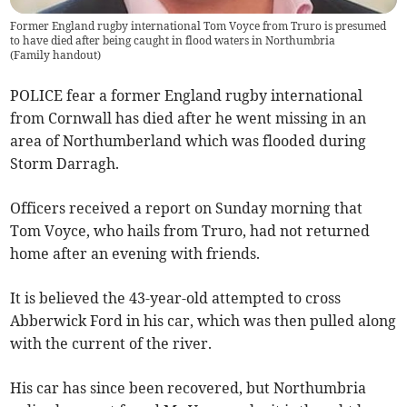
Former England rugby international Tom Voyce from Truro is presumed
to have died after being caught in flood waters in Northumbria
(
Family handout
)
POLICE fear a former England rugby international
from Cornwall has died after he went missing in an
area of Northumberland which was flooded during
Storm Darragh.
Officers received a report on Sunday morning that
Tom Voyce, who hails from Truro, had not returned
home after an evening with friends.
It is believed the 43-year-old attempted to cross
Abberwick Ford in his car, which was then pulled along
with the current of the river.
His car has since been recovered, but Northumbria