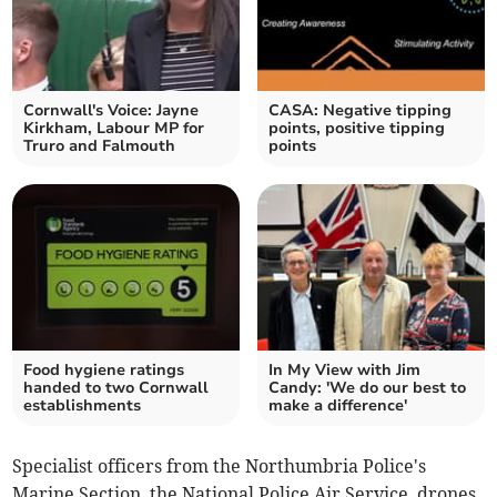
Cornwall's Voice: Jayne
CASA: Negative tipping
Kirkham, Labour MP for
points, positive tipping
Truro and Falmouth
points
Food hygiene ratings
In My View with Jim
handed to two Cornwall
Candy: 'We do our best to
establishments
make a difference'
Specialist officers from the Northumbria Police's
Marine Section, the National Police Air Service, drones