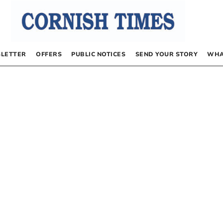
LETTER
OFFERS
PUBLIC NOTICES
SEND YOUR STORY
WHA