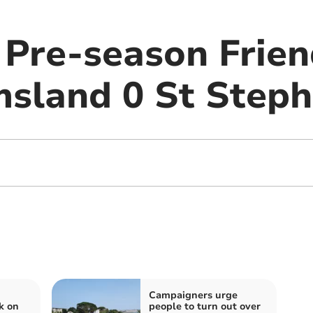
 Pre-season Frien
msland 0 St Steph
Campaigners urge
k on
people to turn out over