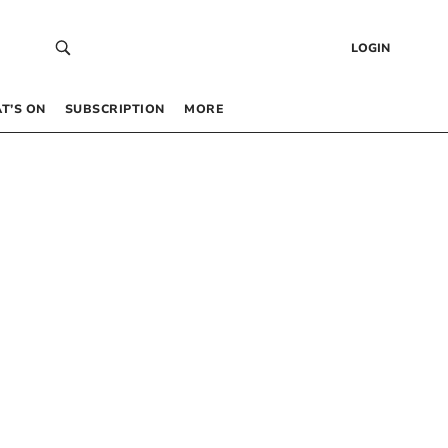
LOGIN
T’S ON
SUBSCRIPTION
MORE