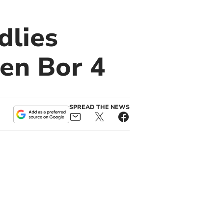
dlies
en Bor 4
SPREAD THE NEWS