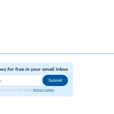
ews for free in your email inbox
Submit
ates from Cornish times.
Privacy notice