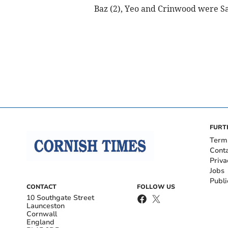
Baz (2), Yeo and Crinwood were Sa
FURT
Term
Cont
Priva
Jobs
Publi
CONTACT
FOLLOW US
10 Southgate Street
Launceston
Cornwall
England