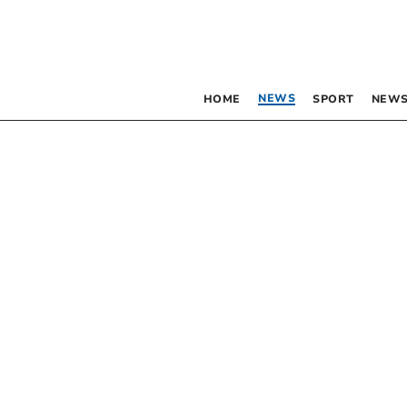
NEWS
HOME
SPORT
NEWS