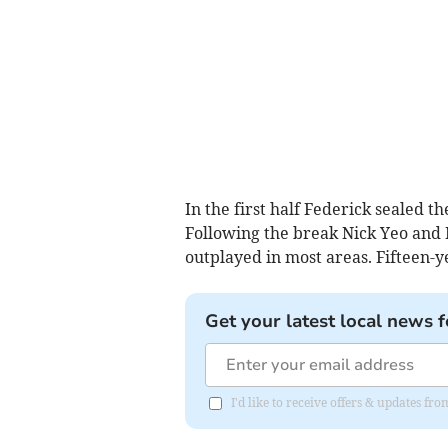
In the first half Federick sealed th
Following the break Nick Yeo and
outplayed in most areas. Fifteen-
Get your latest local news f
I'd like to receive offers & updates fr