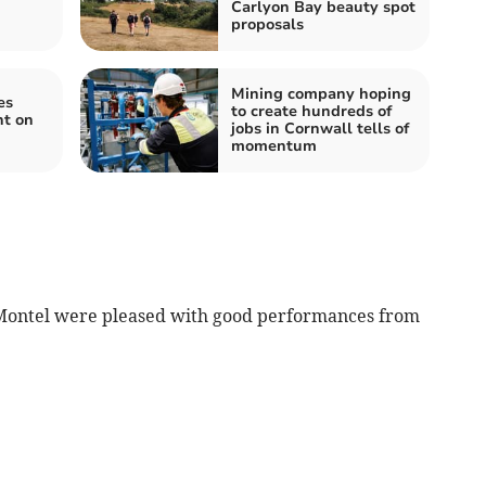
Carlyon Bay beauty spot
proposals
Mining company hoping
es
to create hundreds of
nt on
jobs in Cornwall tells of
momentum
Montel were pleased with good performances from