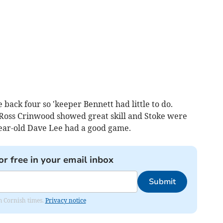
e back four so 'keeper Bennett had little to do.
 Ross Crinwood showed great skill and Stoke were
year-old Dave Lee had a good game.
or free in your email inbox
Submit
om Cornish times.
Privacy notice