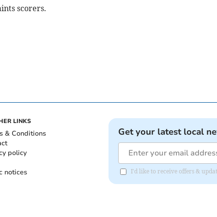
ints scorers.
HER LINKS
Get your latest local n
s & Conditions
act
cy policy
c notices
I'd like to receive offers & upd