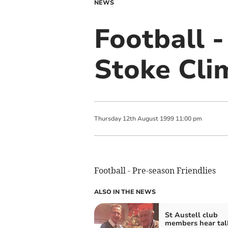
NEWS
Football -
Stoke Cli
Thursday
12
th
August
1999
11:00 pm
Football - Pre-season Friendlies
ALSO IN THE NEWS
St Austell club
members hear tal