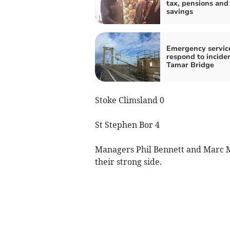
tax, pensions and
savings
Emergency servic
respond to incide
Tamar Bridge
Stoke Climsland 0
St Stephen Bor 4
Managers Phil Bennett and Marc 
their strong side.