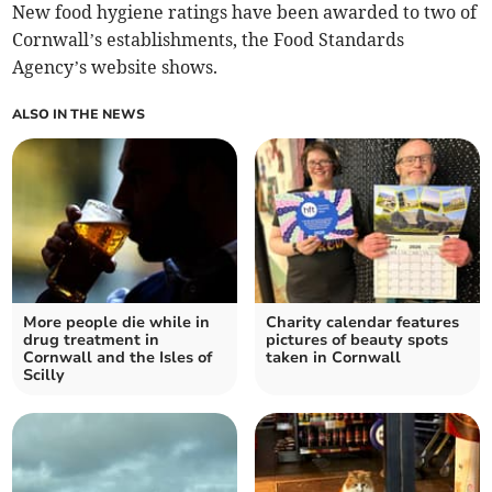
New food hygiene ratings have been awarded to two of
Cornwall’s establishments, the Food Standards
Agency’s website shows.
ALSO IN THE NEWS
More people die while in
Charity calendar features
drug treatment in
pictures of beauty spots
Cornwall and the Isles of
taken in Cornwall
Scilly