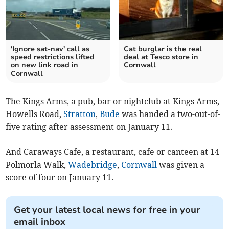
'Ignore sat-nav' call as
Cat burglar is the real
speed restrictions lifted
deal at Tesco store in
on new link road in
Cornwall
Cornwall
The Kings Arms, a pub, bar or nightclub at Kings Arms,
Howells Road,
Stratton
,
Bude
was handed a two-out-of-
five rating after assessment on January 11.
And Caraways Cafe, a restaurant, cafe or canteen at 14
Polmorla Walk,
Wadebridge
,
Cornwall
was given a
score of four on January 11.
Get your latest local news for free in your
email inbox