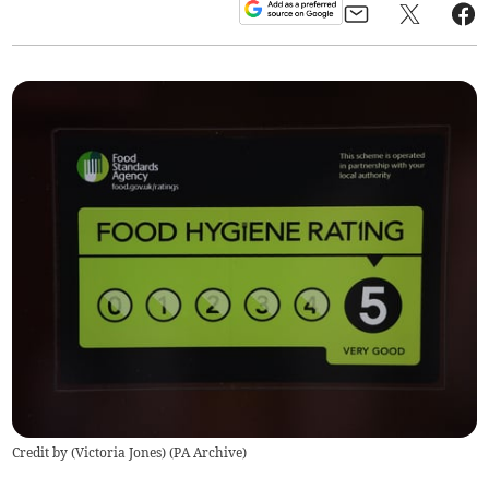
Credit by (
Victoria Jones
)
(
PA Archive
)