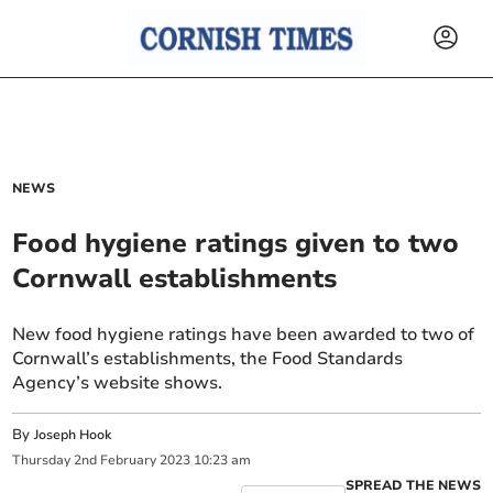
NEWS
Food hygiene ratings given to two
Cornwall establishments
New food hygiene ratings have been awarded to two of
Cornwall’s establishments, the Food Standards
Agency’s website shows.
By
Joseph Hook
Thursday
2
nd
February
2023
10:23 am
SPREAD THE NEWS