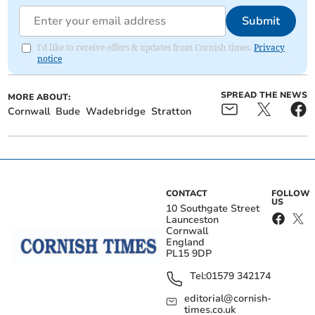
Submit
I'd like to receive offers & updates from Cornish times.
Privacy
notice
SPREAD THE NEWS
MORE ABOUT:
Cornwall
Bude
Wadebridge
Stratton
CONTACT
FOLLOW
US
10 Southgate Street
Launceston
Cornwall
England
PL15 9DP
Tel:
01579 342174
editorial@cornish-
times.co.uk