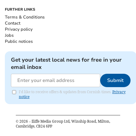
FURTHER LINKS
Terms & Conditions
Contact
Privacy policy
Jobs
Public notices
Get your latest local news for free in your
email inbox
Submit
I'd like to receive offers & updates from Cornish times.
Privacy
notice
©
2026
– Iliffe Media Group Ltd, Winship Road, Milton,
Cambridge, CB24 6PP