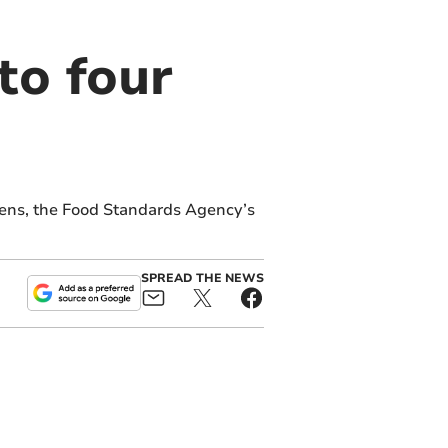
to four
eens, the Food Standards Agency’s
SPREAD THE NEWS