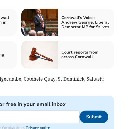
nwall
Cornwall's Voice:
m in
Andrew George, Liberal
Democrat MP for St Ives
Court reports from
ing
across Cornwall
dgecumbe, Cotehele Quay, St Dominick, Saltash;
or free in your email inbox
Submit
om Cornish times.
Privacy notice