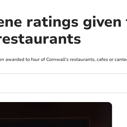
ne ratings given 
restaurants
n awarded to four of Cornwall’s restaurants, cafes or cant