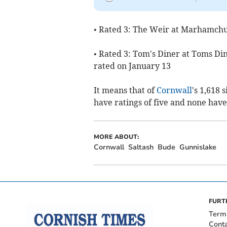
• Rated 3: The Weir at Marhamch
• Rated 3: Tom's Diner at Toms Di
rated on January 13
It means that of
Cornwall
's 1,618 
have ratings of five and none have
MORE ABOUT:
Cornwall
Saltash
Bude
Gunnislake
FURT
Term
Cont