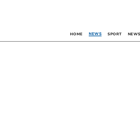
NEWS
HOME
SPORT
NEWS