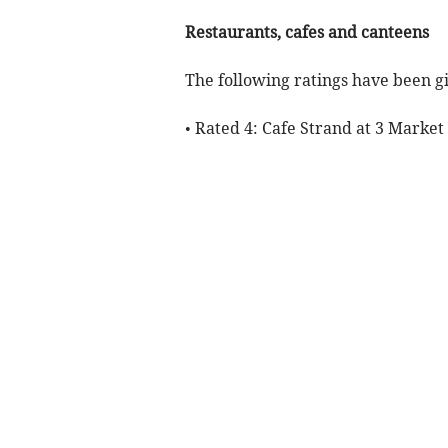
Restaurants, cafes and canteens
The following ratings have been gi
• Rated 4: Cafe Strand at 3 Market