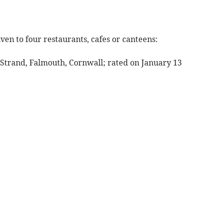
ven to four restaurants, cafes or canteens:
 Strand, Falmouth, Cornwall; rated on January 13