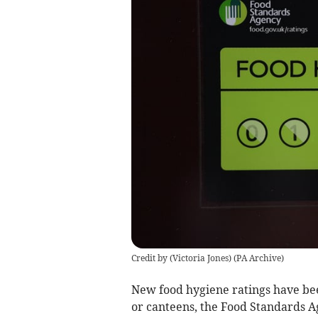
Credit by (
Victoria Jones
)
(
PA Archive
)
New food hygiene ratings have bee
or canteens, the Food Standards A