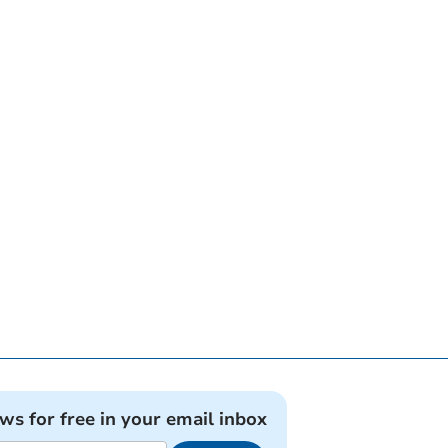
ews for free in your email inbox