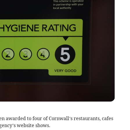
n awarded to four of Cornwall’s restaurants, cafes
gency’s website shows.