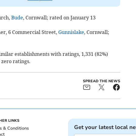
urch,
Bude
, Cornwall; rated on January 13
ner, 6 Commercial Street,
Gunnislake
, Cornwall;
similar establishments with ratings, 1,331 (82%)
 zero ratings.
SPREAD THE NEWS
HER LINKS
Get your latest local n
s & Conditions
act