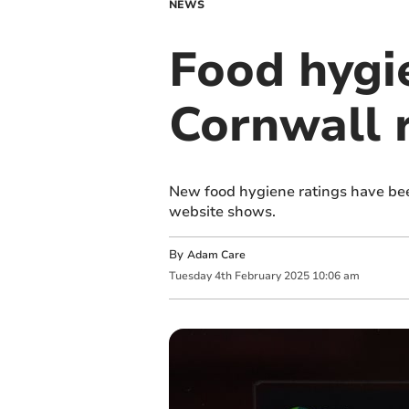
NEWS
Food hygie
Cornwall 
New food hygiene ratings have bee
website shows.
By
Adam Care
Tuesday
4
th
February
2025
10:06 am