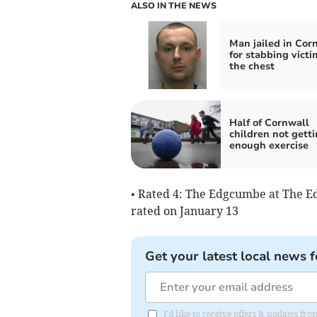
ALSO IN THE NEWS
Man jailed in Cor
for stabbing victi
the chest
Half of Cornwall
children not gett
enough exercise
• Rated 4: The Edgcumbe at The E
rated on January 13
Get your latest local news f
I'd like to receive offers & updates fr