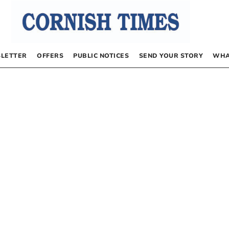
LETTER
OFFERS
PUBLIC NOTICES
SEND YOUR STORY
WHA