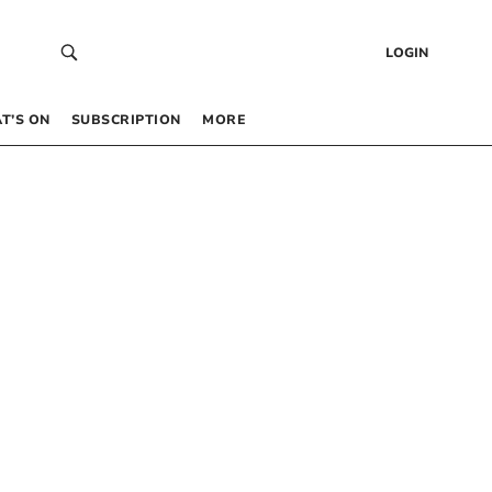
LOGIN
T’S ON
SUBSCRIPTION
MORE