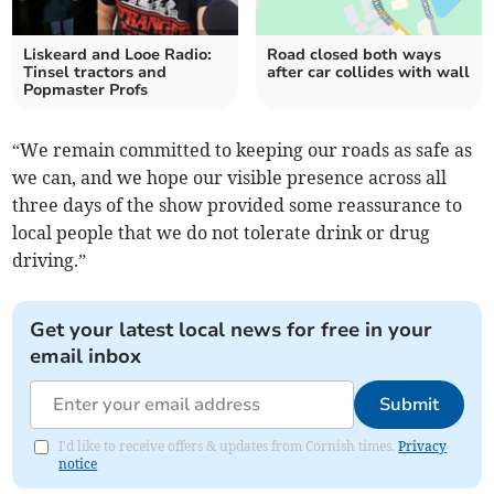
Liskeard and Looe Radio:
Road closed both ways
Tinsel tractors and
after car collides with wall
Popmaster Profs
“We remain committed to keeping our roads as safe as
we can, and we hope our visible presence across all
three days of the show provided some reassurance to
local people that we do not tolerate drink or drug
driving.”
Get your latest local news for free in your
email inbox
Submit
I'd like to receive offers & updates from Cornish times.
Privacy
notice