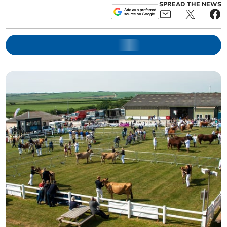
SPREAD THE NEWS