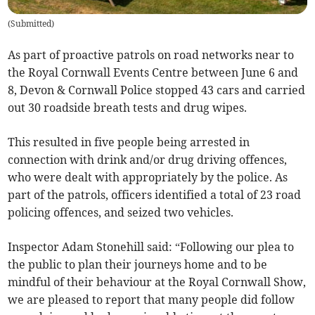
(
Submitted
)
As part of proactive patrols on road networks near to
the Royal Cornwall Events Centre between June 6 and
8, Devon & Cornwall Police stopped 43 cars and carried
out 30 roadside breath tests and drug wipes.
This resulted in five people being arrested in
connection with drink and/or drug driving offences,
who were dealt with appropriately by the police. As
part of the patrols, officers identified a total of 23 road
policing offences, and seized two vehicles.
Inspector Adam Stonehill said: “Following our plea to
the public to plan their journeys home and to be
mindful of their behaviour at the Royal Cornwall Show,
we are pleased to report that many people did follow