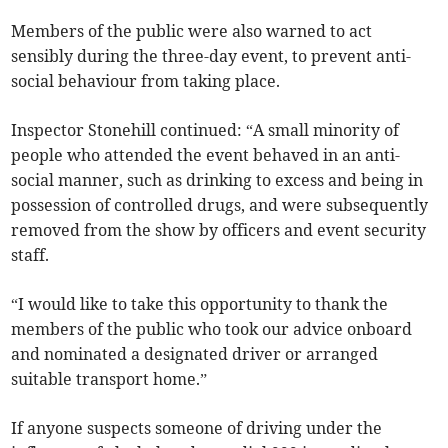
Members of the public were also warned to act
sensibly during the three-day event, to prevent anti-
social behaviour from taking place.
Inspector Stonehill continued: “A small minority of
people who attended the event behaved in an anti-
social manner, such as drinking to excess and being in
possession of controlled drugs, and were subsequently
removed from the show by officers and event security
staff.
“I would like to take this opportunity to thank the
members of the public who took our advice onboard
and nominated a designated driver or arranged
suitable transport home.”
If anyone suspects someone of driving under the