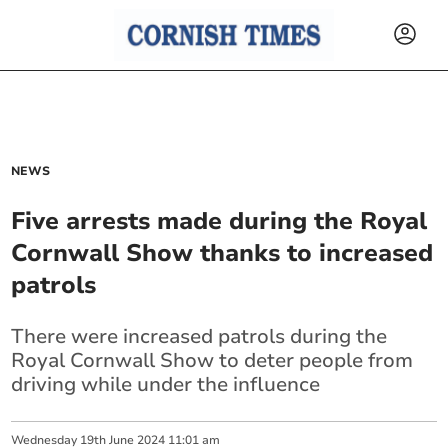
NEWS
Five arrests made during the Royal
Cornwall Show thanks to increased
patrols
There were increased patrols during the
Royal Cornwall Show to deter people from
driving while under the influence
Wednesday
19
th
June
2024
11:01 am