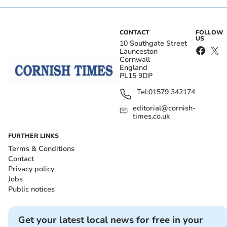
CONTACT
FOLLOW
US
10 Southgate Street
Launceston
Cornwall
England
PL15 9DP
Tel:
01579 342174
editorial@cornish-
times.co.uk
FURTHER LINKS
Terms & Conditions
Contact
Privacy policy
Jobs
Public notices
Get your latest local news for free in your