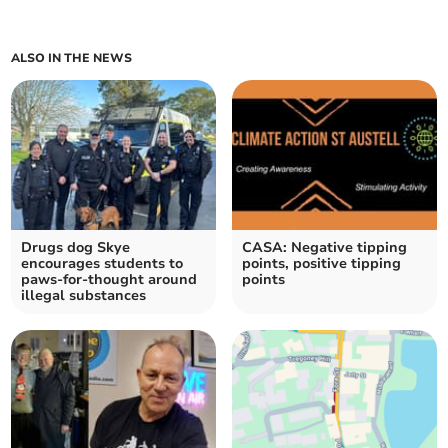
ALSO IN THE NEWS
Drugs dog Skye
CASA: Negative tipping
encourages students to
points, positive tipping
paws-for-thought around
points
illegal substances