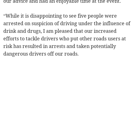
our advice and had an enjoyable time at the event.
“While it is disappointing to see five people were
arrested on suspicion of driving under the influence of
drink and drugs, I am pleased that our increased
efforts to tackle drivers who put other roads users at
risk has resulted in arrests and taken potentially
dangerous drivers off our roads.