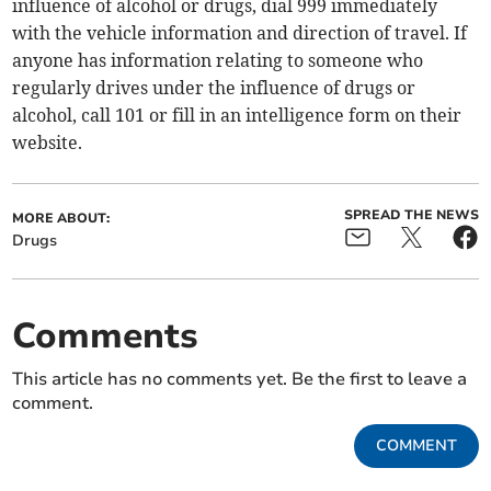
influence of alcohol or drugs, dial 999 immediately
with the vehicle information and direction of travel. If
anyone has information relating to someone who
regularly drives under the influence of drugs or
alcohol, call 101 or fill in an intelligence form on their
website.
SPREAD THE NEWS
MORE ABOUT:
Drugs
Comments
This article has no comments yet. Be the first to leave a
comment.
COMMENT