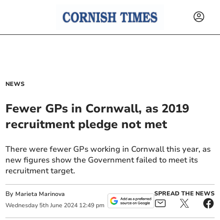
NEWS
Fewer GPs in Cornwall, as 2019
recruitment pledge not met
There were fewer GPs working in Cornwall this year, as
new figures show the Government failed to meet its
recruitment target.
By
SPREAD THE NEWS
Marieta Marinova
Wednesday
5
th
June
2024
12:49 pm