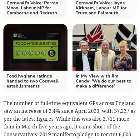
Cornwall's Voice: Perran
Cornwall's Voice: Jayne
Moon, Labour MP for
Kirkham, Labour MP for
Camborne and Redruth
Truro and Falmouth
Food hygiene ratings
In My View with Jim
handed to two Cornwall
Candy: 'We do our best to
establishments
make a difference'
The number of full-time equivalent
GPs
across England
saw an increase of 2.4% since April 2023, with
37,237 as
per the latest figures. While this was also 2,711 more
than in March five years ago, it came short of the
Conservatives’
2019 manifesto pledge to recruit 6,000