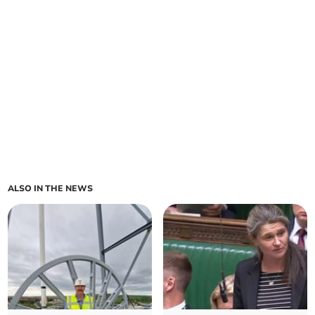
ALSO IN THE NEWS