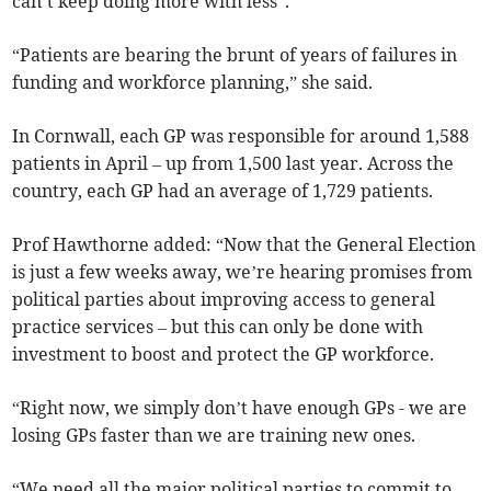
can’t keep doing more with less”.
“Patients are bearing the brunt of years of failures in
funding and workforce planning,” she said.
In Cornwall, each GP was responsible for around 1,588
patients in April
– up from 1,500 last year. Across the
country, each GP had an average of 1,729 patients.
Prof Hawthorne added: “Now that the General Election
is just a few weeks away, we’re hearing promises from
political parties about improving access to general
practice services – but this can only be done with
investment to boost and protect the GP workforce.
“Right now, we simply don’t have enough GPs - we are
losing GPs faster than we are training new ones.
“We need all the major political parties to commit to