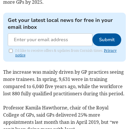
more GPs by 2025.
Get your latest local news for free in your
email inbox
Submit
I'd like to receive offers & updates from Cornish times.
Privacy
notice
The increase was mainly driven by GP practices seeing
more trainees. In spring, 9,631 were in training
compared to 6,040 five years ago, while the workforce
lost 880 fully qualified practitioners during this period.
Professor Kamila Hawthorne, chair of the Royal
College of GPs, said GPs delivered 25% more
appointments last month than in April 2019, but “we