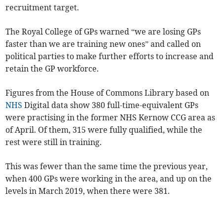
recruitment target.
The Royal College of GPs warned “we are losing GPs
faster than we are training new ones” and called on
political parties to make further efforts to increase and
retain the GP workforce.
Figures from the House of Commons Library based on
NHS
Digital data show 380
full-time-equivalent
GPs
were practising in the former NHS Kernow CCG area as
of April. Of them, 315 were fully qualified, while the
rest were still in training.
This was fewer than the same time the previous year,
when 400 GPs were working in the area, and up on the
levels in March 2019, when there were 381.