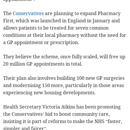
The
Conservatives
are planning
to expand Pharmacy
First, which was launched in England in January and
allows patients to be treated for seven common
conditions at their local pharmacy without the need for
a GP appointment or prescription.
They believe the scheme, once fully scaled, will free up
20 million GP appointments in total.
Their plan also involves building 100 new GP surgeries
and modernising 150 more, particularly in those areas
experiencing new housing developments.
Health Secretary Victoria Atkins has been promoting
the Conservatives’ bid to boost community care,
insisting it is part of reforms to make the NHS “faster,
simpler and fairer”.