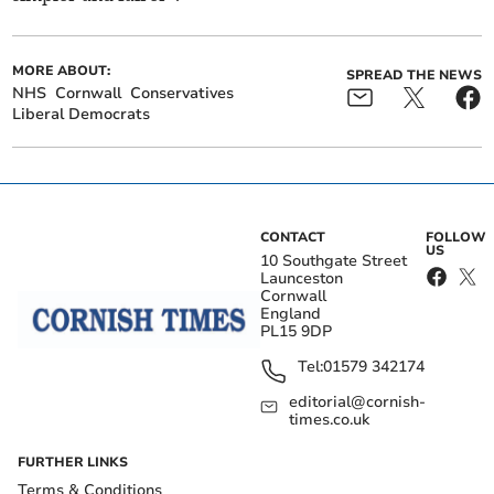
MORE ABOUT:
SPREAD THE NEWS
NHS
Cornwall
Conservatives
Liberal Democrats
CONTACT
FOLLOW
US
10 Southgate Street
Launceston
Cornwall
England
PL15 9DP
Tel:
01579 342174
editorial@cornish-
times.co.uk
FURTHER LINKS
Terms & Conditions