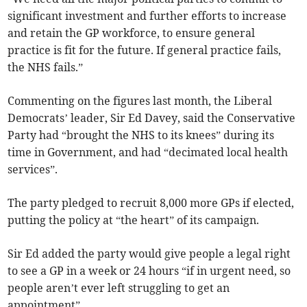
significant investment and further efforts to increase
and retain the GP workforce, to ensure general
practice is fit for the future. If general practice fails,
the NHS fails.”
Commenting on the figures last month, the Liberal
Democrats’ leader, Sir Ed Davey, said the Conservative
Party had “brought the NHS to its knees” during its
time in Government, and had “decimated local health
services”.
The party pledged to recruit
8,000 more GPs if elected,
putting the policy at “the heart” of its campaign.
Sir Ed added the party would give people a legal right
to see a GP in a week or 24 hours “if in urgent need, so
people aren’t ever left struggling to get an
appointment”.