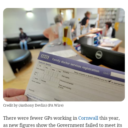
Credit by (
Anthony Devlin
)
(
PA Wire
)
There were fewer GPs working in
Cornwall
this year,
as new figures show the Government failed to meet its