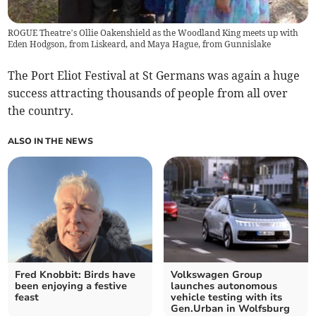
ROGUE Theatre’s Ollie Oakenshield as the Woodland King meets up with
Eden Hodgson, from Liskeard, and Maya Hague, from Gunnislake
The Port Eliot Festival at St Germans was again a huge
success attracting thousands of people from all over
the country.
ALSO IN THE NEWS
Fred Knobbit: Birds have
Volkswagen Group
been enjoying a festive
launches autonomous
feast
vehicle testing with its
Gen.Urban in Wolfsburg