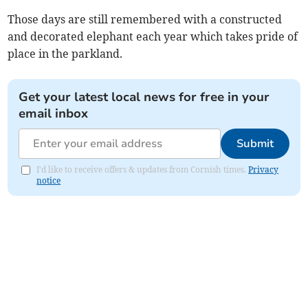
Those days are still remembered with a constructed
and decorated elephant each year which takes pride of
place in the parkland.
Get your latest local news for free in your
email inbox
Submit
I'd like to receive offers & updates from Cornish times.
Privacy
notice