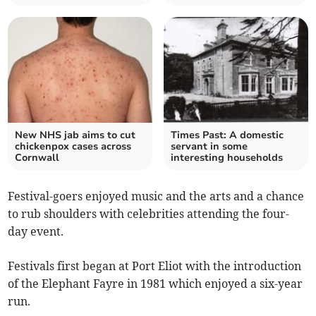
New NHS jab aims to cut
Times Past: A domestic
chickenpox cases across
servant in some
Cornwall
interesting households
Festival-goers enjoyed music and the arts and a chance
to rub shoulders with celebrities attending the four-
day event.
Festivals first began at Port Eliot with the introduction
of the Elephant Fayre in 1981 which enjoyed a six-year
run.