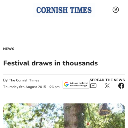
NEWS
Festival draws in thousands
By
SPREAD THE NEWS
The Cornish Times
Thursday
6
th
August
2015
1:26 pm