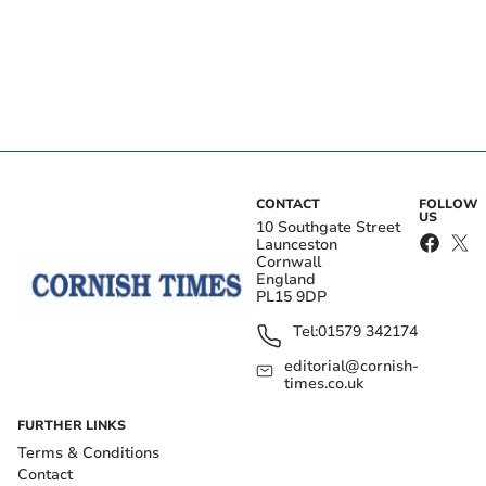
CONTACT
FOLLOW
US
10 Southgate Street
Launceston
Cornwall
England
PL15 9DP
Tel:
01579 342174
editorial@cornish-
times.co.uk
FURTHER LINKS
Terms & Conditions
Contact