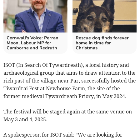
Cornwall's Voice: Perran
Rescue dog finds forever
Moon, Labour MP for
home in time for
Camborne and Redruth
Christmas
ISOT (In Search Of Tywardreath), a local history and
archaeological group that aims to draw attention to the
rich past of the village near Par, successfully hosted the
Tiwardrai Fest at Newhouse Farm, the site of the
former medieval Tywardreath Priory, in May 2024.
The festival will be staged again at the same venue on
May 3 and 4, 2025.
A spokesperson for ISOT said: “We are looking for