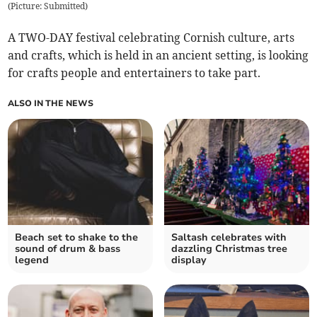
(
Picture: Submitted
)
A TWO-DAY festival celebrating Cornish culture, arts
and crafts, which is held in an ancient setting, is looking
for crafts people and entertainers to take part.
ALSO IN THE NEWS
Beach set to shake to the
Saltash celebrates with
sound of drum & bass
dazzling Christmas tree
legend
display