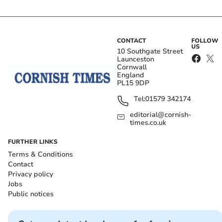
CONTACT
FOLLOW
US
10 Southgate Street
Launceston
Cornwall
England
PL15 9DP
Tel:
01579 342174
editorial@cornish-
times.co.uk
FURTHER LINKS
Terms & Conditions
Contact
Privacy policy
Jobs
Public notices