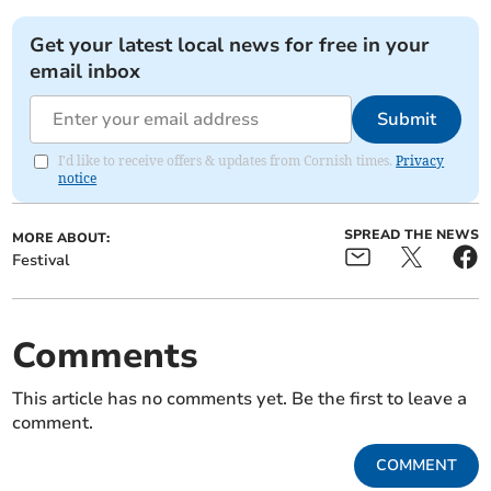
Get your latest local news for free in your
email inbox
Submit
I'd like to receive offers & updates from Cornish times.
Privacy
notice
SPREAD THE NEWS
MORE ABOUT:
Festival
Comments
This article has no comments yet. Be the first to leave a
comment.
COMMENT