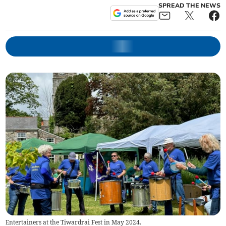
SPREAD THE NEWS
Entertainers at the Tiwardrai Fest in May 2024.