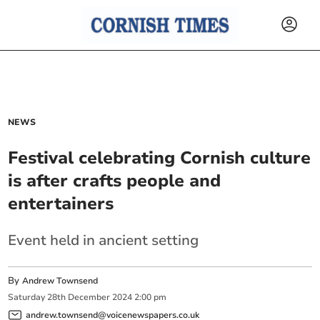
NEWS
Festival celebrating Cornish culture
is after crafts people and
entertainers
Event held in ancient setting
By
Andrew Townsend
Saturday
28
th
December
2024
2:00 pm
andrew.townsend@voicenewspapers.co.uk