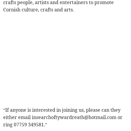
crafts people, artists and entertainers to promote
Cornish culture, crafts and arts.
“If anyone is interested in joining us, please can they
either email
insearchoftywardreath@hotmail.com
or
ring 07759 349581.”