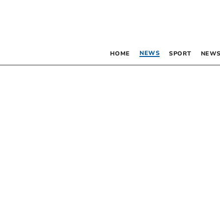
NEWS
HOME
SPORT
NEWS