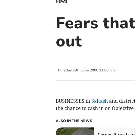
NEWS
Fears that
out
Thursday
29
th
June
2000
11:00 pm
BUSINESSES in
Saltash
and distric
the chance to cash in on Objective
ALSO IN THE NEWS
Cornwall road clo