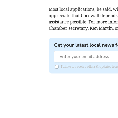
Most local applications, he said, 
appreciate that Cornwall depends o
assistance possible. For more inf
Chamber secretary, Ken Martin, o
Get your latest local news f
I'd like to receive offers & updates fr