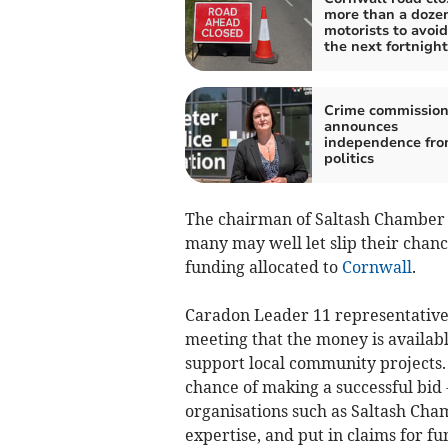
more than a dozen
motorists to avoid
the next fortnight
Crime commission
announces
independence fr
politics
The chairman of Saltash Chamber o
many may well let slip their chanc
funding allocated to
Cornwall
.
Caradon Leader 11 representative,
meeting that the money is availabl
support local community projects. 
chance of making a successful bid - 
organisations such as Saltash Cha
expertise, and put in claims for f