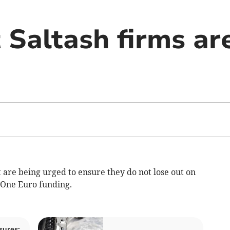
 Saltash firms ar
t are being urged to ensure they do not lose out on
 One Euro funding.
sures: