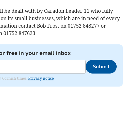
will be dealt with by Caradon Leader 11 who fully
n its small businesses, which are in need of every
ormation contact Bob Frost on 01752 848277 or
n 01752 847623.
or free in your email inbox
Submit
om Cornish times.
Privacy notice