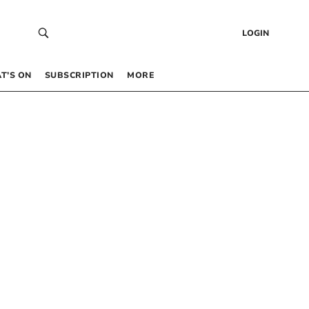
LOGIN
T’S ON
SUBSCRIPTION
MORE