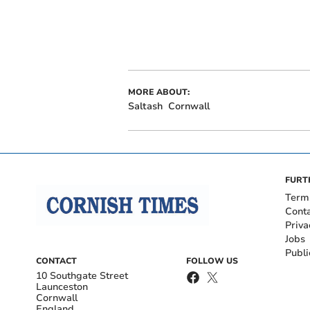
MORE ABOUT:
Saltash
Cornwall
FURT
Term
Cont
Priva
Jobs
Publi
CONTACT
FOLLOW US
10 Southgate Street
Launceston
Cornwall
England