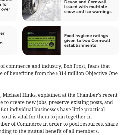
Devon and Cornwall
 for
issued with multiple
 over
snow and ice warnings
er
Food hygiene ratings
given to two Cornwall
om
establishments
f commerce and industry, Bob Frost, fears that
e of benefiting from the £314 million Objective One
 Michael Hinks, explained at the Chamber's recent
e to create new jobs, preserve existing posts, and
But individual businesses have little practical
so it is vital for them to join together in
mber of Commerce in order to pool resources, share
unding to the mutual benefit of all members.