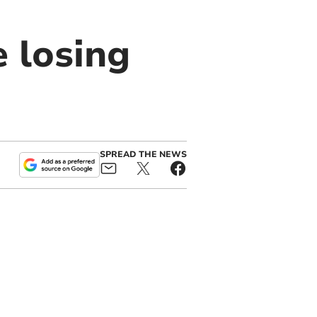
e losing
SPREAD THE NEWS