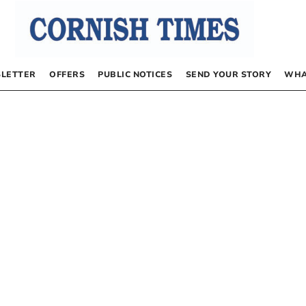
LETTER
OFFERS
PUBLIC NOTICES
SEND YOUR STORY
WHA