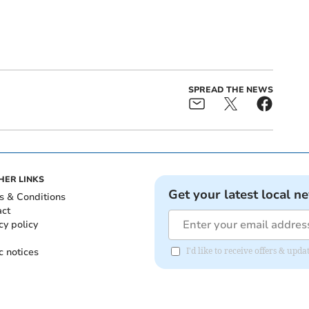
SPREAD THE NEWS
HER LINKS
Get your latest local n
s & Conditions
act
cy policy
c notices
I'd like to receive offers & upd