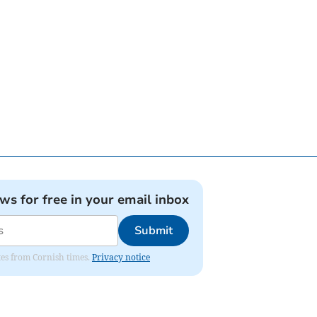
ews for free in your email inbox
Submit
ates from Cornish times.
Privacy notice