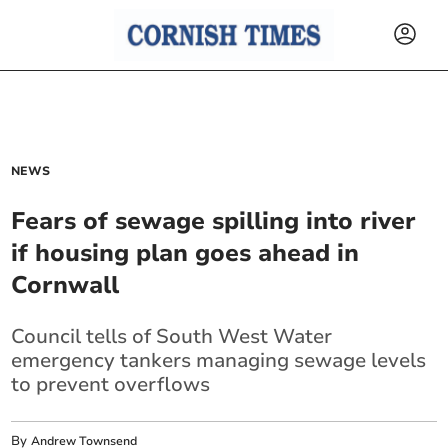
NEWS
Fears of sewage spilling into river
if housing plan goes ahead in
Cornwall
Council tells of South West Water
emergency tankers managing sewage levels
to prevent overflows
By
Andrew Townsend