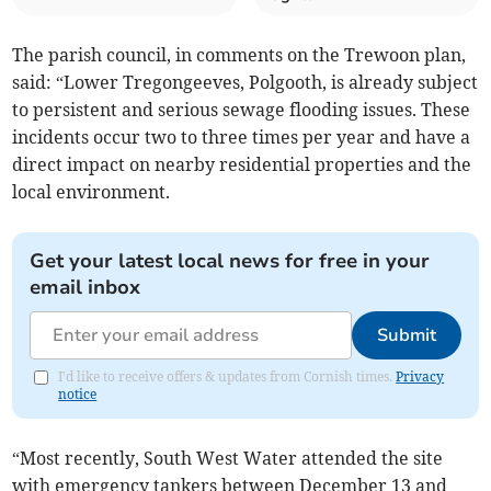
The parish council, in comments on the Trewoon plan,
said: “Lower Tregongeeves, Polgooth, is already subject
to persistent and serious sewage flooding issues. These
incidents occur two to three times per year and have a
direct impact on nearby residential properties and the
local environment.
Get your latest local news for free in your
email inbox
Submit
I'd like to receive offers & updates from Cornish times.
Privacy
notice
“Most recently, South West Water attended the site
with emergency tankers between December 13 and