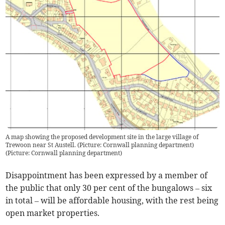
A map showing the proposed development site in the large village of
Trewoon near St Austell. (Picture: Cornwall planning department)
(
Picture: Cornwall planning department
)
Disappointment has been expressed by a member of
the public that only 30 per cent of the bungalows – six
in total – will be affordable housing, with the rest being
open market properties.