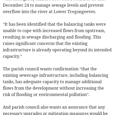
December 24 to manage sewage levels and prevent
overflow into the river at Lower Tregongeeves.
“It has been identified that the balancing tanks were
unable to cope with increased flows from upstream,
resulting in sewage discharging and flooding. This
raises significant concerns that the existing
infrastructure is already operating beyond its intended
capacity.”
The parish council wants confirmation “that the
existing sewerage infrastructure, including balancing
tanks, has adequate capacity to manage additional
flows from the development without increasing the
risk of flooding or environmental pollution”.
And parish council also wants an assurance that any
necessary upgrades or mitigation measures would be