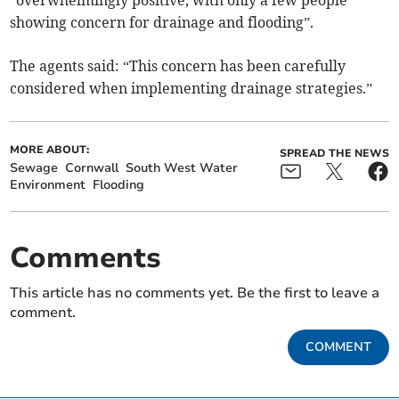
showing concern for drainage and flooding”.
The agents said: “This concern has been carefully
considered when implementing drainage strategies.”
MORE ABOUT:
SPREAD THE NEWS
Sewage
Cornwall
South West Water
Environment
Flooding
Comments
This article has no comments yet. Be the first to leave a
comment.
COMMENT