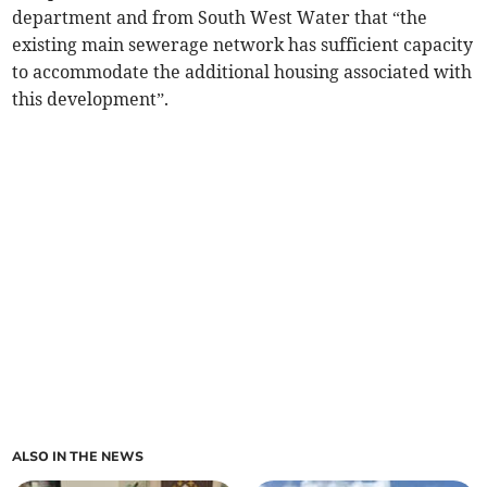
department and from South West Water that “the
existing main sewerage network has sufficient capacity
to accommodate the additional housing associated with
this development”.
ALSO IN THE NEWS