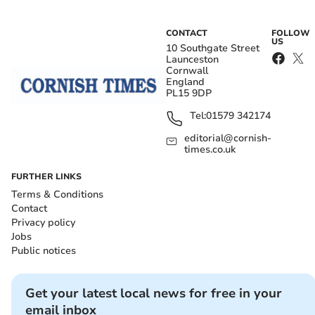
CONTACT
FOLLOW
US
10 Southgate Street
Launceston
Cornwall
England
PL15 9DP
Tel:
01579 342174
editorial@cornish-
times.co.uk
FURTHER LINKS
Terms & Conditions
Contact
Privacy policy
Jobs
Public notices
Get your latest local news for free in your
email inbox