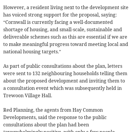
However, a resident living next to the development site
has voiced strong support for the proposal, saying:
“Cornwall is currently facing a well-documented
shortage of housing, and small-scale, sustainable and
deliverable schemes such as this are essential if we are
to make meaningful progress toward meeting local and
national housing targets.”
As part of public consultations about the plan, letters
were sent to 132 neighbouring households telling them
about the proposed development and inviting them to
a consultation event which was subsequently held in
Trewoon Village Hall.
Red Planning, the agents from Hay Common
Developments, said the response to the public
consultations about the plan had been
“overwhelmingly positive, with only a few people