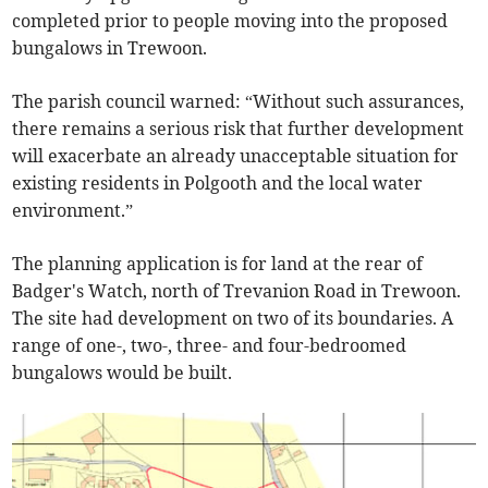
completed prior to people moving into the proposed
bungalows in Trewoon.
The parish council warned: “Without such assurances,
there remains a serious risk that further development
will exacerbate an already unacceptable situation for
existing residents in Polgooth and the local water
environment.”
The planning application is for land at the rear of
Badger's Watch, north of Trevanion Road in Trewoon.
The site had development on two of its boundaries. A
range of one-, two-, three- and four-bedroomed
bungalows would be built.