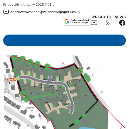
Friday
16
th
January
2026
7:01 pm
andrew.townsend@voicenewspapers.co.uk
SPREAD THE NEWS