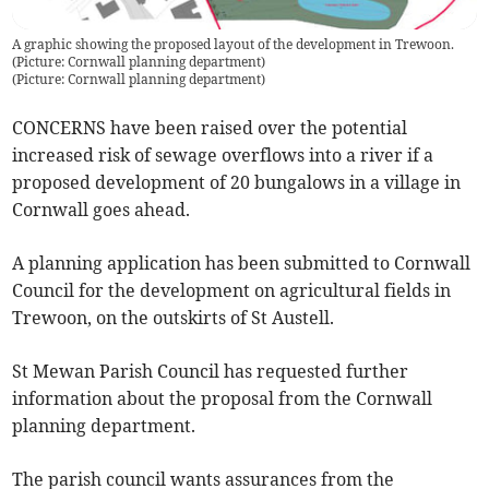
A graphic showing the proposed layout of the development in Trewoon.
(Picture: Cornwall planning department)
(
Picture: Cornwall planning department
)
CONCERNS have been raised over the potential
increased risk of sewage overflows into a river if a
proposed development of 20 bungalows in a village in
Cornwall goes ahead.
A planning application has been submitted to Cornwall
Council for the development on agricultural fields in
Trewoon, on the outskirts of St Austell.
St Mewan Parish Council has requested further
information about the proposal from the Cornwall
planning department.
The parish council wants assurances from the