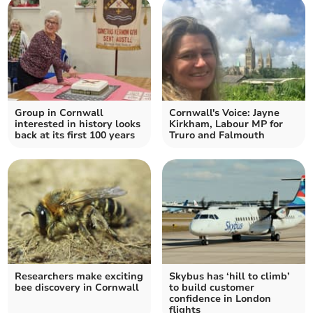
Group in Cornwall
Cornwall's Voice: Jayne
interested in history looks
Kirkham, Labour MP for
back at its first 100 years
Truro and Falmouth
Researchers make exciting
Skybus has ‘hill to climb’
bee discovery in Cornwall
to build customer
confidence in London
flights