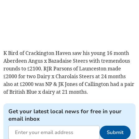
K Bird of Crackington Haven saw his young 16 month
Aberdeen Angus x Bazadaise Steers with tremendous
rounds to £2100. RJR Parsons of Launceston made
£2000 for two Dairy x Charolais Steers at 24 months
also at £2000 was NP & JK Jones of Callington had a pair
of British Blue x dairy at 21 months.
Get your latest local news for free in your
email inbox
Submit