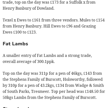
trade, top on the day was £173 for a Suffolk x from
Henry Banbury of Dowland.
Texel x Ewes to £161 from three vendors. Mules to £154
from Henry Banbury. Hill Ewes to £96 and Grazing
Ewes £100 to £123.
Fat Lambs
A smaller entry of Fat Lambs and a strong trade,
overall average of 300.1ppk.
Top on the day was 311p for a pen of 46kgs, £143 from
the Stephens Family of Burscott, Holsworthy, followed
by 310p for a pen of 43.2kgs, £134 from Wadge & Smith
of South Parks, Tresmeer. Top per head was £148.50 for
50kgs Lambs from the Stephens Family of Burscott.