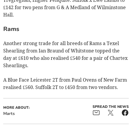
£142 for two pens from G & A Medland of Wilminstone
Hall.
Rams
Another strong trade for all breeds of Rams a Texel
Shearling from Ian Braund of Whitstone topped the
day at £610 who also realised £540 for a pair of Chartex
Shearlings.
A Blue Face Leicester 2T from Paul Ovens of New Farm
realised £560. Suffolk 2T to £450 from two vendors.
SPREAD THE NEWS
MORE ABOUT:
Marts