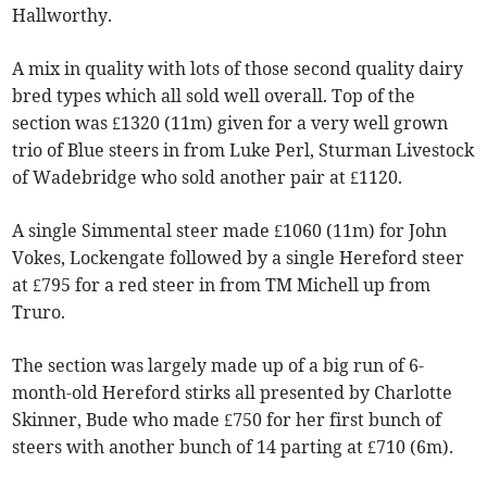
Hallworthy.
A mix in quality with lots of those second quality dairy
bred types which all sold well overall. Top of the
section was £1320 (11m) given for a very well grown
trio of Blue steers in from Luke Perl, Sturman Livestock
of Wadebridge who sold another pair at £1120.
A single Simmental steer made £1060 (11m) for John
Vokes, Lockengate followed by a single Hereford steer
at £795 for a red steer in from TM Michell up from
Truro.
The section was largely made up of a big run of 6-
month-old Hereford stirks all presented by Charlotte
Skinner, Bude who made £750 for her first bunch of
steers with another bunch of 14 parting at £710 (6m).