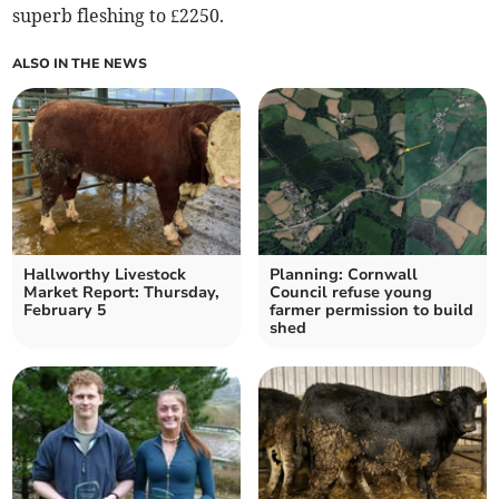
superb fleshing to £2250.
ALSO IN THE NEWS
Hallworthy Livestock
Planning: Cornwall
Market Report: Thursday,
Council refuse young
February 5
farmer permission to build
shed