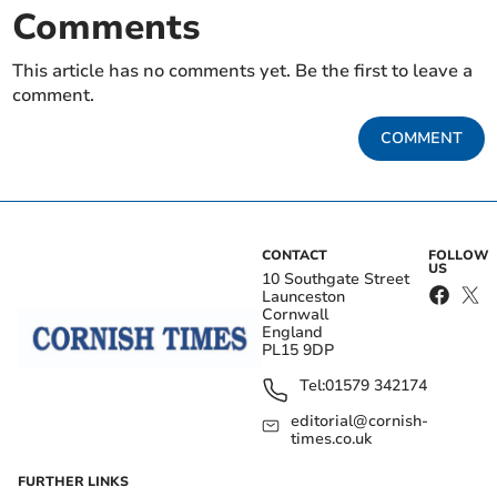
Comments
This article has no comments yet. Be the first to leave a
comment.
COMMENT
CONTACT
FOLLOW
US
10 Southgate Street
Launceston
Cornwall
England
PL15 9DP
Tel:
01579 342174
editorial@cornish-
times.co.uk
FURTHER LINKS