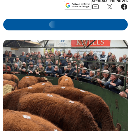
SPREAD THE NEWS