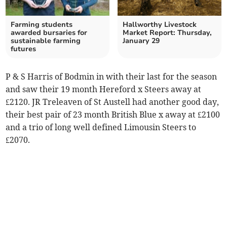
Farming students
Hallworthy Livestock
awarded bursaries for
Market Report: Thursday,
sustainable farming
January 29
futures
P & S Harris of Bodmin in with their last for the season
and saw their 19 month Hereford x Steers away at
£2120. JR Treleaven of St Austell had another good day,
their best pair of 23 month British Blue x away at £2100
and a trio of long well defined Limousin Steers to
£2070.