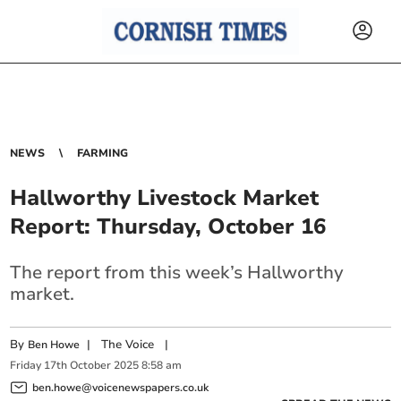
NEWS
FARMING
Hallworthy Livestock Market
Report: Thursday, October 16
The report from this week’s Hallworthy
market.
By
|
The Voice
|
Ben Howe
Friday
17
th
October
2025
8:58 am
ben.howe@voicenewspapers.co.uk