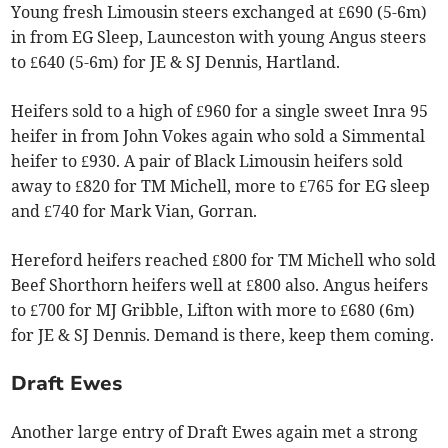
Young fresh Limousin steers exchanged at £690 (5-6m)
in from EG Sleep, Launceston with young Angus steers
to £640 (5-6m) for JE & SJ Dennis, Hartland.
Heifers sold to a high of £960 for a single sweet Inra 95
heifer in from John Vokes again who sold a Simmental
heifer to £930. A pair of Black Limousin heifers sold
away to £820 for TM Michell, more to £765 for EG sleep
and £740 for Mark Vian, Gorran.
Hereford heifers reached £800 for TM Michell who sold
Beef Shorthorn heifers well at £800 also. Angus heifers
to £700 for MJ Gribble, Lifton with more to £680 (6m)
for JE & SJ Dennis. Demand is there, keep them coming.
Draft Ewes
Another large entry of Draft Ewes again met a strong