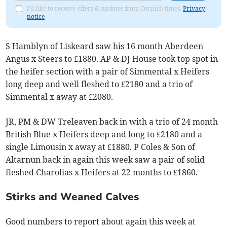
I'd like to receive offers & updates from Cornish times.
Privacy
notice
S Hamblyn of Liskeard saw his 16 month Aberdeen
Angus x Steers to £1880. AP & DJ House took top spot in
the heifer section with a pair of Simmental x Heifers
long deep and well fleshed to £2180 and a trio of
Simmental x away at £2080.
JR, PM & DW Treleaven back in with a trio of 24 month
British Blue x Heifers deep and long to £2180 and a
single Limousin x away at £1880. P Coles & Son of
Altarnun back in again this week saw a pair of solid
fleshed Charolias x Heifers at 22 months to £1860.
Stirks and Weaned Calves
Good numbers to report about again this week at