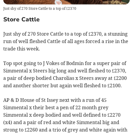
Just shy of 270 Store Cattle to a top of £2370
Store Cattle
Just shy of 270 Store Cattle to a top of £2370, a stunning
run of well fleshed Cattle of all ages forced a rise in the
trade this week.
Top spot going to J Vokes of Bodmin for a super pair of
Simmental x Steers big long and well fleshed to £2370,
a pair of deep bodied Charolias x Steers away at £2200
and another shorter but again well fleshed to £2100.
AP & D House of St Issey next with a run of 45
Simmental x their best a pen of 22 month grey
Simmental x deep bodied and well defined to £2270
(x4) and a pair of red and white Simmental big and
strong to £2260 and a trio of grey and white again with