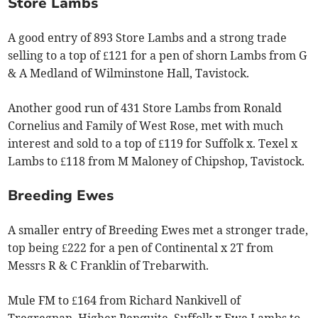
Store Lambs
A good entry of 893 Store Lambs and a strong trade
selling to a top of £121 for a pen of shorn Lambs from G
& A Medland of Wilminstone Hall, Tavistock.
Another good run of 431 Store Lambs from Ronald
Cornelius and Family of West Rose, met with much
interest and sold to a top of £119 for Suffolk x. Texel x
Lambs to £118 from M Maloney of Chipshop, Tavistock.
Breeding Ewes
A smaller entry of Breeding Ewes met a stronger trade,
top being £222 for a pen of Continental x 2T from
Messrs R & C Franklin of Trebarwith.
Mule FM to £164 from Richard Nankivell of
Tregregnan, Higher Penquite. Suffolk x Ewe Lambs to