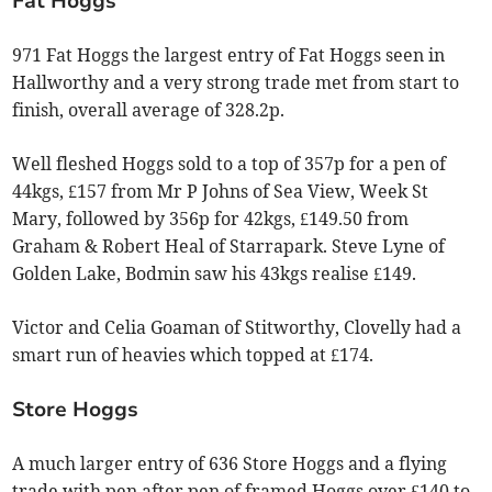
Fat Hoggs
971 Fat Hoggs the largest entry of Fat Hoggs seen in
Hallworthy and a very strong trade met from start to
finish, overall average of 328.2p.
Well fleshed Hoggs sold to a top of 357p for a pen of
44kgs, £157 from Mr P Johns of Sea View, Week St
Mary, followed by 356p for 42kgs, £149.50 from
Graham & Robert Heal of Starrapark. Steve Lyne of
Golden Lake, Bodmin saw his 43kgs realise £149.
Victor and Celia Goaman of Stitworthy, Clovelly had a
smart run of heavies which topped at £174.
Store Hoggs
A much larger entry of 636 Store Hoggs and a flying
trade with pen after pen of framed Hoggs over £140 to