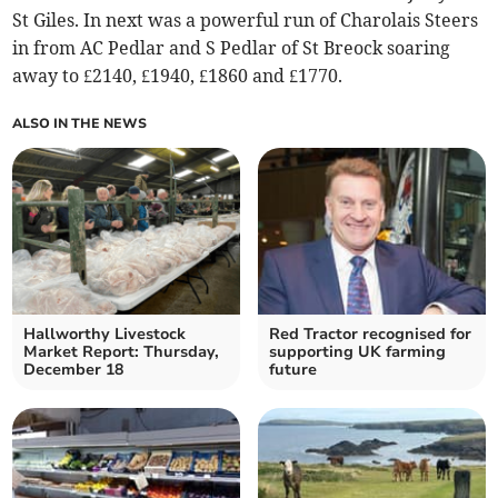
St Giles. In next was a powerful run of Charolais Steers
in from AC Pedlar and S Pedlar of St Breock soaring
away to £2140, £1940, £1860 and £1770.
ALSO IN THE NEWS
Hallworthy Livestock
Red Tractor recognised for
Market Report: Thursday,
supporting UK farming
December 18
future