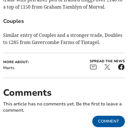
a top of £150 from Graham Tamblyn of Morval.
Couples
Similar entry of Couples and a stronger trade, Doubles
to £285 from Gavercombe Farms of Tintagel.
SPREAD THE NEWS
MORE ABOUT:
Marts
Comments
This article has no comments yet. Be the first to leave a
comment.
COMMENT