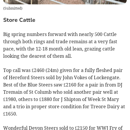
(
Submitted
)
Store Cattle
Big spring numbers forward with nearly 500 Cattle
through both rings and trade remains at a very fast
pace, with the 12-18 month old lean, grazing cattle
looking the dearest of them all.
Top call was £2460 (24m) given for a fully fleshed pair
of Hereford Steers sold by John Vokes of Lockengate.
Best of the Blue Steers saw £2160 for a pair in from DJ
Tremain of St Columb who sold another pair well at
£1980, others to £1880 for J Shipton of Week St Mary
and a trio in proper store condition for Treore Dairy at
£1650.
Wonderful Devon Steers sold to £2150 for WWJ Fry of