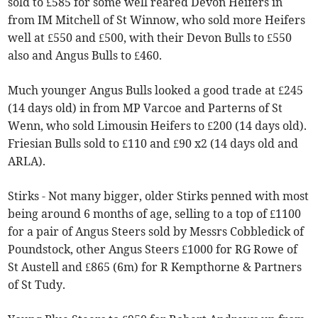
sold to £585 for some well reared Devon Heifers in
from IM Mitchell of St Winnow, who sold more Heifers
well at £550 and £500, with their Devon Bulls to £550
also and Angus Bulls to £460.
Much younger Angus Bulls looked a good trade at £245
(14 days old) in from MP Varcoe and Parterns of St
Wenn, who sold Limousin Heifers to £200 (14 days old).
Friesian Bulls sold to £110 and £90 x2 (14 days old and
ARLA).
Stirks - Not many bigger, older Stirks penned with most
being around 6 months of age, selling to a top of £1100
for a pair of Angus Steers sold by Messrs Cobbledick of
Poundstock, other Angus Steers £1000 for RG Rowe of
St Austell and £865 (6m) for R Kempthorne & Partners
of St Tudy.