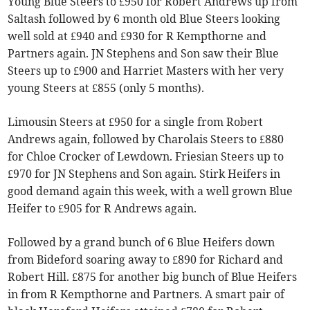
Young Blue Steers to £950 for Robert Andrews up from
Saltash followed by 6 month old Blue Steers looking
well sold at £940 and £930 for R Kempthorne and
Partners again. JN Stephens and Son saw their Blue
Steers up to £900 and Harriet Masters with her very
young Steers at £855 (only 5 months).
Limousin Steers at £950 for a single from Robert
Andrews again, followed by Charolais Steers to £880
for Chloe Crocker of Lewdown. Friesian Steers up to
£970 for JN Stephens and Son again. Stirk Heifers in
good demand again this week, with a well grown Blue
Heifer to £905 for R Andrews again.
Followed by a grand bunch of 6 Blue Heifers down
from Bideford soaring away to £890 for Richard and
Robert Hill. £875 for another big bunch of Blue Heifers
in from R Kempthorne and Partners. A smart pair of