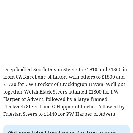
Deep bodied South Devon Steers to £1910 and £1860 in
from CA Kneebone of Lifton, with others to £1800 and
£1720 for CW Crocker of Crackington Haven. Well put
together Welsh Black Steers attained £1800 for PW
Harper of Advent, followed by a large framed
Fleckvieh Steer from G Hopper of Roche. Followed by
Friesian Steers to £1440 for PW Harper of Advent.
Get your latest local news for free in your