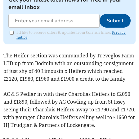
email inbox
Submit
I'd like to receive offers & updates from Cornish times.
Privacy
notice
The Heifer section was commanded by Treveglos Farm
LTD up from Bodmin with an outstanding consignment
of just shy of 40 Limousin x Heifers which reached
£2120, £1980, £1960 and £1900 a credit to the family.
AC & S Pedlar in with their Charolias Heifers to £2090
and £1890, followed by AG Cowling up from St Issey
seeing their Charolais Heifers away to £1790 and £1720,
with younger Charolais Heifers selling well to £1660 for
HJ Trudgian & Partners of Lockengate.