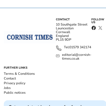
CONTACT
FOLLOW
US
10 Southgate Street
Launceston
Cornwall
England
PL15 9DP
Tel:
01579 342174
editorial@cornish-
times.co.uk
FURTHER LINKS
Terms & Conditions
Contact
Privacy policy
Jobs
Public notices