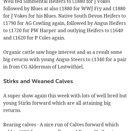
Well fed Simmental Heifers to £1880 for J Vokes
followed by Blues at also £1880 for WWJ Fry and £1880
for J Vokes for his Blues. Native South Devon Heifers to
£1790 for AG Cowling again, followed by Angus Heifers
to £1720 for PW Harper and outlying Heifers to £1640
and £1620 for P Coles again.
Organic cattle saw huge interest and as a result some
big returns with young Angus Steers to £1340 for a pair
in from CG Alderman of Lostwithiel.
Stirks and Weaned Calves
A super show again this week with lots of well bred but
young Stirks forward which are all attaining big
returns.
Rearing calves - A nice run of Calves forward which