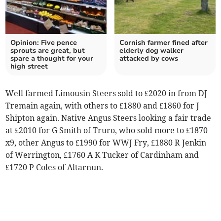
Opinion: Five pence
Cornish farmer fined after
sprouts are great, but
elderly dog walker
spare a thought for your
attacked by cows
high street
Well farmed Limousin Steers sold to £2020 in from DJ
Tremain again, with others to £1880 and £1860 for J
Shipton again. Native Angus Steers looking a fair trade
at £2010 for G Smith of Truro, who sold more to £1870
x9, other Angus to £1990 for WWJ Fry, £1880 R Jenkin
of Werrington, £1760 A K Tucker of Cardinham and
£1720 P Coles of Altarnun.