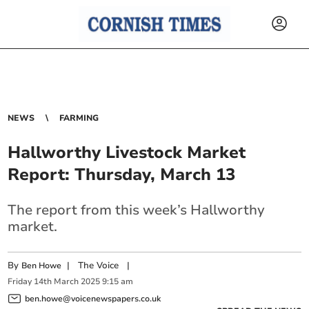
NEWS
FARMING
Hallworthy Livestock Market
Report: Thursday, March 13
The report from this week’s Hallworthy
market.
By
|
The Voice
|
Ben Howe
Friday
14
th
March
2025
9:15 am
ben.howe@voicenewspapers.co.uk