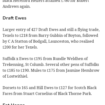
black Hereford Heifers attained £780 for Robert
Andrews again.
Draft Ewes
Larger entry of 427 Draft Ewes and still a flying trade,
Texels to £218 from Barry Gubbin of Boyton, followed
by C A Statton of Bodgall, Launceston, who realised
£200 for her Texels.
Suffolk x Ewes to £195 from Rundle Weldhen of
Trekenning, St Columb. Several other pens of Suffolks
to £185 to £190. Mules to £175 from Jasmine Hembrow
of Lostwithiel.
Dorsets to 165 and Hill Ewes to £127 for Scotch Black
Faces from Stuart Cornelius of Black Thorne Park.