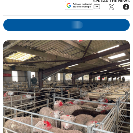
SPREAD THE NEWS