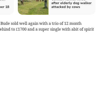
after elderly dog walker
er 18
attacked by cows
Bude sold well again with a trio of 12 month
hind to £1700 and a super single with abit of spirit