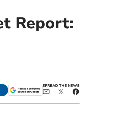
t Report:
SPREAD THE NEWS