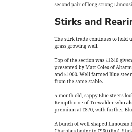
second pair of long strong Limousi
Stirks and Reari
The stirk trade continues to hold
grass growing well.
Top of the section was £1240 given 
presented by Matt Coles of Altarn
and £1000. Well farmed Blue steer
from the same stable.
5-month-old, sappy Blue steers lo
Kempthorne of Trewalder who also 
premium at £870, with further Blue
A bunch of well-shaped Limousin h
Charolais heifer to £960 (6m). Stir