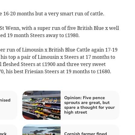
le 16-20 months but a very smart run of cattle.
St Wenn, with a super run of five British Blue x well
ed 19 month Steers away to £1980.
r run of Limousin x British Blue Cattle again 17-19
his top a pair of Limousin x Steers at 17 months to
l fleshed Steers at £1900 and three very sweet
0, his best Friesian Steers at 19 months to £1680.
Opinion: Five pence
nised
sprouts are great, but
spare a thought for your
high street
ock
Cornish farmer fined