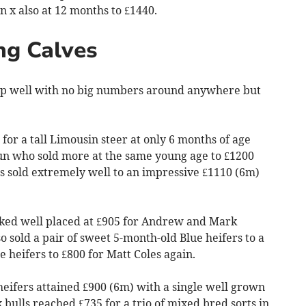
n x also at 12 months to £1440.
ng Calves
 up well with no big numbers around anywhere but
for a tall Limousin steer at only 6 months of age
un who sold more at the same young age to £1200
s sold extremely well to an impressive £1110 (6m)
oked well placed at £905 for Andrew and Mark
sold a pair of sweet 5-month-old Blue heifers to a
 heifers to £800 for Matt Coles again.
eifers attained £900 (6m) with a single well grown
k bulls reached £735 for a trio of mixed bred sorts in