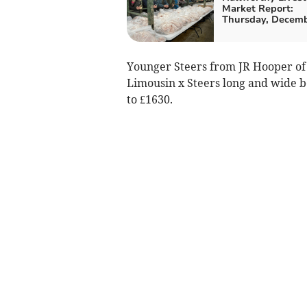
Market Report:
Thursday, Decemb
Younger Steers from JR Hooper of 
Limousin x Steers long and wide be
to £1630.