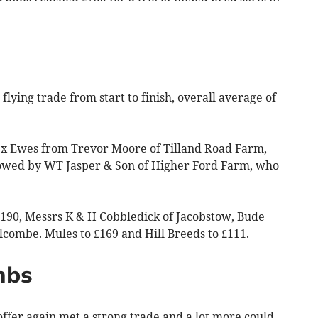
flying trade from start to finish, overall average of
k x Ewes from Trevor Moore of Tilland Road Farm,
llowed by WT Jasper & Son of Higher Ford Farm, who
190, Messrs K & H Cobbledick of Jacobstow, Bude
ombe. Mules to £169 and Hill Breeds to £111.
mbs
fer again met a strong trade and a lot more could