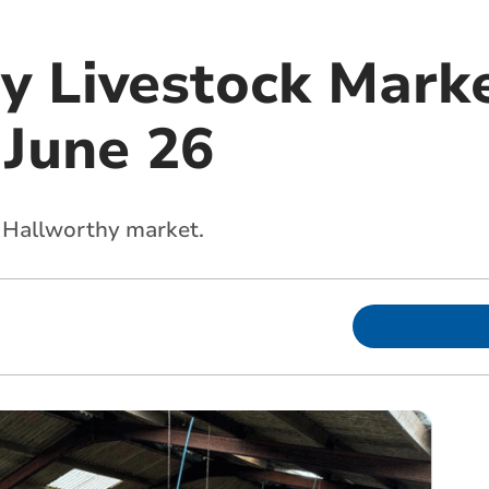
y Livestock Marke
 June 26
s Hallworthy market.