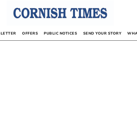
LETTER
OFFERS
PUBLIC NOTICES
SEND YOUR STORY
WHA