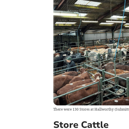
There were 130 Stores at Hallworthy
(
Submitt
Store Cattle