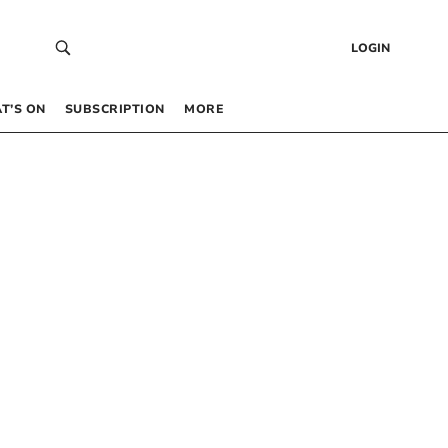
LOGIN
T’S ON
SUBSCRIPTION
MORE