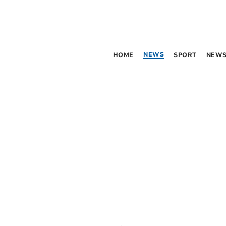
NEWS
HOME
SPORT
NEWS