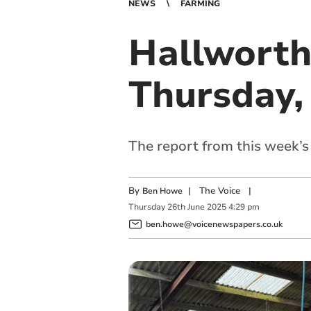
NEWS
FARMING
Hallworth
Thursday,
The report from this week’
By
|
The Voice
|
Ben Howe
Thursday
26
th
June
2025
4:29 pm
ben.howe@voicenewspapers.co.uk