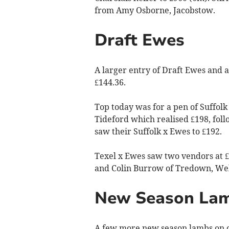
from Amy Osborne, Jacobstow.
Draft Ewes
A larger entry of Draft Ewes and a 
£144.36.
Top today was for a pen of Suffol
Tideford which realised £198, fo
saw their Suffolk x Ewes to £192.
Texel x Ewes saw two vendors at £
and Colin Burrow of Tredown, Welc
New Season La
A few more new season lambs on of