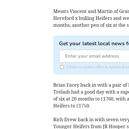
Messrs Vincent and Martin of Gr
Hereford x bulling Heifers and we
months, another pen of six at the 
Get your latest local news f
I'd like to receive offers & updates fr
Brian Facey back in with a pair of 
Trelash had a good day with a sup
of six at 20 months to £1760, with
Heifers to £1750.
Rich Drew back in with seven very 
Younger Heifers from JR Hooper sa