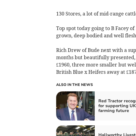
130 Stores, a lot of mid-range catt
Top spot today going to B Facey of 
grown, deep bodied and well flesh
Rich Drew of Bude next with a supe
months but beautifully presented, 
£1960, three more smaller but wel
British Blue x Heifers away at £187
ALSO IN THE NEWS
Red Tractor recog
for supporting UK
farming future
Hallworthy Livest