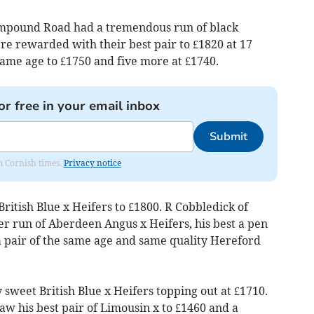
ampound Road had a tremendous run of black
re rewarded with their best pair to £1820 at 17
same age to £1750 and five more at £1740.
or free in your email inbox
Submit
om Cornish times.
Privacy notice
British Blue x Heifers to £1800. R Cobbledick of
er run of Aberdeen Angus x Heifers, his best a pen
 a pair of the same age and same quality Hereford
sweet British Blue x Heifers topping out at £1710.
w his best pair of Limousin x to £1460 and a