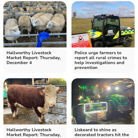
Hallworthy Livestock
Police urge farmers to
Market Report: Thursday,
report all rural crimes to
December 4
help investigations and
prevention
Hallworthy Livestock
Liskeard to shine as
Market Report: Thursday,
decorated tractors hit the