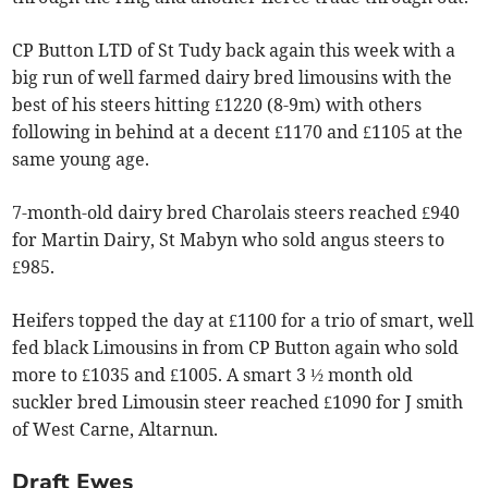
CP Button LTD of St Tudy back again this week with a
big run of well farmed dairy bred limousins with the
best of his steers hitting £1220 (8-9m) with others
following in behind at a decent £1170 and £1105 at the
same young age.
7-month-old dairy bred Charolais steers reached £940
for Martin Dairy, St Mabyn who sold angus steers to
£985.
Heifers topped the day at £1100 for a trio of smart, well
fed black Limousins in from CP Button again who sold
more to £1035 and £1005. A smart 3 ½ month old
suckler bred Limousin steer reached £1090 for J smith
of West Carne, Altarnun.
Draft Ewes