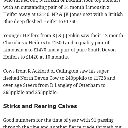
with an outstanding pair of 14 month Limousin x
Heifer away at £2140. NP & JK Jones next with a British
Blue deep fleshed Heifer to £1760.
Younger Heifers from RJ & J Jenkin saw their 12 month
Charolais x Heifers to £1500 and a quality pair of
Limousin x to £1470 and a pair of pure South Devon
Heifers to £1420 at 10 months.
Cows from R Ackford of Callington saw his super
fleshed North Devon Cow to 240ppkilo to £1728 and
over age Steers from D Langley of Otterham to
265ppkilo and 255ppkilo.
Stirks and Rearing Calves
Good numbers for the time of year with 91 passing
through the ring and another fierce trade through out.