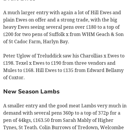
A much larger entry with again a lot of Hill Ewes and
plain Ewes on offer and a strong trade, with the big
heavy Ewes seeing several pens over £180 to a top of
£200 for two pens of Suffolk x from WHM Geach & Son
of St Cadoc Farm, Harlyn Bay.
Peter Uglow of Treluddick saw his Charollias x Ewes to
£198. Texel x Ewes to £190 from three vendors and
Mules to £168. Hill Ewes to £135 from Edward Bellamy
of Coxtor.
New Season Lambs
A smaller entry and the good meat Lambs very much in
demand with several pens 360p to a top of 372p for a
pen of 44kgs, £163.50 from Sarah Mably of Higher
Tynes, St Teath. Colin Burrows of Tredown, Welcombe