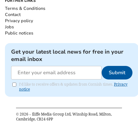
FURTHER LINKS
Terms & Conditions
Contact
Privacy policy
Jobs
Public notices
Get your latest local news for free in your
email inbox
Submit
I'd like to receive offers & updates from Cornish times.
Privacy
notice
©
2026
– Iliffe Media Group Ltd, Winship Road, Milton,
Cambridge, CB24 6PP