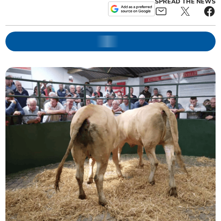
SPREAD THE NEWS