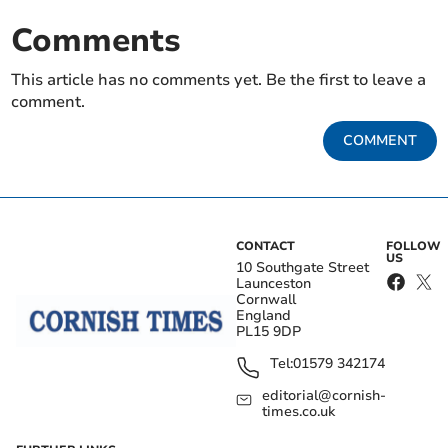
Comments
This article has no comments yet. Be the first to leave a
comment.
COMMENT
CONTACT
FOLLOW
US
10 Southgate Street
Launceston
Cornwall
England
PL15 9DP
Tel:
01579 342174
editorial@cornish-
times.co.uk