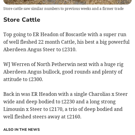
Store cattle saw similar numbers to previous weeks and a firmer trade
Store Cattle
Top going to ER Headon of Boscastle with a super run
of well fleshed 22 month Cattle, his best a big powerful
Aberdeen Angus Steer to £2310.
WJ Werren of North Petherwin next with a huge rig
Aberdeen Angus bullock, good rounds and plenty of
attitude to £2300.
Back in was ER Headon with a single Charolias x Steer
wide and deep bodied to £2230 and a long strong
Limousin x Steer to £2170, a trio of deep bodied and
well fleshed steers away at £2160.
ALSO IN THE NEWS