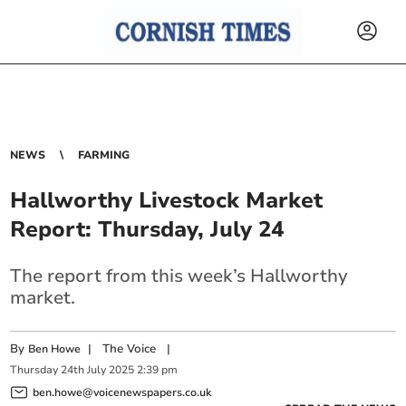
NEWS
FARMING
Hallworthy Livestock Market
Report: Thursday, July 24
The report from this week’s Hallworthy
market.
By
|
The Voice
|
Ben Howe
Thursday
24
th
July
2025
2:39 pm
ben.howe@voicenewspapers.co.uk