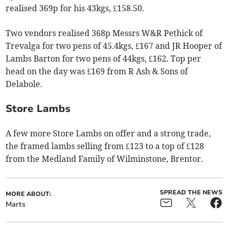
realised 369p for his 43kgs, £158.50.
Two vendors realised 368p Messrs W&R Pethick of
Trevalga for two pens of 45.4kgs, £167 and JR Hooper of
Lambs Barton for two pens of 44kgs, £162. Top per
head on the day was £169 from R Ash & Sons of
Delabole.
Store Lambs
A few more Store Lambs on offer and a strong trade,
the framed lambs selling from £123 to a top of £128
from the Medland Family of Wilminstone, Brentor.
SPREAD THE NEWS
MORE ABOUT:
Marts