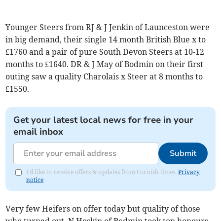
Younger Steers from RJ & J Jenkin of Launceston were
in big demand, their single 14 month British Blue x to
£1760 and a pair of pure South Devon Steers at 10-12
months to £1640. DR & J May of Bodmin on their first
outing saw a quality Charolais x Steer at 8 months to
£1550.
Get your latest local news for free in your
email inbox
Submit
I'd like to receive offers & updates from Cornish times.
Privacy
notice
Very few Heifers on offer today but quality of those
who turned out, N Hoskin of Bodmin took top honours