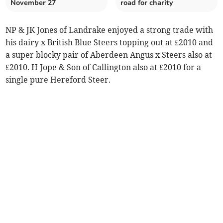
November 27
road for charity
NP & JK Jones of Landrake enjoyed a strong trade with
his dairy x British Blue Steers topping out at £2010 and
a super blocky pair of Aberdeen Angus x Steers also at
£2010. H Jope & Son of Callington also at £2010 for a
single pure Hereford Steer.