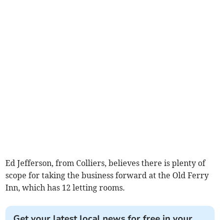
Ed Jefferson, from Colliers, believes there is plenty of
scope for taking the business forward at the Old Ferry
Inn, which has 12 letting rooms.
Get your latest local news for free in your