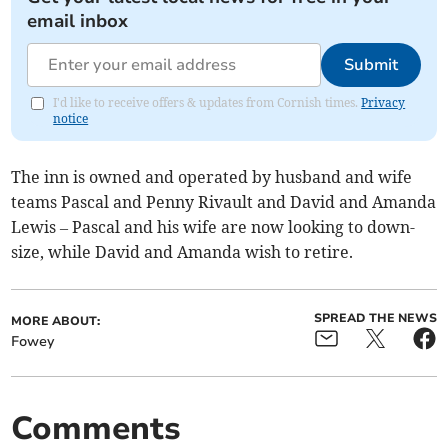
email inbox
Submit
I'd like to receive offers & updates from Cornish times.
Privacy
notice
The inn is owned and operated by husband and wife
teams Pascal and Penny Rivault and David and Amanda
Lewis – Pascal and his wife are now looking to down-
size, while David and Amanda wish to retire.
SPREAD THE NEWS
MORE ABOUT:
Fowey
Comments