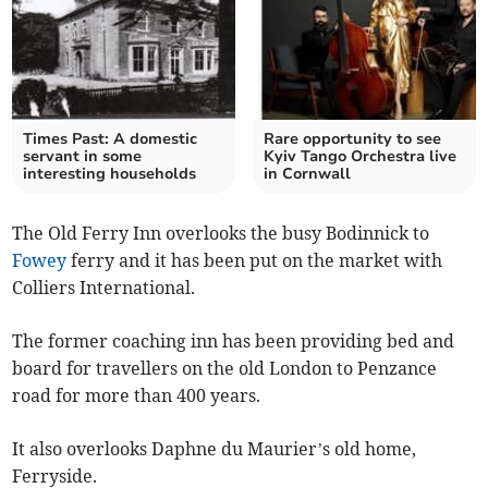
Times Past: A domestic
Rare opportunity to see
servant in some
Kyiv Tango Orchestra live
interesting households
in Cornwall
The Old Ferry Inn overlooks the busy Bodinnick to
Fowey
ferry and it has been put on the market with
Colliers International.
The former coaching inn has been providing bed and
board for travellers on the old London to Penzance
road for more than 400 years.
It also overlooks Daphne du Maurier’s old home,
Ferryside.