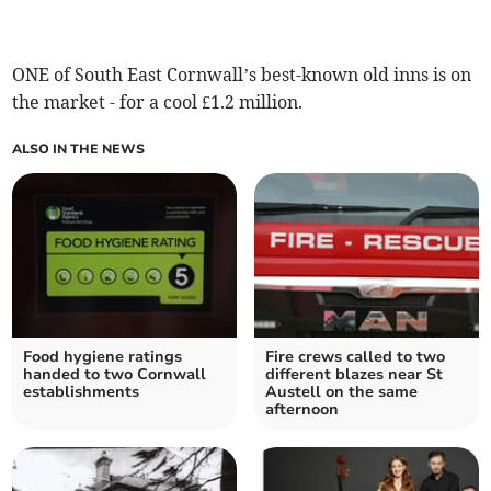
ONE of South East Cornwall’s best-known old inns is on
the market - for a cool £1.2 million.
ALSO IN THE NEWS
Food hygiene ratings
Fire crews called to two
handed to two Cornwall
different blazes near St
establishments
Austell on the same
afternoon