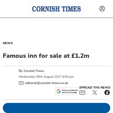
NEWS
Famous inn for sale at £1.2m
By
Cornish Times
Wednesday
30
th
August
2017
6:00 pm
editorial@cornish-times.co.uk
SPREAD THE NEWS