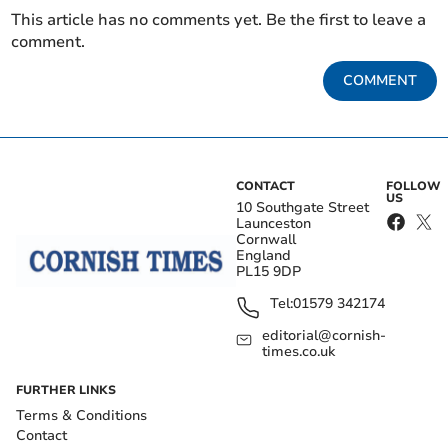
This article has no comments yet. Be the first to leave a
comment.
COMMENT
CONTACT
FOLLOW
US
10 Southgate Street
Launceston
Cornwall
England
PL15 9DP
Tel:
01579 342174
editorial@cornish-
times.co.uk
FURTHER LINKS
Terms & Conditions
Contact