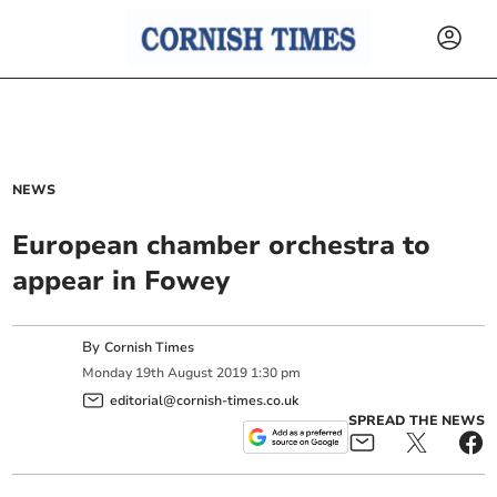
NEWS
European chamber orchestra to
appear in Fowey
By
Cornish Times
Monday
19
th
August
2019
1:30 pm
editorial@cornish-times.co.uk
SPREAD THE NEWS