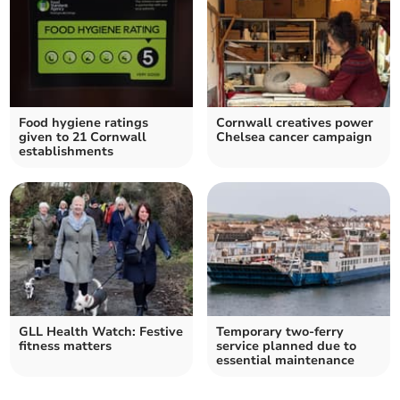
Food hygiene ratings
Cornwall creatives power
given to 21 Cornwall
Chelsea cancer campaign
establishments
GLL Health Watch: Festive
Temporary two-ferry
fitness matters
service planned due to
essential maintenance