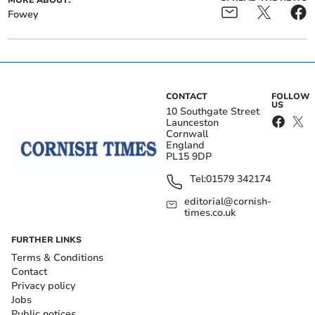
Fowey
CONTACT
FOLLOW
US
10 Southgate Street
Launceston
Cornwall
England
PL15 9DP
Tel:
01579 342174
editorial@cornish-
times.co.uk
FURTHER LINKS
Terms & Conditions
Contact
Privacy policy
Jobs
Public notices