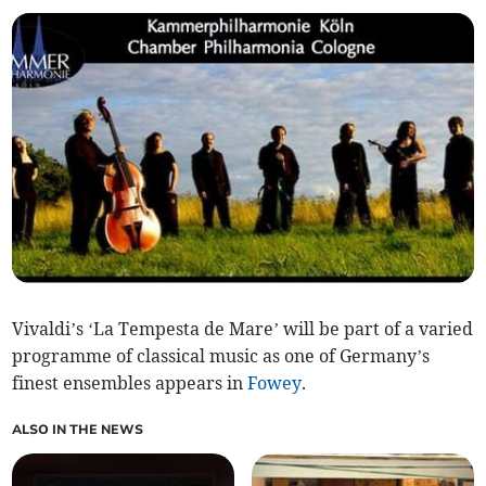
Vivaldi’s ‘La Tempesta de Mare’ will be part of a varied
programme of classical music as one of Germany’s
finest ensembles appears in
Fowey
.
ALSO IN THE NEWS