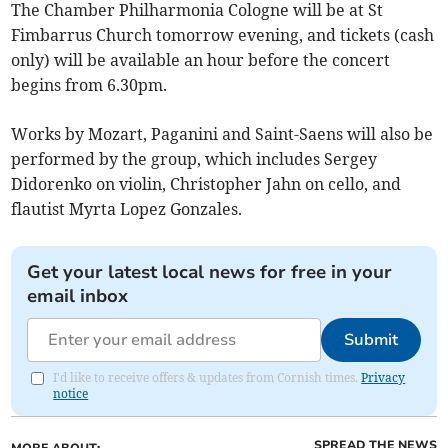
The Chamber Philharmonia Cologne will be at St
Fimbarrus Church tomorrow evening, and tickets (cash
only) will be available an hour before the concert
begins from 6.30pm.
Works by Mozart, Paganini and Saint-Saens will also be
performed by the group, which includes Sergey
Didorenko on violin, Christopher Jahn on cello, and
flautist Myrta Lopez Gonzales.
Get your latest local news for free in your
email inbox
Submit
I'd like to receive offers & updates from Cornish times.
Privacy
notice
SPREAD THE NEWS
MORE ABOUT: