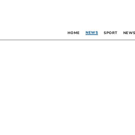
NEWS
HOME
SPORT
NEWS