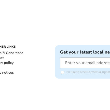
HER LINKS
Get your latest local n
s & Conditions
act
cy policy
c notices
I'd like to receive offers & upd