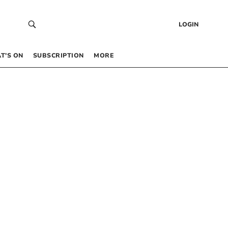
LOGIN
T’S ON
SUBSCRIPTION
MORE