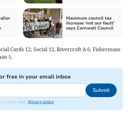
ailer
Maximum council tax
increase ‘not our fault’
p
says Cornwall Council
ial Cards 12; Social 12, Rivercroft A 6; Fishermans
han 5.
or free in your email inbox
Submit
om Cornish times.
Privacy notice