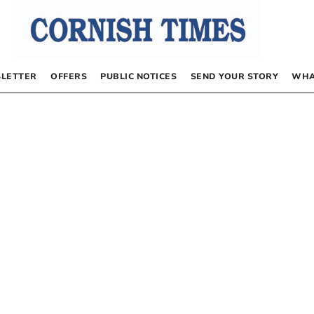
LETTER
OFFERS
PUBLIC NOTICES
SEND YOUR STORY
WHA