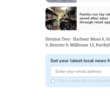
Family-run toy ret
saved after sales
through retail ap
Division Two - Harbour Moon 6, Soc
9, Henries 9; Millhouse 13, Portby
Get your latest local news f
I'd like to receive offers & updates fr