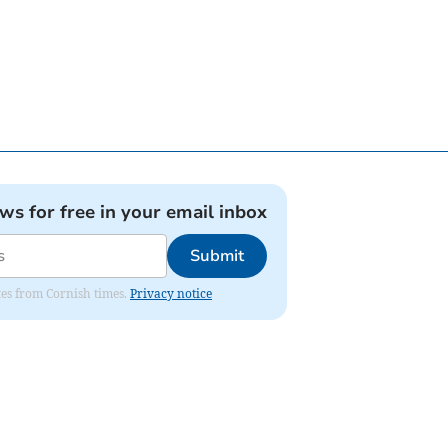
ews for free in your email inbox
Submit
ates from Cornish times.
Privacy notice