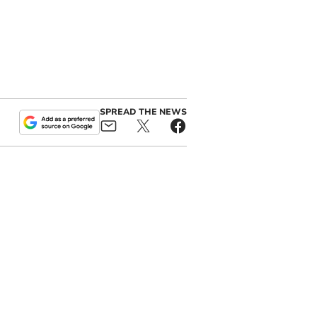
SPREAD THE NEWS