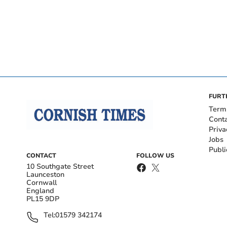
FURT
Term
Cont
Priva
Jobs
Publi
CONTACT
FOLLOW US
10 Southgate Street
Launceston
Cornwall
England
PL15 9DP
Tel:
01579 342174