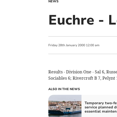
NEWS
Euchre - 
Friday
28
th
January
2000
12:00 am
Results - Division One - Sal 6, Rus
Sociables 6; Rivercroft B 7, Pelynt 
ALSO IN THE NEWS
Temporary two-fe
service planned d
essential mainte