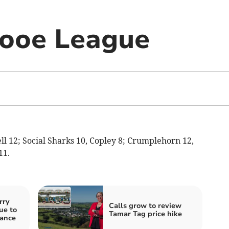
Looe League
sell 12; Social Sharks 10, Copley 8; Crumplehorn 12,
11.
rry
Calls grow to review
ue to
Tamar Tag price hike
nance