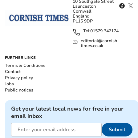
10 Southgate Street
Launceston
Cornwall
England
PL15 9DP
Tel:
01579 342174
editorial@cornish-
times.co.uk
FURTHER LINKS
Terms & Conditions
Contact
Privacy policy
Jobs
Public notices
Get your latest local news for free in your
email inbox
Submit