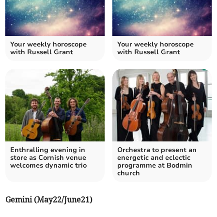
Your weekly horoscope
Your weekly horoscope
with Russell Grant
with Russell Grant
Enthralling evening in
Orchestra to present an
store as Cornish venue
energetic and eclectic
welcomes dynamic trio
programme at Bodmin
church
Gemini (May22/June21)