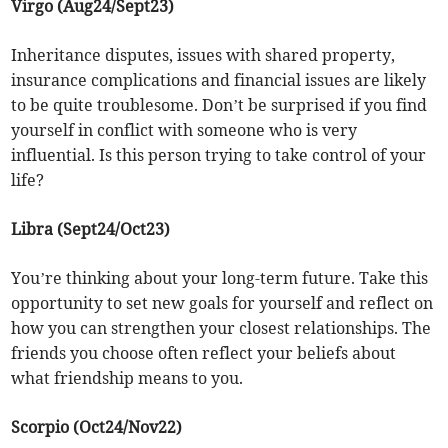
Virgo (Aug24/Sept23)
Inheritance disputes, issues with shared property,
insurance complications and financial issues are likely
to be quite troublesome. Don’t be surprised if you find
yourself in conflict with someone who is very
influential. Is this person trying to take control of your
life?
Libra (Sept24/Oct23)
You’re thinking about your long-term future. Take this
opportunity to set new goals for yourself and reflect on
how you can strengthen your closest relationships. The
friends you choose often reflect your beliefs about
what friendship means to you.
Scorpio (Oct24/Nov22)