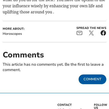
your influence wisely by enhancing your own life and
uplifting those around you .
SPREAD THE NEWS
MORE ABOUT:
Horoscopes
Comments
This article has no comments yet. Be the first to leave a
comment.
COMMENT
CONTACT
FOLLOW
US