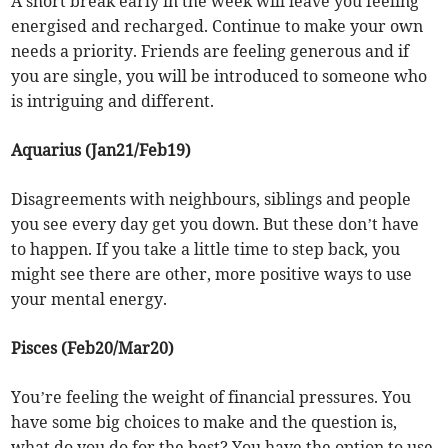
A short break early in the week will leave you feeling
energised and recharged. Continue to make your own
needs a priority. Friends are feeling generous and if
you are single, you will be introduced to someone who
is intriguing and different.
Aquarius (Jan21/Feb19)
Disagreements with neighbours, siblings and people
you see every day get you down. But these don’t have
to happen. If you take a little time to step back, you
might see there are other, more positive ways to use
your mental energy.
Pisces (Feb20/Mar20)
You’re feeling the weight of financial pressures. You
have some big choices to make and the question is,
what do you do for the best? You have the option to use