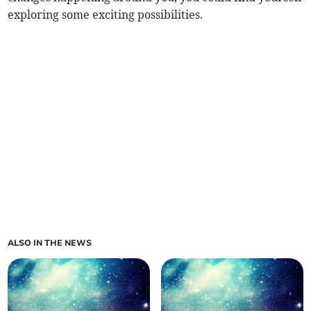
exploring some exciting possibilities.
ALSO IN THE NEWS