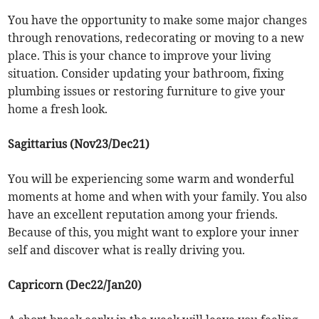
You have the opportunity to make some major changes
through renovations, redecorating or moving to a new
place. This is your chance to improve your living
situation. Consider updating your bathroom, fixing
plumbing issues or restoring furniture to give your
home a fresh look.
Sagittarius (Nov23/Dec21)
You will be experiencing some warm and wonderful
moments at home and when with your family. You also
have an excellent reputation among your friends.
Because of this, you might want to explore your inner
self and discover what is really driving you.
Capricorn (Dec22/Jan20)