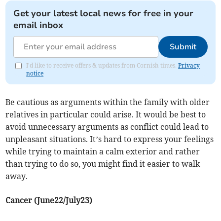
Get your latest local news for free in your
email inbox
Submit
I'd like to receive offers & updates from Cornish times.
Privacy
notice
Be cautious as arguments within the family with older
relatives in particular could arise. It would be best to
avoid unnecessary arguments as conflict could lead to
unpleasant situations. It’s hard to express your feelings
while trying to maintain a calm exterior and rather
than trying to do so, you might find it easier to walk
away.
Cancer (June22/July23)