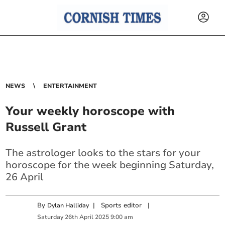
NEWS
ENTERTAINMENT
Your weekly horoscope with
Russell Grant
The astrologer looks to the stars for your
horoscope for the week beginning Saturday,
26 April
By
|
Sports editor
|
Dylan Halliday
Saturday
26
th
April
2025
9:00 am