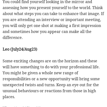
You could find yourself looking in the mirror and
assessing how you present yourself to the world. Think
about what steps you can take to enhance that image. If
you are attending an interview or important meeting,
you will only get one shot at making a first impression
and sometimes how you appear can make all the
difference.
Leo (July24/Aug23)
Some exciting changes are on the horizon and these
will have something to do with your professional life.
You might be given a whole new range of
responsibilities or a new opportunity will bring some
unexpected twists and turns. Keep an eye out for the
unusual behaviours or reactions from those in high
places.