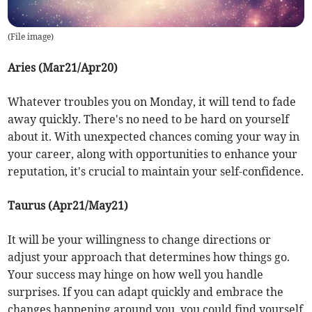
(
File image
)
Aries (Mar21/Apr20)
Whatever troubles you on Monday, it will tend to fade
away quickly. There's no need to be hard on yourself
about it. With unexpected chances coming your way in
your career, along with opportunities to enhance your
reputation, it's crucial to maintain your self-confidence.
Taurus (Apr21/May21)
It will be your willingness to change directions or
adjust your approach that determines how things go.
Your success may hinge on how well you handle
surprises. If you can adapt quickly and embrace the
changes happening around you, you could find yourself