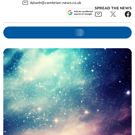
dylanh@cambrian-news.co.uk
SPREAD THE NEWS